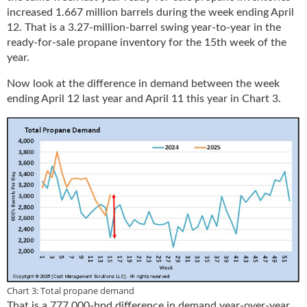
increased 1.667 million barrels during the week ending April
12. That is a 3.27-million-barrel swing year-to-year in the
ready-for-sale propane inventory for the 15th week of the
year.
Now look at the difference in demand between the week
ending April 12 last year and April 11 this year in Chart 3.
Chart 3: Total propane demand
That is a 777,000-bpd difference in demand year-over-year