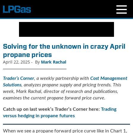
N
e
w
s
Solving for the unknown in crazy April
C
propane prices
u
April 22, 2025
-
By
Mark Rachal
r
r
e
Trader’s Corner
, a weekly partnership with
Cost Management
n
Solutions
, analyzes propane supply and pricing trends. This
t
week, Mark Rachal, director of research and publications,
I
examines the current propane forward price curve.
s
s
Catch up on last week’s Trader’s Corner here:
Trading
u
versus hedging in propane futures
e
B
When we see a propane forward price curve like in Chart 1,
l