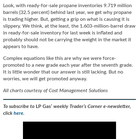
Look, with ready-for-sale propane inventories 9.719 million
barrels (32.5 percent) behind last year, we get why propane
is trading higher. But, getting a grip on what is causing it is
slippery. We think, at the least, the 1.603-million-barrel draw
in ready-for-sale inventory for last week is inflated and
probably should not be carrying the weight in the market it
appears to have.
Complex equations like this are why we were force-
promoted to a new grade each year after the seventh grade.
It is little wonder that our answer is still lacking. But no
worries, we will get promoted anyway.
All charts courtesy of Cost Management Solutions
To subscribe to
LP Gas’
weekly Trader’s Corner e-newsletter,
click
here
.