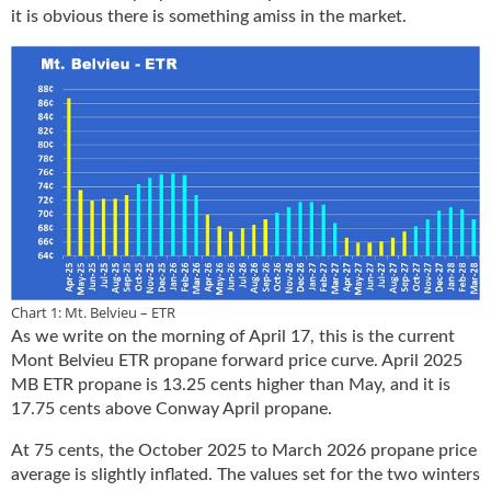
it is obvious there is something amiss in the market.
u
e
F
l
a
m
e
B
l
o
g
P
r
Chart 1: Mt. Belvieu – ETR
o
As we write on the morning of April 17, this is the current
d
Mont Belvieu ETR propane forward price curve. April 2025
u
MB ETR propane is 13.25 cents higher than May, and it is
c
17.75 cents above Conway April propane.
t
s
At 75 cents, the October 2025 to March 2026 propane price
D
average is slightly inflated. The values set for the two winters
i