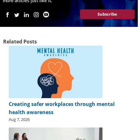
more articles just like it.
Subscribe
Related Posts
Creating safer workplaces through mental
health awareness
Aug 7, 2026