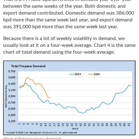
between the same weeks of the year. Both domestic and
export demand contributed. Domestic demand was 386,000
bpd more than the same week last year, and export demand
was 391,000 bpd more than the same week last year.
Because there is a lot of weekly volatility in demand, we
usually look at it on a four-week average. Chart 4 is the same
chart of total demand using the four-week average.
Chart 4: Total propane demand