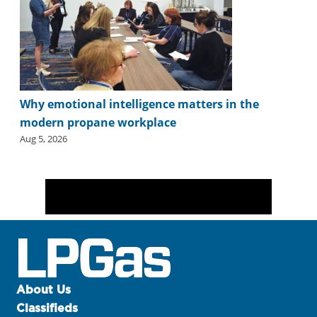
Why emotional intelligence matters in the
modern propane workplace
Aug 5, 2026
About Us
Classifieds