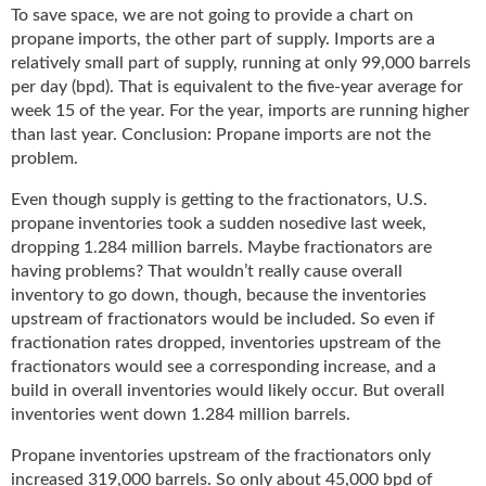
To save space, we are not going to provide a chart on
propane imports, the other part of supply. Imports are a
relatively small part of supply, running at only 99,000 barrels
per day (bpd). That is equivalent to the five-year average for
week 15 of the year. For the year, imports are running higher
than last year. Conclusion: Propane imports are not the
problem.
Even though supply is getting to the fractionators, U.S.
propane inventories took a sudden nosedive last week,
dropping 1.284 million barrels. Maybe fractionators are
having problems? That wouldn’t really cause overall
inventory to go down, though, because the inventories
upstream of fractionators would be included. So even if
fractionation rates dropped, inventories upstream of the
fractionators would see a corresponding increase, and a
build in overall inventories would likely occur. But overall
inventories went down 1.284 million barrels.
Propane inventories upstream of the fractionators only
increased 319,000 barrels. So only about 45,000 bpd of