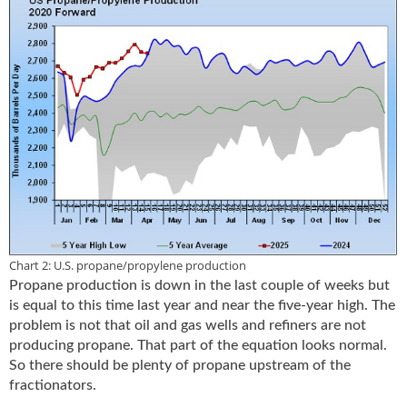
i
d
e
H
a
l
l
o
f
F
a
m
e
Chart 2: U.S. propane/propylene production
Propane production is down in the last couple of weeks but
is equal to this time last year and near the five-year high. The
problem is not that oil and gas wells and refiners are not
producing propane. That part of the equation looks normal.
So there should be plenty of propane upstream of the
fractionators.