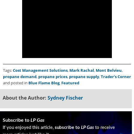
Tags:
Cost Management Solutions
,
Mark Rachal
,
Mont Belvieu
,
propane demand
,
propane prices
,
propane supply
,
Trader's Corner
and posted in
Blue Flame Blog
,
Featured
About the Author:
Sydney Fischer
Subscribe to
LP Gas
If you enjoyed this article,
subscribe to
LP Gas
to receive