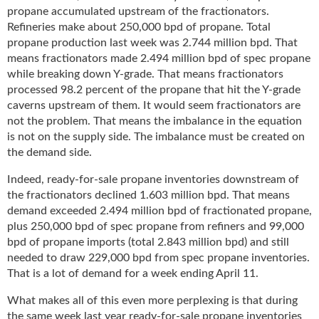
propane accumulated upstream of the fractionators.
Refineries make about 250,000 bpd of propane. Total
propane production last week was 2.744 million bpd. That
means fractionators made 2.494 million bpd of spec propane
while breaking down Y-grade. That means fractionators
processed 98.2 percent of the propane that hit the Y-grade
caverns upstream of them. It would seem fractionators are
not the problem. That means the imbalance in the equation
is not on the supply side. The imbalance must be created on
the demand side.
Indeed, ready-for-sale propane inventories downstream of
the fractionators declined 1.603 million bpd. That means
demand exceeded 2.494 million bpd of fractionated propane,
plus 250,000 bpd of spec propane from refiners and 99,000
bpd of propane imports (total 2.843 million bpd) and still
needed to draw 229,000 bpd from spec propane inventories.
That is a lot of demand for a week ending April 11.
What makes all of this even more perplexing is that during
the same week last year ready-for-sale propane inventories