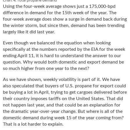
Using the four-week average shows just a 175,000-bpd
difference in demand for the 15th week of the year. The
four-week average does show a surge in demand back during
the winter storm, but since then, demand has been trending
largely like it did last year.
Even though we balanced the equation when looking
specifically at the numbers reported by the EIA for the week
ending April 11, it is hard to understand the answer to our
question. Why would both domestic and export demand be
so much higher from one year to the next?
As we have shown, weekly volatility is part of it. We have
also speculated that buyers of U.S. propane for export could
be buying a lot in April, trying to get cargoes delivered before
their country imposes tariffs on the United States. That did
not happen last year, and that could be an explanation for
the dramatic year-over-year change. But where is all of the
domestic demand during week 15 of the year coming from?
That is a lot harder to explain.