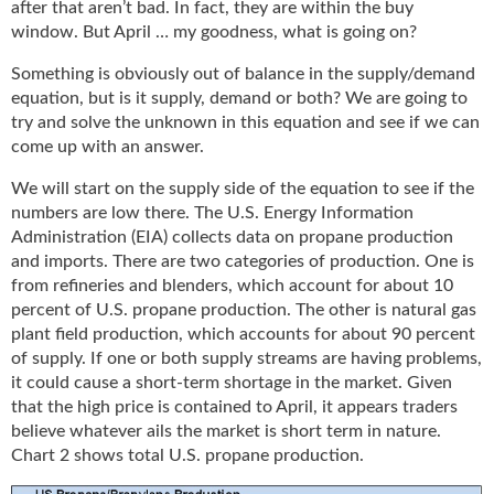
after that aren’t bad. In fact, they are within the buy
g
window. But April … my goodness, what is going on?
i
t
Something is obviously out of balance in the supply/demand
a
equation, but is it supply, demand or both? We are going to
l
try and solve the unknown in this equation and see if we can
E
come up with an answer.
d
i
We will start on the supply side of the equation to see if the
t
numbers are low there. The U.S. Energy Information
i
Administration (EIA) collects data on propane production
o
and imports. There are two categories of production. One is
n
from refineries and blenders, which account for about 10
s
percent of U.S. propane production. The other is natural gas
B
plant field production, which accounts for about 90 percent
u
of supply. If one or both supply streams are having problems,
y
e
it could cause a short-term shortage in the market. Given
r
that the high price is contained to April, it appears traders
s
believe whatever ails the market is short term in nature.
G
Chart 2 shows total U.S. propane production.
u