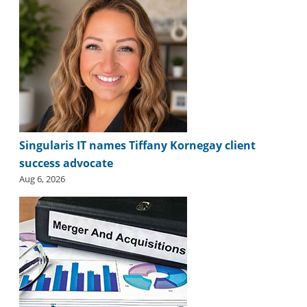
Singularis IT names Tiffany Kornegay client
success advocate
Aug 6, 2026