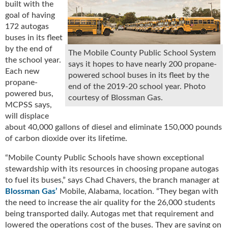
built with the
u
goal of having
e
172 autogas
F
buses in its fleet
l
by the end of
a
The Mobile County Public School System
the school year.
m
says it hopes to have nearly 200 propane-
Each new
e
powered school buses in its fleet by the
propane-
B
end of the 2019-20 school year. Photo
powered bus,
l
courtesy of Blossman Gas.
MCPSS says,
o
g
will displace
P
about 40,000 gallons of diesel and eliminate 150,000 pounds
r
of carbon dioxide over its lifetime.
o
“Mobile County Public Schools have shown exceptional
d
stewardship with its resources in choosing propane autogas
u
c
to fuel its buses,” says Chad Chavers, the branch manager at
t
Blossman Gas’
Mobile, Alabama, location. “They began with
s
the need to increase the air quality for the 26,000 students
D
being transported daily. Autogas met that requirement and
i
lowered the operations cost of the buses. They are saving on