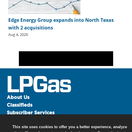
Edge Energy Group expands into North Texas
with 2 acquisitions
Aug 4, 2026
About Us
Classifieds
Subscriber Services
Advertise
This site uses cookies to offer you a better experience, analyze
Contact Us