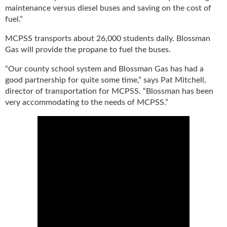
g
maintenance versus diesel buses and saving on the cost of
i
fuel.”
t
a
MCPSS transports about 26,000 students daily. Blossman
l
Gas will provide the propane to fuel the buses.
E
“Our county school system and Blossman Gas has had a
d
i
good partnership for quite some time,” says Pat Mitchell,
t
director of transportation for MCPSS. “Blossman has been
i
very accommodating to the needs of MCPSS.”
o
n
s
B
u
y
e
r
s
G
u