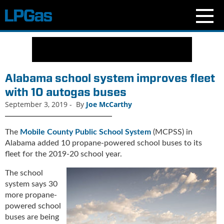
N
e
w
s
Alabama school system improves fleet
C
with 10 autogas buses
u
September 3, 2019
-
By
Joe McCarthy
r
r
e
The
Mobile County Public School System
(MCPSS) in
n
Alabama added 10 propane-powered school buses to its
t
fleet for the 2019-20 school year.
I
s
The school
s
system says 30
u
more propane-
e
powered school
B
buses are being
l