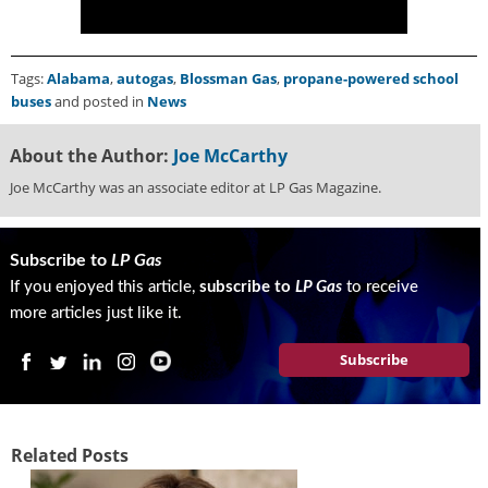
i
d
e
H
Tags:
Alabama
,
autogas
,
Blossman Gas
,
propane-powered school
a
buses
and posted in
News
l
l
About the Author:
Joe McCarthy
o
Joe McCarthy was an associate editor at LP Gas Magazine.
f
F
a
m
Subscribe to
LP Gas
e
If you enjoyed this article,
subscribe to
LP Gas
to receive
more articles just like it.
Subscribe
Related Posts