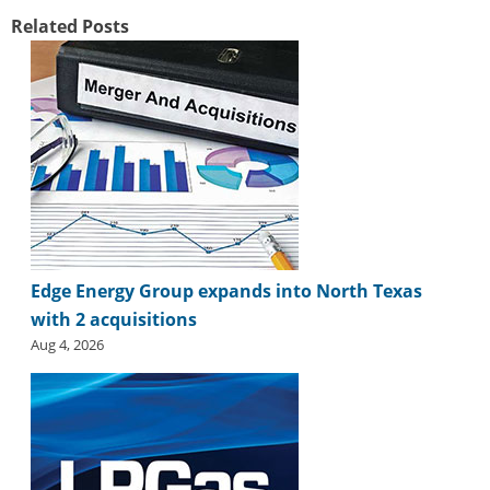
Related Posts
Edge Energy Group expands into North Texas
with 2 acquisitions
Aug 4, 2026