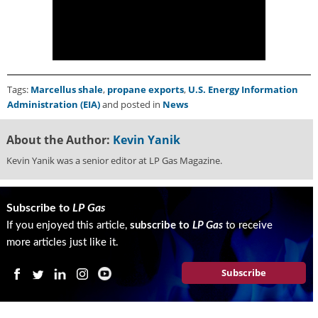
i
d
e
H
a
l
Tags:
Marcellus shale
,
propane exports
,
U.S. Energy Information
l
Administration (EIA)
and posted in
News
o
f
F
About the Author:
Kevin Yanik
a
Kevin Yanik was a senior editor at LP Gas Magazine.
m
e
Subscribe to
LP Gas
If you enjoyed this article,
subscribe to
LP Gas
to receive
more articles just like it.
Subscribe