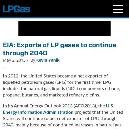
N
e
w
s
EIA: Exports of LP gases to continue
C
through 2040
u
May 2, 2013
-
By
Kevin Yanik
r
r
e
In 2012, the United States became a net exporter of
n
liquefied petroleum gases (LPG) for the first time. LPG
t
includes the natural gas liquids (NGL) components ethane,
I
propane, butanes, and marketed refinery olefins.
s
s
In its Annual Energy Outlook 2013 (AEO2013), the
U.S.
u
Energy Information Administration
projects that the United
e
States will continue to be a net exporter of LPG through
B
2040, mainly because of continued increases in natural gas
l