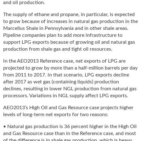
and oil production.
u
e
The supply of ethane and propane, in particular, is expected
F
to grow because of increases in natural gas production in the
l
Marcellus Shale in Pennsylvania and in other shale areas.
a
Pipeline companies plan to add more infrastructure to
m
support LPG exports because of growing oil and natural gas
e
production from shale gas and tight oil resources.
B
l
In the AEO2013 Reference case, net exports of LPG are
o
projected to grow by more than a half-million barrels per day
g
from 2011 to 2017. In that scenario, LPG exports decline
P
after 2017 as wet gas (containing liquids) production
r
declines, resulting in lower NGL production from natural gas
o
processors. Variations in NGL supply affect LPG exports.
d
u
AEO2013’s High Oil and Gas Resource case projects higher
c
levels of long-term net exports for two reasons:
t
s
• Natural gas production is 36 percent higher in the High Oil
D
and Gas Resource case than in the Reference case, and most
i
of the difference is in shale gas production, which is heavy