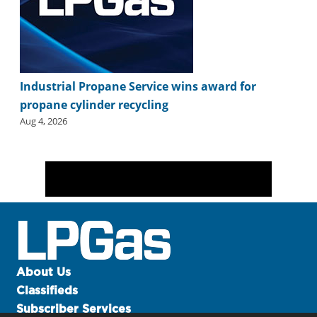
Industrial Propane Service wins award for
propane cylinder recycling
Aug 4, 2026
About Us
Classifieds
Subscriber Services