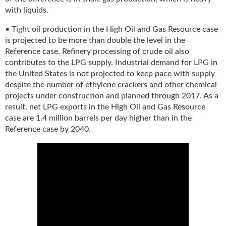
g
with liquids.
i
t
• Tight oil production in the High Oil and Gas Resource case
a
is projected to be more than double the level in the
l
Reference case. Refinery processing of crude oil also
E
contributes to the LPG supply. Industrial demand for LPG in
d
the United States is not projected to keep pace with supply
i
despite the number of ethylene crackers and other chemical
t
projects under construction and planned through 2017. As a
i
result, net LPG exports in the High Oil and Gas Resource
o
case are 1.4 million barrels per day higher than in the
n
Reference case by 2040.
s
B
u
y
e
r
s
G
u