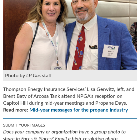
Photo by
LP Gas
staff
Thompson Energy Insurance Services’ Lisa Gerwitz, left, and
Brent Baty of Arcosa Tank attend NPGA’s reception on
Capitol Hill during mid-year meetings and Propane Days.
Read more:
Mid-year messages for the propane industry
SUBMIT YOUR IMAGES
Does your company or organization have a group photo to
share in Faces & Places? Email a high-resolution photo