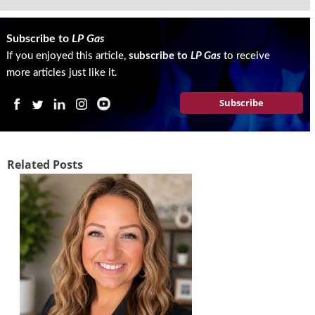
Subscribe to
LP Gas
If you enjoyed this article,
subscribe to
LP Gas
to receive
more articles just like it.
Subscribe
Related Posts