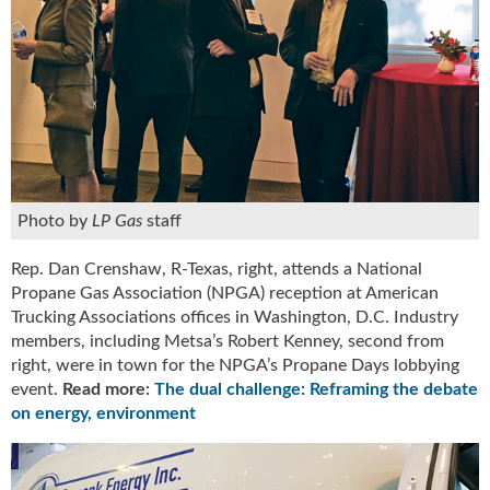
g
i
t
a
l
E
d
i
t
i
Photo by
LP Gas
staff
o
n
Rep. Dan Crenshaw, R-Texas, right, attends a National
s
Propane Gas Association (NPGA) reception at American
B
Trucking Associations offices in Washington, D.C. Industry
u
members, including Metsa’s Robert Kenney, second from
y
right, were in town for the NPGA’s Propane Days lobbying
e
event.
Read more:
The dual challenge: Reframing the debate
r
on energy, environment
s
G
u