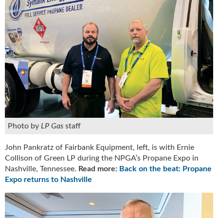
i
d
e
H
a
l
l
o
f
F
a
m
e
Photo by
LP Gas
staff
John Pankratz of Fairbank Equipment, left, is with Ernie
Collison of Green LP during the NPGA’s Propane Expo in
Nashville, Tennessee.
Read more:
Back on the beat: Propane
Expo returns to Nashville