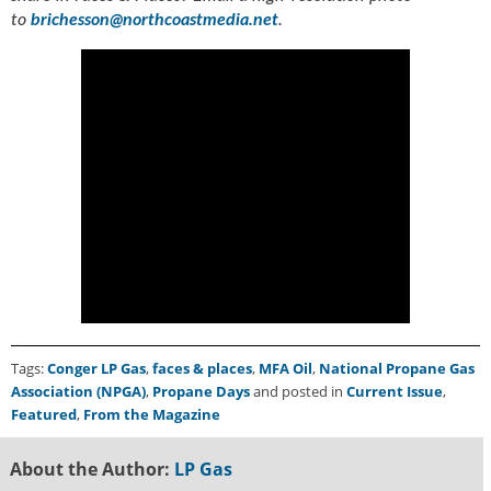
to
brichesson@northcoastmedia.net
.
Tags:
Conger LP Gas
,
faces & places
,
MFA Oil
,
National Propane Gas
Association (NPGA)
,
Propane Days
and posted in
Current Issue
,
Featured
,
From the Magazine
About the Author:
LP Gas