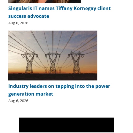
Singularis IT names Tiffany Kornegay client
success advocate
Aug 6, 2026
Industry leaders on tapping into the power
generation market
Aug 6, 2026