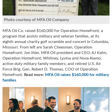
u
e
F
Photo courtesy of MFA Oil Company
l
a
m
MFA Oil Co. raised $160,000 for Operation Homefront, a
e
program that assists military and veteran families, at its
B
eighth annual charity golf scramble and concert in Columbia,
l
Missouri. From left are Sarah Cheesman, Operation
o
Homefront; Jon Ihler, MFA Oil president and CEO; AJ Kahn,
g
Operation Homefront; Whitney, Lyvina and Nova Alamo,
P
active-duty military family members; and retired U.S. Air
r
Force Brig. Gen. Robert D. Thomas, COO of Operation
o
Homefront.
Read more:
MFA Oil raises $160,000 for military
d
families
u
c
t
s
D
i