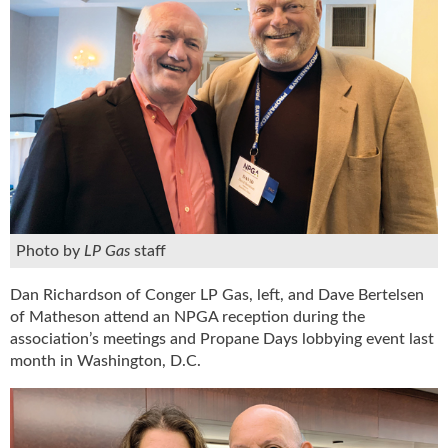
Photo by
LP Gas
staff
Dan Richardson of Conger LP Gas, left, and Dave Bertelsen
of Matheson attend an NPGA reception during the
association’s meetings and Propane Days lobbying event last
month in Washington, D.C.