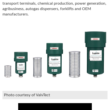
transport terminals, chemical production, power generation,
u
agribusiness, autogas dispensers, forklifts and OEM
e
manufacturers.
F
l
a
m
e
B
l
o
g
P
r
o
d
u
c
t
Photo courtesy of ValvTect
s
D
i