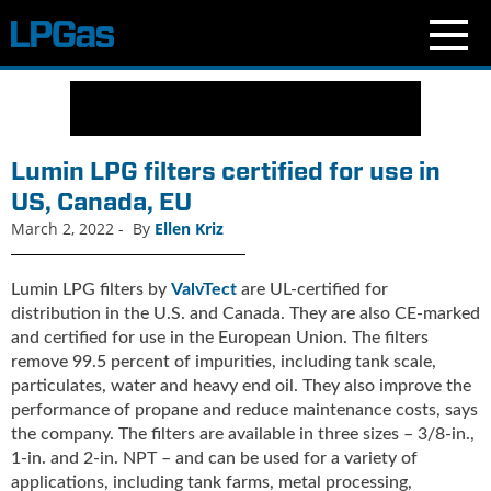
N
e
w
s
Lumin LPG filters certified for use in
C
US, Canada, EU
u
March 2, 2022
-
By
Ellen Kriz
r
r
e
Lumin LPG filters by
ValvTect
are UL-certified for
n
distribution in the U.S. and Canada. They are also CE-marked
t
and certified for use in the European Union. The filters
I
remove 99.5 percent of impurities, including tank scale,
s
particulates, water and heavy end oil. They also improve the
s
performance of propane and reduce maintenance costs, says
u
the company. The filters are available in three sizes – 3/8-in.,
e
1-in. and 2-in. NPT – and can be used for a variety of
B
applications, including tank farms, metal processing,
l