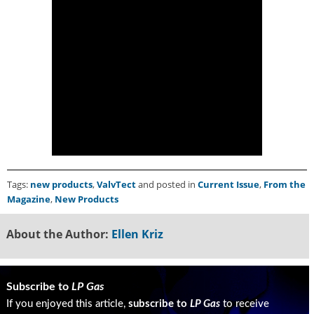
g
i
t
a
l
E
d
i
t
i
o
n
Tags:
new products
,
ValvTect
and posted in
Current Issue
,
From the
s
Magazine
,
New Products
B
u
y
About the Author:
Ellen Kriz
e
r
s
Subscribe to
LP Gas
G
u
If you enjoyed this article,
subscribe to
LP Gas
to receive