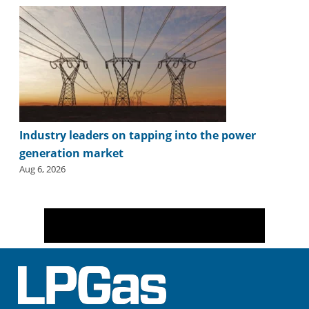
Industry leaders on tapping into the power
generation market
Aug 6, 2026