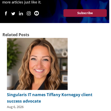
i
more articles just like it.
d
e
Subscribe
H
a
l
l
Related Posts
o
f
F
a
m
e
Singularis IT names Tiffany Kornegay client
success advocate
Aug 6, 2026