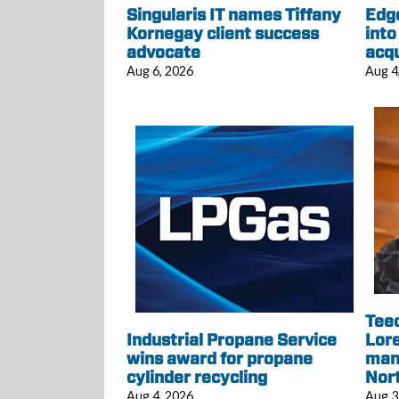
Singularis IT names Tiffany
Edg
Kornegay client success
into
advocate
acqu
Aug 6, 2026
Aug 4
Tee
Industrial Propane Service
Lore
wins award for propane
mana
cylinder recycling
Nor
Aug 4, 2026
Aug 3