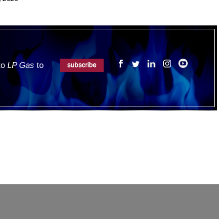
 to
LP Gas
to