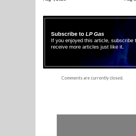
Subscribe to
LP Gas
If you enjoyed this article, subscribe
receive more articles just like it.
Comments are currently closed.