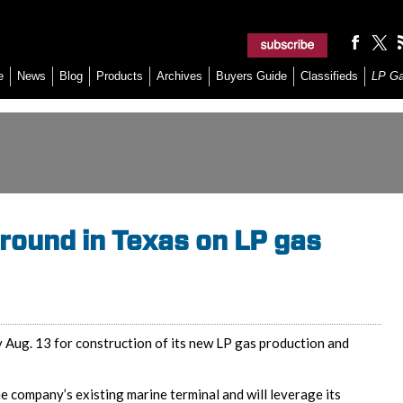
e
News
Blog
Products
Archives
Buyers Guide
Classifieds
LP G
ground in Texas on LP gas
 Aug. 13 for construction of its new LP gas production and
the company’s existing marine terminal and will leverage its