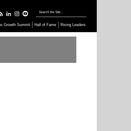
as
Growth Summit
Hall of Fame
Rising Leaders