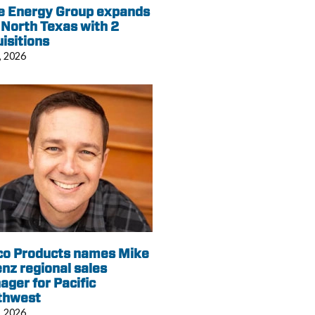
e Energy Group expands
 North Texas with 2
isitions
, 2026
co Products names Mike
nz regional sales
ger for Pacific
thwest
, 2026