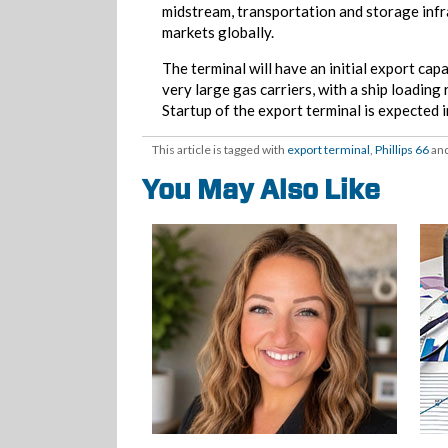
midstream, transportation and storage infr
markets globally.
The terminal will have an initial export capa
very large gas carriers, with a ship loading
Startup of the export terminal is expected 
This article is tagged with
export terminal
,
Phillips 66
and
You May Also Like