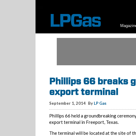
Magazin
Phillips 66 breaks 
export terminal
September 1, 2014
By
LP Gas
Phillips 66 held a groundbreaking ceremony
export terminal in Freeport, Texas.
The terminal will be located at the site of 