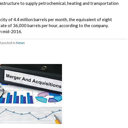
astructure to supply petrochemical, heating and transportation
city of 4.4 million barrels per month, the equivalent of eight
 rate of 36,000 barrels per hour, according to the company.
in mid-2016.
 posted in
News