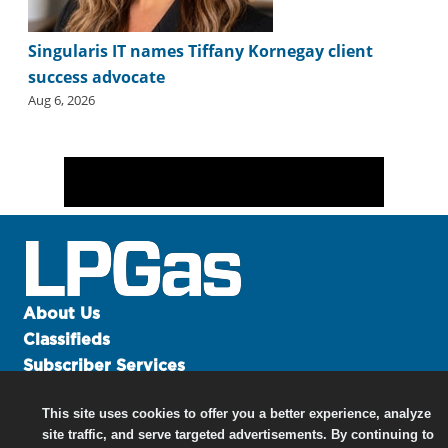
Singularis IT names Tiffany Kornegay client
success advocate
Aug 6, 2026
About Us
Classifieds
Subscriber Services
Advertise
This site uses cookies to offer you a better experience, analyze
Contact Us
site traffic, and serve targeted advertisements. By continuing to
Links