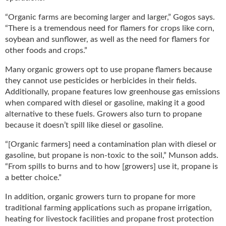
“Organic farms are becoming larger and larger,” Gogos says.
“There is a tremendous need for flamers for crops like corn,
soybean and sunflower, as well as the need for flamers for
other foods and crops.”
Many organic growers opt to use propane flamers because
they cannot use pesticides or herbicides in their fields.
Additionally, propane features low greenhouse gas emissions
when compared with diesel or gasoline, making it a good
alternative to these fuels. Growers also turn to propane
because it doesn’t spill like diesel or gasoline.
“[Organic farmers] need a contamination plan with diesel or
gasoline, but propane is non-toxic to the soil,” Munson adds.
“From spills to burns and to how [growers] use it, propane is
a better choice.”
In addition, organic growers turn to propane for more
traditional farming applications such as propane irrigation,
heating for livestock facilities and propane frost protection