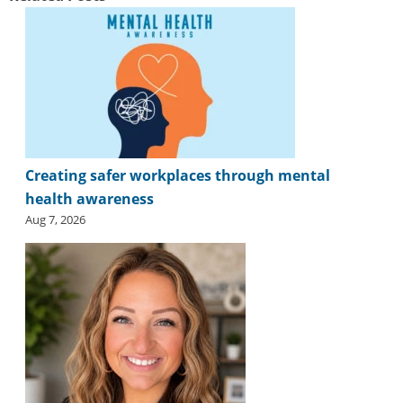
Creating safer workplaces through mental
health awareness
Aug 7, 2026