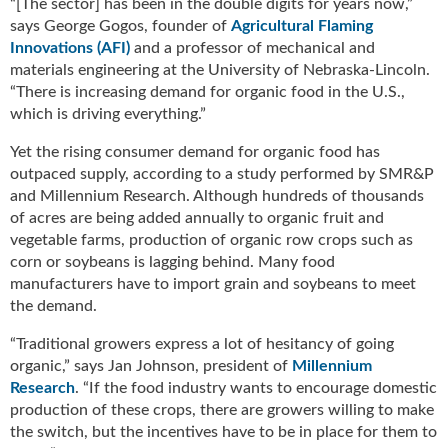
“[The sector] has been in the double digits for years now,”
g
says George Gogos, founder of
Agricultural Flaming
i
Innovations (AFI)
and a professor of mechanical and
t
materials engineering at the University of Nebraska-Lincoln.
a
“There is increasing demand for organic food in the U.S.,
l
which is driving everything.”
E
d
Yet the rising consumer demand for organic food has
i
outpaced supply, according to a study performed by SMR&P
t
and Millennium Research. Although hundreds of thousands
i
of acres are being added annually to organic fruit and
o
vegetable farms, production of organic row crops such as
n
corn or soybeans is lagging behind. Many food
s
B
manufacturers have to import grain and soybeans to meet
u
the demand.
y
“Traditional growers express a lot of hesitancy of going
e
organic,” says Jan Johnson, president of
Millennium
r
Research
. “If the food industry wants to encourage domestic
s
G
production of these crops, there are growers willing to make
u
the switch, but the incentives have to be in place for them to