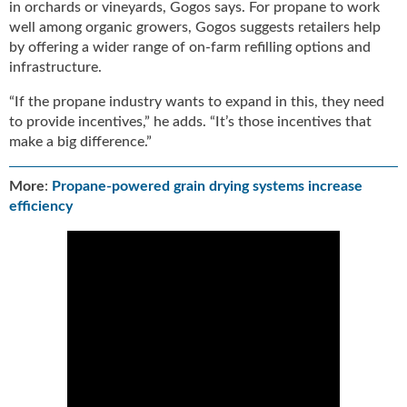
in orchards or vineyards, Gogos says. For propane to work
well among organic growers, Gogos suggests retailers help
by offering a wider range of on-farm refilling options and
infrastructure.
“If the propane industry wants to expand in this, they need
to provide incentives,” he adds. “It’s those incentives that
make a big difference.”
More
:
Propane-powered grain drying systems increase
efficiency