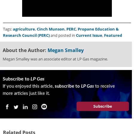
Tags:
agriculture
,
Cinch Munson
,
PERC
,
Propane Education &
Research Council (PERC)
and posted in
Current Issue
,
Featured
About the Author:
Megan Smalley
Megan Smalley was an associate editor at LP Gas magazine.
Subscribe to
LP Gas
If you enjoyed this article,
subscribe to
LP Gas
to receive
more articles just like it.
Subscribe
Related Posts