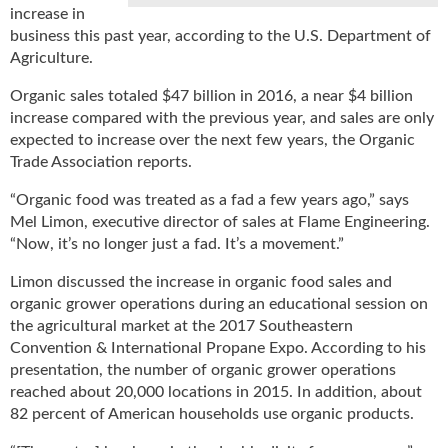
increase in
u
business this past year, according to the U.S. Department of
e
Agriculture.
F
l
Organic sales totaled $47 billion in 2016, a near $4 billion
a
increase compared with the previous year, and sales are only
m
expected to increase over the next few years, the Organic
e
Trade Association reports.
B
l
“Organic food was treated as a fad a few years ago,” says
o
Mel Limon, executive director of sales at Flame Engineering.
g
“Now, it’s no longer just a fad. It’s a movement.”
P
r
Limon discussed the increase in organic food sales and
o
organic grower operations during an educational session on
d
the agricultural market at the 2017 Southeastern
u
Convention & International Propane Expo. According to his
c
presentation, the number of organic grower operations
t
reached about 20,000 locations in 2015. In addition, about
s
82 percent of American households use organic products.
D
i