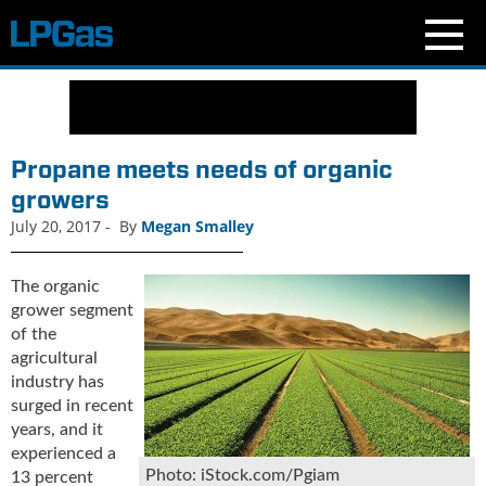
N
e
w
s
Propane meets needs of organic
C
growers
u
July 20, 2017
-
By
Megan Smalley
r
r
e
The organic
n
grower segment
t
of the
I
agricultural
s
industry has
s
surged in recent
u
years, and it
e
experienced a
B
Photo: iStock.com/Pgiam
13 percent
l