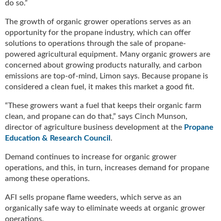
i
do so.”
d
The growth of organic grower operations serves as an
e
opportunity for the propane industry, which can offer
H
a
solutions to operations through the sale of propane-
l
powered agricultural equipment. Many organic growers are
l
concerned about growing products naturally, and carbon
o
emissions are top-of-mind, Limon says. Because propane is
f
considered a clean fuel, it makes this market a good fit.
F
a
“These growers want a fuel that keeps their organic farm
m
clean, and propane can do that,” says Cinch Munson,
e
director of agriculture business development at the
Propane
Education & Research Council
.
Demand continues to increase for organic grower
operations, and this, in turn, increases demand for propane
among these operations.
AFI sells propane flame weeders, which serve as an
organically safe way to eliminate weeds at organic grower
operations.