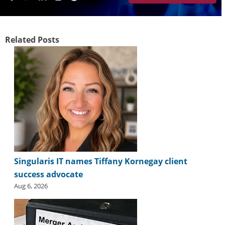
i
d
e
H
Related Posts
a
l
l
o
f
F
a
m
e
Singularis IT names Tiffany Kornegay client
success advocate
Aug 6, 2026