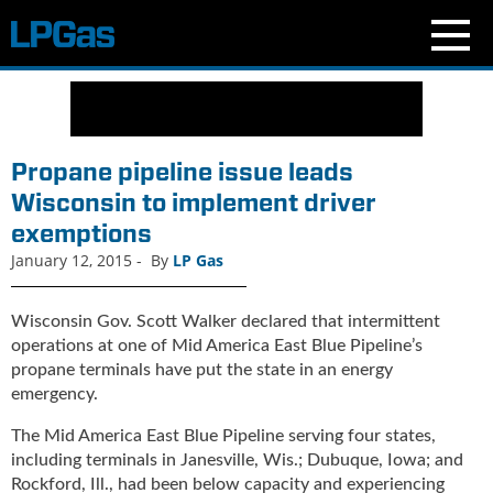
N
e
w
s
Propane pipeline issue leads
C
Wisconsin to implement driver
u
exemptions
r
r
January 12, 2015
-
By
LP Gas
e
n
Wisconsin Gov. Scott Walker declared that intermittent
t
operations at one of Mid America East Blue Pipeline’s
I
propane terminals have put the state in an energy
s
emergency.
s
u
The Mid America East Blue Pipeline serving four states,
e
including terminals in Janesville, Wis.; Dubuque, Iowa; and
B
Rockford, Ill., had been below capacity and experiencing
l