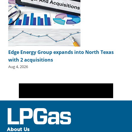
Edge Energy Group expands into North Texas
with 2 acquisitions
Aug 4, 2026
About Us