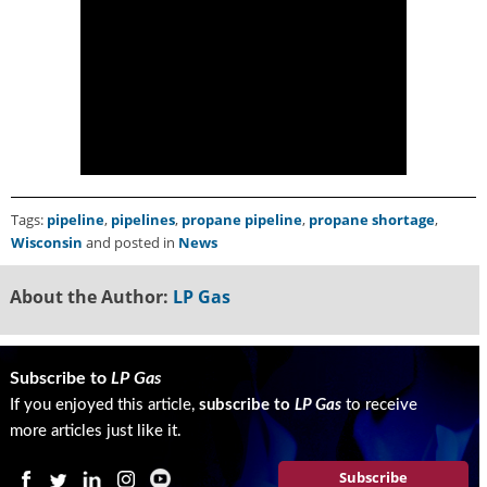
g
i
t
a
l
E
d
i
t
i
Tags:
pipeline
,
pipelines
,
propane pipeline
,
propane shortage
,
o
Wisconsin
and posted in
News
n
s
About the Author:
LP Gas
B
u
y
e
Subscribe to
LP Gas
r
If you enjoyed this article,
subscribe to
LP Gas
to receive
s
more articles just like it.
G
u
Subscribe