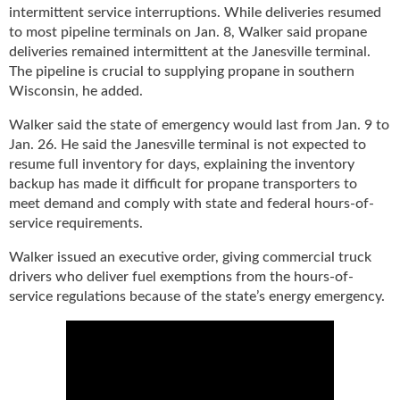
intermittent service interruptions. While deliveries resumed
u
to most pipeline terminals on Jan. 8, Walker said propane
e
deliveries remained intermittent at the Janesville terminal.
F
The pipeline is crucial to supplying propane in southern
l
a
Wisconsin, he added.
m
Walker said the state of emergency would last from Jan. 9 to
e
Jan. 26. He said the Janesville terminal is not expected to
B
resume full inventory for days, explaining the inventory
l
backup has made it difficult for propane transporters to
o
g
meet demand and comply with state and federal hours-of-
P
service requirements.
r
Walker issued an executive order, giving commercial truck
o
drivers who deliver fuel exemptions from the hours-of-
d
service regulations because of the state’s energy emergency.
u
c
t
s
D
i