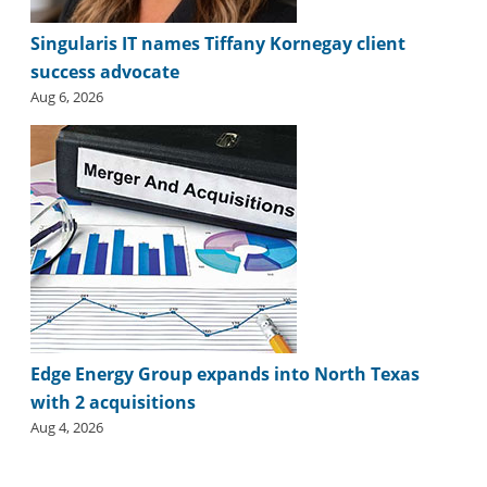
i
d
Singularis IT names Tiffany Kornegay client
e
success advocate
H
a
Aug 6, 2026
l
l
o
f
F
a
m
e
Edge Energy Group expands into North Texas
with 2 acquisitions
Aug 4, 2026