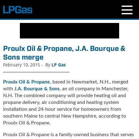
N
e
w
s
Proulx Oil & Propane, J.A. Bourque &
C
Sons merge
u
February 10, 2015
-
By
LP Gas
r
r
e
Proulx Oil & Propane
, based in Newmarket, N.H., merged
n
with
J.A. Bourque & Sons
, an oil company in Manchester,
t
N.H. The combined company will provide heating oil and
I
propane delivery, air conditioning and heating system
s
installation and 24-hour service for homeowners from
s
southern Maine to central New Hampshire, according to
u
Proulx Oil & Propane.
e
B
Proulx Oil & Propane is a family-owned business that serves
l