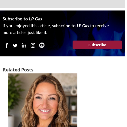
g
i
t
Subscribe to
LP Gas
a
If you enjoyed this article,
subscribe to
LP Gas
to receive
l
E
more articles just like it.
d
Subscribe
i
t
i
o
n
Related Posts
s
B
u
y
e
r
s
G
u