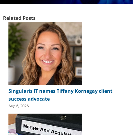
i
d
e
Related Posts
H
a
l
l
o
f
F
a
m
e
Singularis IT names Tiffany Kornegay client
success advocate
Aug 6, 2026