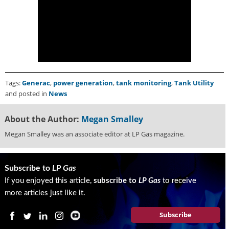
g
i
t
a
l
E
d
i
Tags:
Generac
,
power generation
,
tank monitoring
,
Tank Utility
t
and posted in
News
i
o
About the Author:
Megan Smalley
n
Megan Smalley was an associate editor at LP Gas magazine.
s
B
u
y
Subscribe to
LP Gas
e
If you enjoyed this article,
subscribe to
LP Gas
to receive
r
more articles just like it.
s
G
Subscribe
u