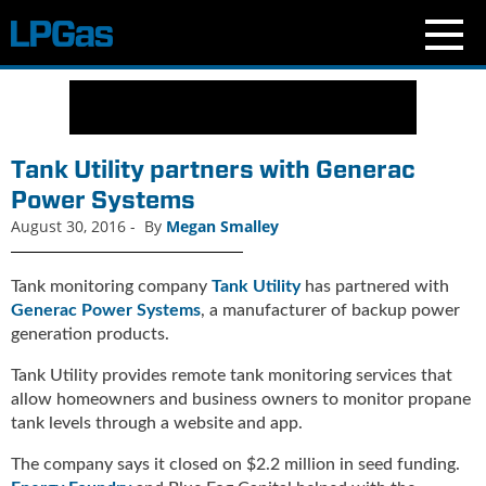
N
e
w
s
Tank Utility partners with Generac
C
Power Systems
u
August 30, 2016
-
By
Megan Smalley
r
r
e
Tank monitoring company
Tank Utility
has partnered with
n
Generac Power Systems
, a manufacturer of backup power
t
generation products.
I
s
Tank Utility provides remote tank monitoring services that
s
allow homeowners and business owners to monitor propane
u
tank levels through a website and app.
e
B
The company says it closed on $2.2 million in seed funding.
l