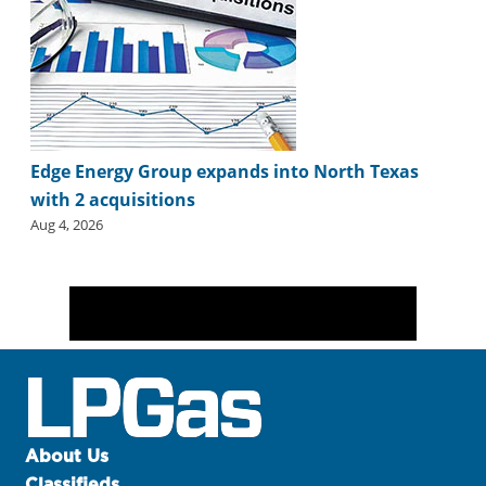
Edge Energy Group expands into North Texas
with 2 acquisitions
Aug 4, 2026
About Us
Classifieds