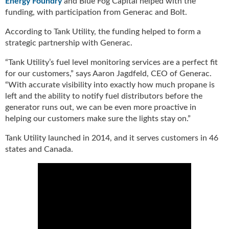
Energy Foundry
and Blue Fog Capital helped with the
u
funding, with participation from Generac and Bolt.
e
F
According to Tank Utility, the funding helped to form a
l
strategic partnership with Generac.
a
“Tank Utility’s fuel level monitoring services are a perfect fit
m
e
for our customers,” says Aaron Jagdfeld, CEO of Generac.
B
“With accurate visibility into exactly how much propane is
l
left and the ability to notify fuel distributors before the
o
generator runs out, we can be even more proactive in
g
helping our customers make sure the lights stay on.”
P
r
Tank Utility launched in 2014, and it serves customers in 46
o
states and Canada.
d
u
c
t
s
D
i