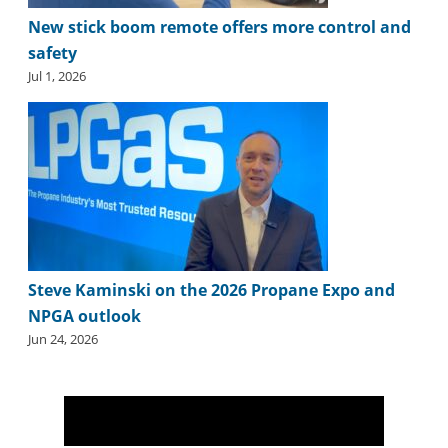
i
New stick boom remote offers more control and
d
e
safety
H
Jul 1, 2026
a
l
l
o
f
F
a
m
e
Steve Kaminski on the 2026 Propane Expo and
NPGA outlook
Jun 24, 2026