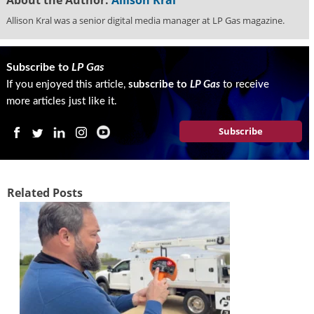
g
Allison Kral was a senior digital media manager at LP Gas magazine.
i
t
a
l
Subscribe to
LP Gas
E
If you enjoyed this article,
subscribe to
LP Gas
to receive
d
more articles just like it.
i
t
Subscribe
i
o
n
s
Related Posts
B
u
y
e
r
s
G
u