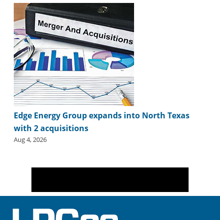
i
d
e
H
a
l
l
o
f
F
a
Edge Energy Group expands into North Texas
m
e
with 2 acquisitions
Aug 4, 2026