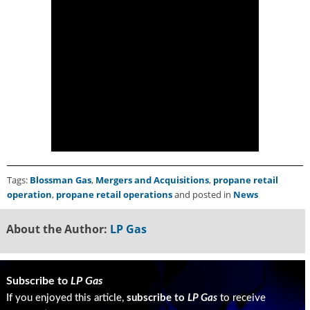
u
e
F
l
a
m
e
B
l
o
g
P
Tags:
Blossman Gas
,
Mergers and Acquisitions
,
propane retail
r
operation
,
propane retail operations
and posted in
News
o
d
About the Author:
LP Gas
u
c
t
s
Subscribe to
LP Gas
D
If you enjoyed this article,
subscribe to
LP Gas
to receive
i