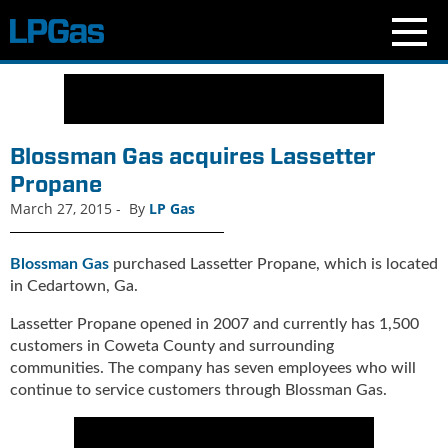
N
e
w
s
Blossman Gas acquires Lassetter
C
Propane
u
March 27, 2015
-
By
LP Gas
r
r
e
Blossman Gas
purchased Lassetter Propane, which is located
n
in Cedartown, Ga.
t
I
Lassetter Propane opened in 2007 and currently has 1,500
s
customers in Coweta County and surrounding
s
communities. The company has seven employees who will
u
continue to service customers through Blossman Gas.
e
B
l