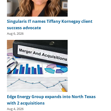
Singularis IT names Tiffany Kornegay client
success advocate
Aug 6, 2026
Edge Energy Group expands into North Texas
with 2 acquisitions
Aug 4, 2026