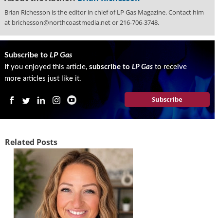
Brian Richesson is the editor in chief of LP Gas Magazine. Contact him
at brichesson@northcoastmedia.net or 216-706-3748.
Subscribe to
LP Gas
If you enjoyed this article,
subscribe to
LP Gas
to receive
more articles just like it.
Subscribe
Related Posts