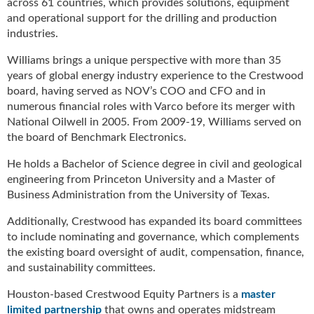
across 61 countries, which provides solutions, equipment
g
and operational support for the drilling and production
i
industries.
t
a
Williams brings a unique perspective with more than 35
l
years of global energy industry experience to the Crestwood
E
board, having served as NOV’s COO and CFO and in
d
numerous financial roles with Varco before its merger with
i
National Oilwell in 2005. From 2009-19, Williams served on
t
the board of Benchmark Electronics.
i
o
He holds a Bachelor of Science degree in civil and geological
n
engineering from Princeton University and a Master of
s
Business Administration from the University of Texas.
B
u
Additionally, Crestwood has expanded its board committees
y
to include nominating and governance, which complements
e
the existing board oversight of audit, compensation, finance,
r
and sustainability committees.
s
G
Houston-based Crestwood Equity Partners is a
master
u
limited partnership
that owns and operates midstream