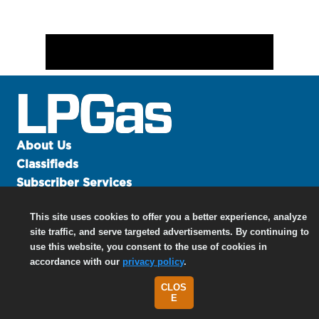
About Us
Classifieds
Subscriber Services
Advertise
This site uses cookies to offer you a better experience, analyze
Contact Us
site traffic, and serve targeted advertisements. By continuing to
Links
use this website, you consent to the use of cookies in
accordance with our
privacy policy
.
CLOS
©
2026 North Coast Media LLC, All Rights Reserved.
E