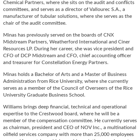
Chemical Partners, where she sits on the audit and conflicts
u
committees, and serves as a director of Vallourec S.A., a
e
manufacturer of tubular solutions, where she serves as the
F
chair of the audit committee.
l
a
Minas has previously served on the boards of CNX
m
Midstream Partners, Weatherford International and Ciner
e
Resources LP. During her career, she was vice president and
B
CFO of DCP Midstream and CFO, chief accounting officer
l
and treasurer for Constellation Energy Partners.
o
g
Minas holds a Bachelor of Arts and a Master of Business
P
Administration from Rice University, where she currently
r
serves as a member of the Council of Overseers of the Rice
o
University Graduate Business School.
d
u
Williams brings deep financial, technical and operational
c
expertise to the Crestwood board, where he will be a
t
member of the compensation committee. He currently serves
s
as chairman, president and CEO of NOV Inc., a multinational
D
oilfield services company with more than 25,000 employees
i