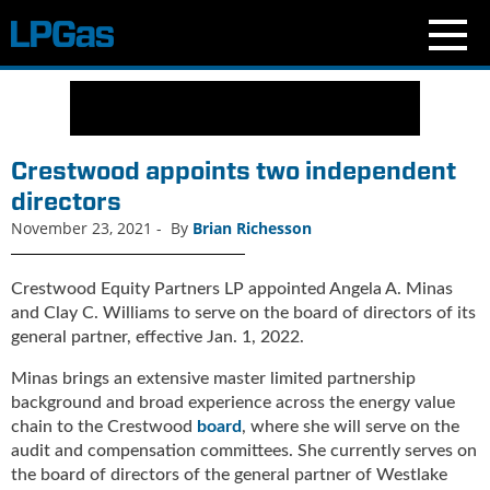
N
e
w
s
Crestwood appoints two independent
C
directors
u
November 23, 2021
-
By
Brian Richesson
r
r
e
Crestwood Equity Partners LP appointed Angela A. Minas
n
and Clay C. Williams to serve on the board of directors of its
t
general partner, effective Jan. 1, 2022.
I
s
Minas brings an extensive master limited partnership
s
background and broad experience across the energy value
u
chain to the Crestwood
board
, where she will serve on the
e
audit and compensation committees. She currently serves on
B
the board of directors of the general partner of Westlake
l