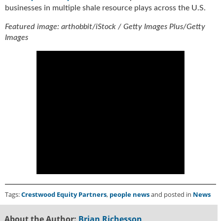
i
businesses in multiple shale resource plays across the U.S.
d
e
Featured image: arthobbit/iStock / Getty Images Plus/Getty
H
Images
a
l
l
o
f
F
a
m
e
Tags:
Crestwood Equity Partners
,
people news
and posted in
News
About the Author:
Brian Richesson