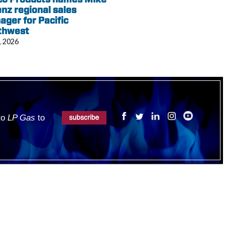
nz regional sales
ger for Pacific
thwest
, 2026
 to
LP Gas
to