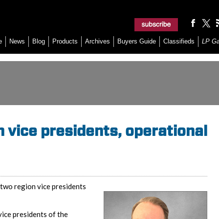
e
News
Blog
Products
Archives
Buyers Guide
Classifieds
LP G
 vice presidents, operational
two region vice presidents
ice presidents of the