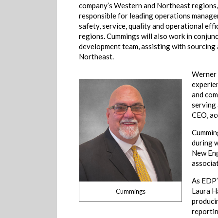
company’s Western and Northeast regions, 
responsible for leading operations manage
safety, service, quality and operational effi
regions. Cummings will also work in conjun
development team, assisting with sourcing a
Northeast.
Werner 
experien
and com
serving 
CEO, ac
Cummings
during w
New Eng
associat
As EDP’
Laura H
Cummings
produci
reporti