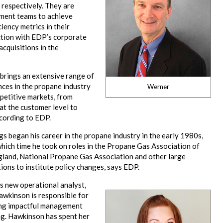
respectively. They are
ment teams to achieve
ciency metrics in their
ction with EDP’s corporate
cquisitions in the
brings an extensive range of
ces in the propane industry
Werner
petitive markets, from
at the customer level to
cording to EDP.
 began his career in the propane industry in the early 1980s,
hich time he took on roles in the Propane Gas Association of
land, National Propane Gas Association and other large
ions to institute policy changes, says EDP.
s new operational analyst,
awkinson is responsible for
ng impactful management
ng. Hawkinson has spent her