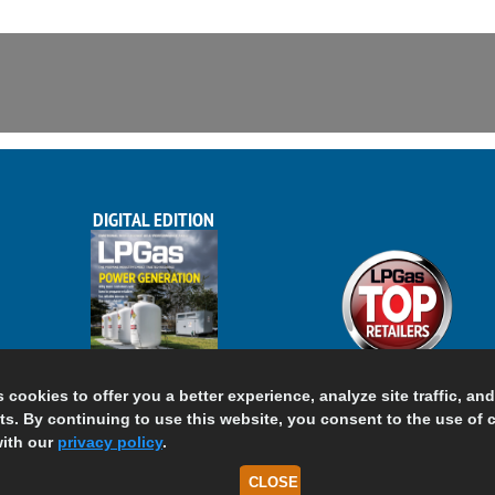
DIGITAL EDITION
s cookies to offer you a better experience, analyze site traffic, an
s. By continuing to use this website, you consent to the use of 
ith our
privacy policy
.
CLOSE