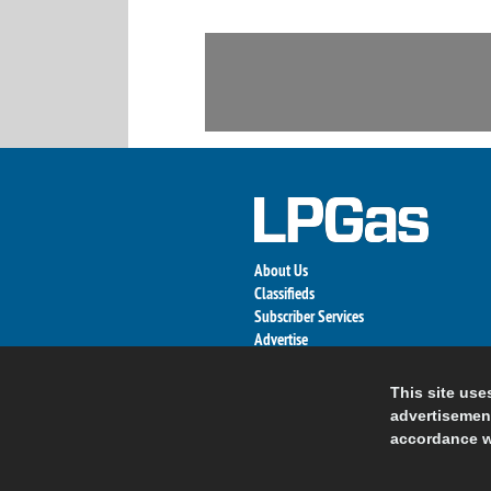
About Us
Classifieds
Subscriber Services
Advertise
Contact Us
Links
This site use
advertisement
accordance w