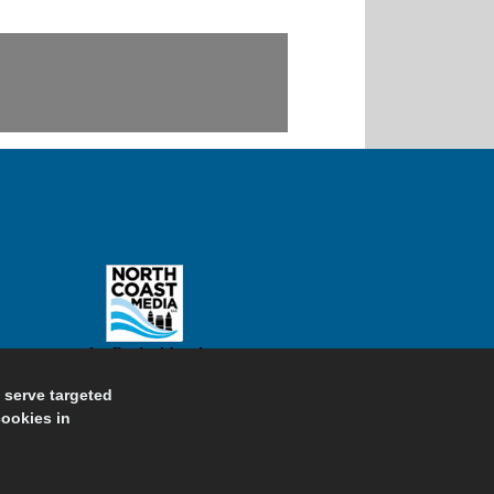
d serve targeted
cookies in