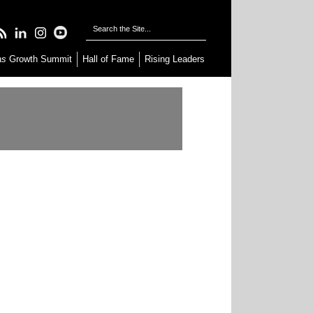
as
Growth Summit
Hall of Fame
Rising Leaders