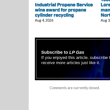
Industrial Propane Service
Lore
wins award for propane
mana
cylinder recycling
Nor
Aug 4, 2026
Aug 3
Subscribe to
LP Gas
If you enjoyed this article, subscribe
receive more articles just like it.
Comments are currently closed.