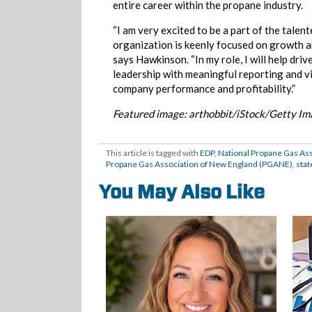
entire career within the propane industry.
“I am very excited to be a part of the tale
organization is keenly focused on growth an
says Hawkinson. “In my role, I will help dri
leadership with meaningful reporting and vi
company performance and profitability.”
Featured image: arthobbit/iStock/Getty I
This article is tagged with
EDP
,
National Propane Gas As
Propane Gas Association of New England (PGANE)
,
stat
You May Also Like