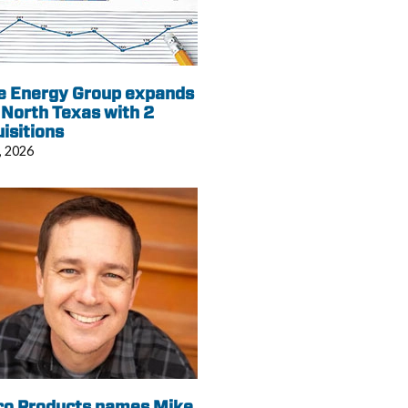
e Energy Group expands
 North Texas with 2
isitions
, 2026
co Products names Mike