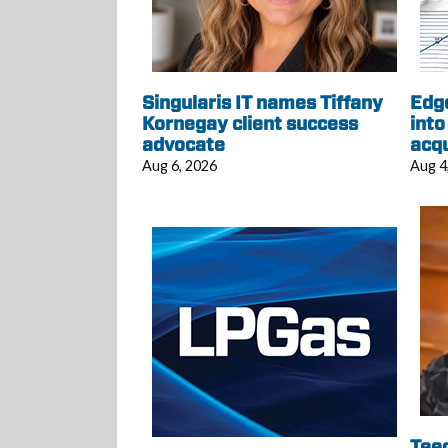
Singularis IT names Tiffany
Edg
Kornegay client success
into
advocate
acqu
Aug 6, 2026
Aug 4
Tee