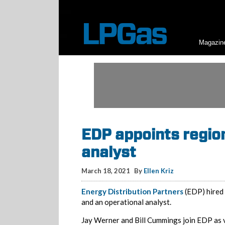
Magazin
EDP appoints region
analyst
March 18, 2021
By
Ellen Kriz
Energy Distribution Partners
(EDP) hired 
and an operational analyst.
Jay Werner and Bill Cummings join EDP as v