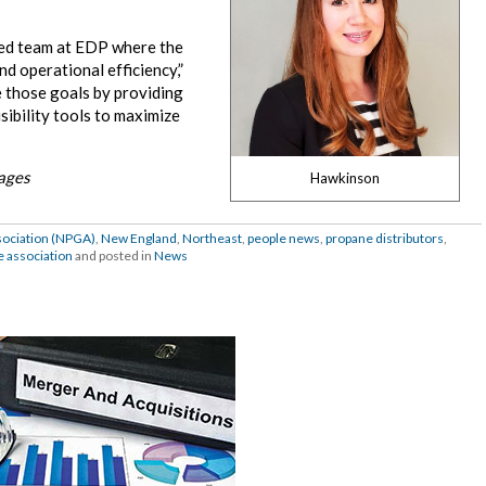
nted team at EDP where the
d operational efficiency,”
ve those goals by providing
sibility tools to maximize
mages
Hawkinson
sociation (NPGA)
,
New England
,
Northeast
,
people news
,
propane distributors
,
e association
and posted in
News