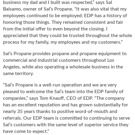
business my dad and I built was respected,” says Sal
u
Balsamo, owner of Sal’s Propane. “It was also vital that my
e
employees continued to be employed; EDP has a history of
F
honoring those things. They remained consistent and fair
l
from the initial offer to even beyond the closing. I
a
appreciated that they could be trusted throughout the whole
m
process for my family, my employees and my customers.”
e
B
Sal’s Propane provides propane and propane equipment to
l
commercial and industrial customers throughout Los
o
Angeles, while also operating a wholesale business in the
g
same territory.
P
r
“Sal’s Propane is a well-run operation and we are very
o
pleased to welcome the Sal’s team into the EDP family of
d
companies,” says Tom Knauff, CEO of EDP. “The company
u
has an excellent reputation and has grown substantially for
c
nearly 35 years thanks to positive word-of-mouth and
t
referrals. Our EDP team is committed to continuing to serve
s
Sal’s customers with the same level of superior service they
D
have come to expect.”
i