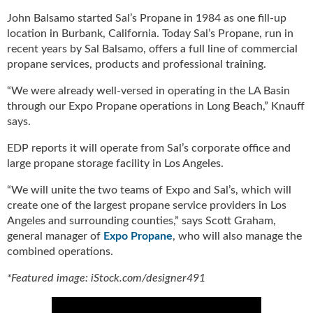
g
John Balsamo started Sal’s Propane in 1984 as one fill-up
i
location in Burbank, California. Today Sal’s Propane, run in
t
recent years by Sal Balsamo, offers a full line of commercial
a
propane services, products and professional training.
l
E
“We were already well-versed in operating in the LA Basin
d
through our Expo Propane operations in Long Beach,” Knauff
i
says.
t
i
EDP reports it will operate from Sal’s corporate office and
o
large propane storage facility in Los Angeles.
n
s
“We will unite the two teams of Expo and Sal’s, which will
B
create one of the largest propane service providers in Los
u
Angeles and surrounding counties,” says Scott Graham,
y
general manager of
Expo Propane
, who will also manage the
e
combined operations.
r
s
*Featured image: iStock.com/designer491
G
u