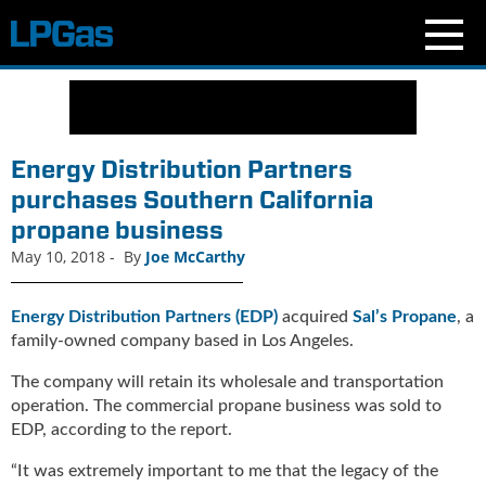
N
e
w
s
Energy Distribution Partners
C
purchases Southern California
u
propane business
r
r
May 10, 2018
-
By
Joe McCarthy
e
n
Energy Distribution Partners (EDP)
acquired
Sal’s Propane
, a
t
family-owned company based in Los Angeles.
I
s
The company will retain its wholesale and transportation
s
operation. The commercial propane business was sold to
u
EDP, according to the report.
e
B
“It was extremely important to me that the legacy of the
l