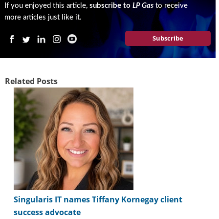
If you enjoyed this article,
subscribe to
LP Gas
to receive
more articles just like it.
Subscribe
Related Posts
Singularis IT names Tiffany Kornegay client
success advocate