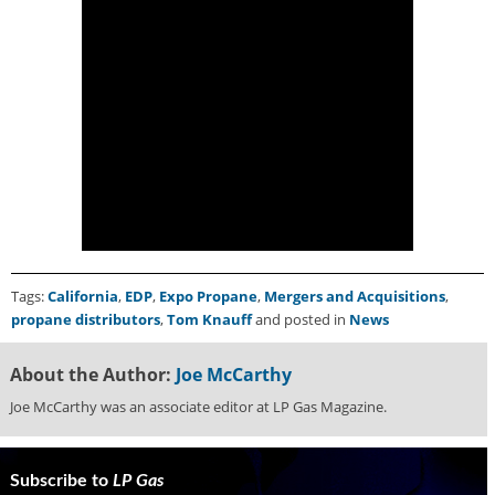
i
d
e
H
a
l
l
o
f
F
a
m
e
Tags:
California
,
EDP
,
Expo Propane
,
Mergers and Acquisitions
,
propane distributors
,
Tom Knauff
and posted in
News
About the Author:
Joe McCarthy
Joe McCarthy was an associate editor at LP Gas Magazine.
Subscribe to
LP Gas