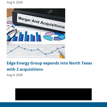
Aug 6, 2026
Edge Energy Group expands into North Texas
with 2 acquisitions
Aug 4, 2026