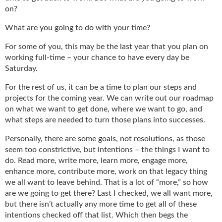
g
on?
i
t
What are you going to do with your time?
a
For some of you, this may be the last year that you plan on
l
E
working full-time – your chance to have every day be
d
Saturday.
i
For the rest of us, it can be a time to plan our steps and
t
projects for the coming year. We can write out our roadmap
i
on what we want to get done, where we want to go, and
o
n
what steps are needed to turn those plans into successes.
s
Personally, there are some goals, not resolutions, as those
B
seem too constrictive, but intentions – the things I want to
u
do. Read more, write more, learn more, engage more,
y
enhance more, contribute more, work on that legacy thing
e
r
we all want to leave behind. That is a lot of “more,” so how
s
are we going to get there? Last I checked, we all want more,
G
but there isn’t actually any more time to get all of these
u
intentions checked off that list. Which then begs the