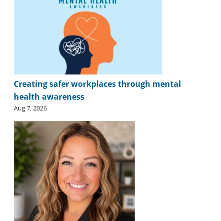
Creating safer workplaces through mental
health awareness
Aug 7, 2026