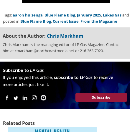
Tags:
aaron huizenga
,
Blue Flame Blog
,
January 2025
,
Lakes Gas
and
posted in
Blue Flame Blog
,
Current Issue
,
From the Magazine
About the Author:
Chris Markham
Chris Markham is the managing editor of LP Gas Magazine. Contact
him at cmarkham@northcoastmedia.net or 216-363-7920.
Subscribe to
LP Gas
If you enjoyed this article,
subscribe to
LP Gas
to receive
more articles just like it.
Subscribe
Related Posts