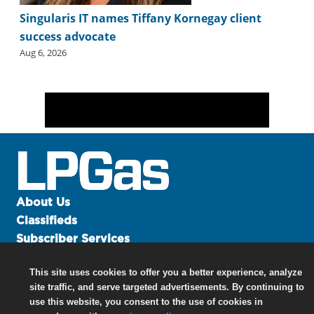
Singularis IT names Tiffany Kornegay client
success advocate
Aug 6, 2026
About Us
Classifieds
Subscriber Services
Advertise
This site uses cookies to offer you a better experience, analyze
Contact Us
site traffic, and serve targeted advertisements. By continuing to
Links
use this website, you consent to the use of cookies in