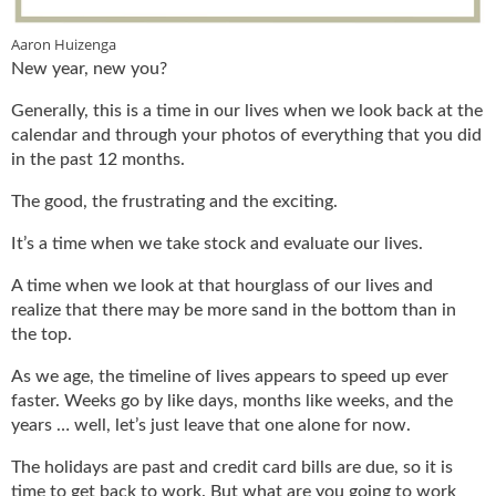
u
e
Aaron Huizenga
F
New year, new you?
l
Generally, this is a time in our lives when we look back at the
a
calendar and through your photos of everything that you did
m
e
in the past 12 months.
B
The good, the frustrating and the exciting.
l
o
It’s a time when we take stock and evaluate our lives.
g
P
A time when we look at that hourglass of our lives and
r
realize that there may be more sand in the bottom than in
o
the top.
d
u
As we age, the timeline of lives appears to speed up ever
c
faster. Weeks go by like days, months like weeks, and the
t
years … well, let’s just leave that one alone for now.
s
D
The holidays are past and credit card bills are due, so it is
i
time to get back to work. But what are you going to work