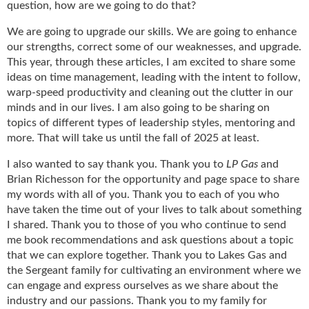
i
question, how are we going to do that?
d
e
We are going to upgrade our skills. We are going to enhance
H
our strengths, correct some of our weaknesses, and upgrade.
a
This year, through these articles, I am excited to share some
l
ideas on time management, leading with the intent to follow,
l
warp-speed productivity and cleaning out the clutter in our
o
minds and in our lives. I am also going to be sharing on
f
topics of different types of leadership styles, mentoring and
F
more. That will take us until the fall of 2025 at least.
a
m
I also wanted to say thank you. Thank you to
LP Gas
and
e
Brian Richesson for the opportunity and page space to share
my words with all of you. Thank you to each of you who
have taken the time out of your lives to talk about something
I shared. Thank you to those of you who continue to send
me book recommendations and ask questions about a topic
that we can explore together. Thank you to Lakes Gas and
the Sergeant family for cultivating an environment where we
can engage and express ourselves as we share about the
industry and our passions. Thank you to my family for