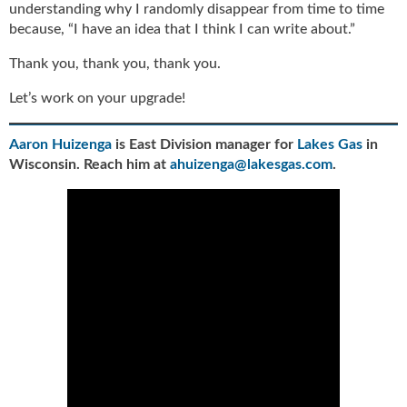
understanding why I randomly disappear from time to time
because, “I have an idea that I think I can write about.”
Thank you, thank you, thank you.
Let’s work on your upgrade!
Aaron Huizenga
is East Division manager for
Lakes Gas
in
Wisconsin. Reach him at
ahuizenga@lakesgas.com
.