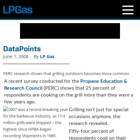
N
e
w
s
DataPoints
C
June 1, 2008
-
By
LP Gas
u
r
PERC research shows that grilling outdoors becomes more common
r
e
A recent survey conducted for the
Propane Education &
n
Research Council
(PERC) shows that 25 percent of
t
respondents are cooking on the grill more than they were a
I
few years ago.
s
Grilling isn’t just for special
s
occasions anymore, the
u
research revealed.
e
Fifty-four percent of
B
respondents cook on their
l