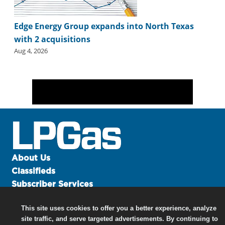
Edge Energy Group expands into North Texas
with 2 acquisitions
Aug 4, 2026
About Us
Classifieds
Subscriber Services
Advertise
This site uses cookies to offer you a better experience, analyze
Contact Us
site traffic, and serve targeted advertisements. By continuing to
Links