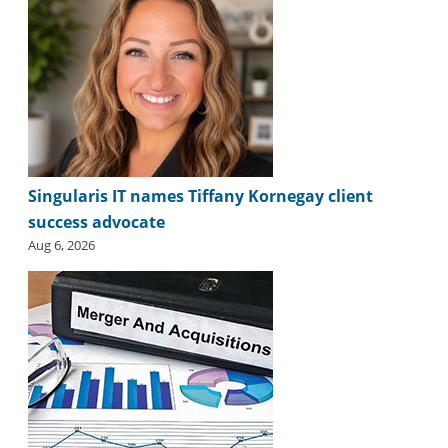
i
d
e
H
a
l
l
o
f
F
Singularis IT names Tiffany Kornegay client
a
success advocate
m
Aug 6, 2026
e