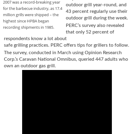
2007 was a record-breaking year
outdoor grill year-round, and
u
for the barbecue industry, as 17.4
43 percent regularly use their
e
million grills were shipped – the
F
outdoor grill during the week.
highest since HPBA began
l
PERC’s survey also revealed
recording shipments in 1985.
a
that only 52 percent of
m
respondents know a lot about
e
safe grilling practices. PERC offers tips for grillers to follow.
B
The survey, conducted in March using Opinion Research
l
Corp.’s Caravan National Omnibus, queried 447 adults who
o
own an outdoor gas grill.
g
P
r
o
d
u
c
t
s
D
i