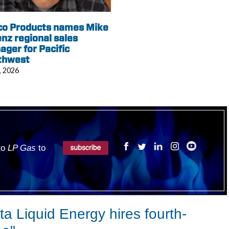
co Products names Mike
nz regional sales
ger for Pacific
thwest
, 2026
 to
LP Gas
to
a Liquid Energy hires fourth-