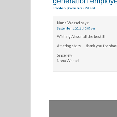
generation employ
Trackback
|
Comments RSS Feed
Nona Wessel
says:
September 1, 2016 at 3:07 pm
Wishing Allison all the best!!!
Amazing story — thank you for shar
Sincerely,
Nona Wessel