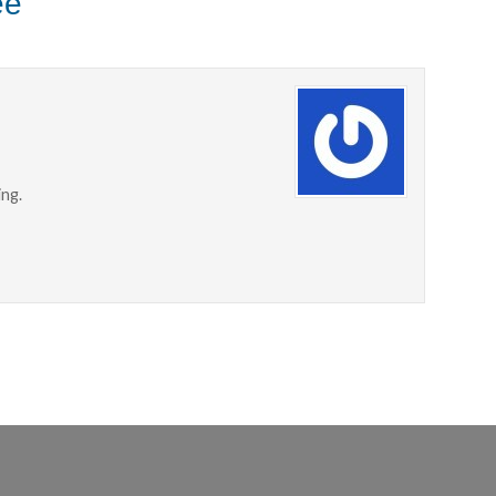
ee"
ing.