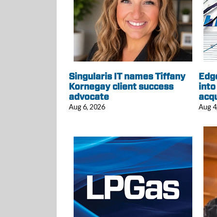
Singularis IT names Tiffany
Edg
Kornegay client success
into
advocate
acqu
Aug 6, 2026
Aug 4