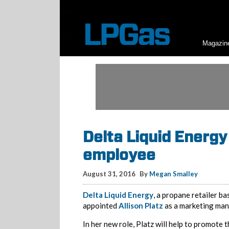
Magazin
Delta Liquid Energy
employee
August 31, 2016
By
Megan Smalley
Delta Liquid Energy
, a propane retailer ba
appointed
Allison Platz
as a marketing ma
In her new role, Platz will help to promote