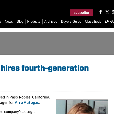
e
News
Blog
Products
Archives
Buyers Guide
Classifieds
LP G
 hires fourth-generation
sed in Paso Robles, California,
nager for
Arro Autogas
.
 the company’s autogas