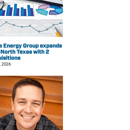
e Energy Group expands
 North Texas with 2
isitions
, 2026