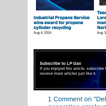
Tee
Industrial Propane Service
Lore
wins award for propane
mana
cylinder recycling
Nor
Aug 4, 2026
Aug 3
Subscribe to
LP Gas
If you enjoyed this article, subscribe
receive more articles just like it.
1 Comment on "Delt