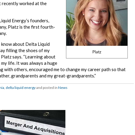
t recently worked at the
Liquid Energy’s founders,
y, Platz is the first fourth-
any.
to know about Delta Liquid
y filling the shoes of my
Platz
” Platz says. “Learning about
 my life. It was always a huge
ong with others, encouraged me to change my career path so that
father, grandparents and my great-grandparents.”
nia
,
delta liquid energy
and posted in
News