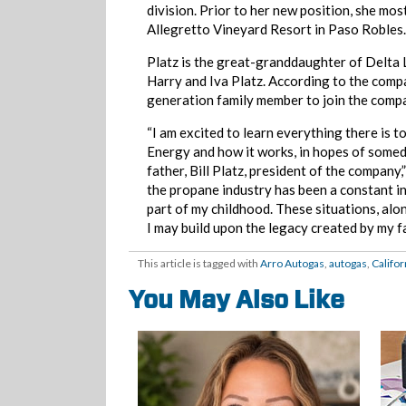
division. Prior to her new position, she mos
Allegretto Vineyard Resort in Paso Robles.
Platz is the great-granddaughter of Delta 
Harry and Iva Platz. According to the compan
generation family member to join the comp
“I am excited to learn everything there is 
Energy and how it works, in hopes of someda
father, Bill Platz, president of the company,
the propane industry has been a constant in
part of my childhood. These situations, al
I may build upon the legacy created by my 
This article is tagged with
Arro Autogas
,
autogas
,
Califor
You May Also Like