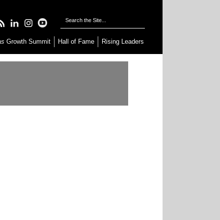
as
Growth Summit
Hall of Fame
Rising Leaders