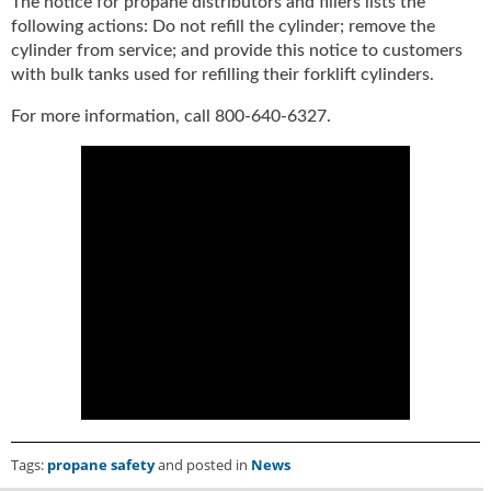
The notice for propane distributors and fillers lists the
u
following actions: Do not refill the cylinder; remove the
e
cylinder from service; and provide this notice to customers
F
with bulk tanks used for refilling their forklift cylinders.
l
a
For more information, call 800-640-6327.
m
e
B
l
o
g
P
r
o
d
u
c
t
s
D
Tags:
propane safety
and posted in
News
i