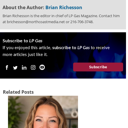
g
About the Author:
Brian Richesson
i
t
Brian Richesson is the editor in chief of LP Gas Magazine. Contact him
a
at brichesson@northcoastmedia.net or 216-706-3748.
l
E
d
Subscribe to
LP Gas
i
If you enjoyed this article,
subscribe to
LP Gas
to receive
t
more articles just like it.
i
o
Subscribe
n
s
B
u
Related Posts
y
e
r
s
G
u