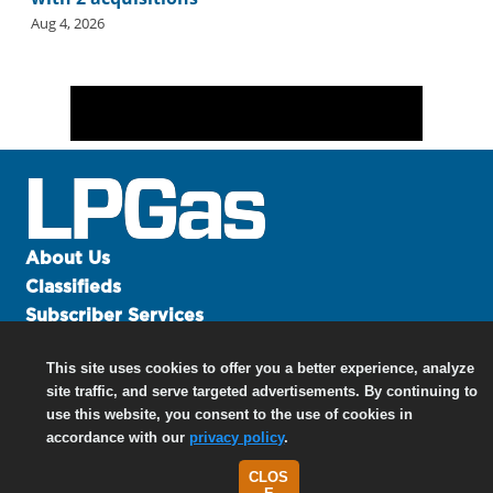
Aug 4, 2026
About Us
Classifieds
Subscriber Services
Advertise
This site uses cookies to offer you a better experience, analyze
Contact Us
site traffic, and serve targeted advertisements. By continuing to
Links
use this website, you consent to the use of cookies in
accordance with our
privacy policy
.
CLOS
©
2026 North Coast Media LLC, All Rights Reserved.