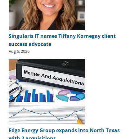
i
d
e
H
a
l
Singularis IT names Tiffany Kornegay client
l
success advocate
o
Aug 6, 2026
f
F
a
m
e
Edge Energy Group expands into North Texas
with 2 acquisitions