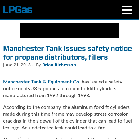
N
e
w
s
Manchester Tank issues safety notice
C
for propane distributors, fillers
u
June 21, 2018
-
By
Brian Richesson
r
r
e
Manchester Tank & Equipment Co.
has issued a safety
n
notice on its 33.5-pound aluminum forklift cylinders
t
manufactured from 1992 through 1993.
I
s
According to the company, the aluminum forklift cylinders
s
made during this time frame may develop stress corrosion
u
cracking in the sidewall of the cylinder that can lead to fuel
e
leakage. An undetected leak could lead to a fire.
B
l