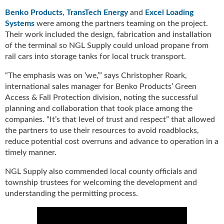
i
d
Benko Products
,
TransTech Energy
and
Excel Loading
e
Systems
were among the partners teaming on the project.
H
Their work included the design, fabrication and installation
a
of the terminal so NGL Supply could unload propane from
l
rail cars into storage tanks for local truck transport.
l
o
“The emphasis was on ‘we,’” says Christopher Roark,
f
international sales manager for Benko Products’ Green
F
Access & Fall Protection division, noting the successful
a
planning and collaboration that took place among the
m
companies. “It’s that level of trust and respect” that allowed
e
the partners to use their resources to avoid roadblocks,
reduce potential cost overruns and advance to operation in a
timely manner.
NGL Supply also commended local county officials and
township trustees for welcoming the development and
understanding the permitting process.