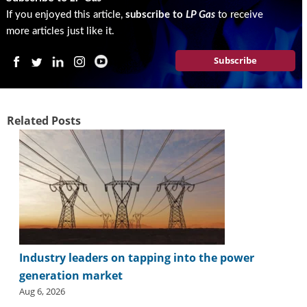
If you enjoyed this article,
subscribe to
LP Gas
to receive
more articles just like it.
Subscribe
Related Posts
Industry leaders on tapping into the power
generation market
Aug 6, 2026