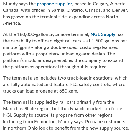
g
Mundy says the
propane supplier
, based in Calgary, Alberta,
i
Canada, with offices in Sarnia, Ontario, Canada, and Denver,
t
has grown on the terminal side, expanding across North
a
America.
l
E
At the 180,000-gallon Sycamore terminal,
NGL Supply
has
d
the capability to offload eight rail cars – at 1,500 gallons per
i
minute (gpm) – along a double-sided, custom-galvanized
t
platform with a proprietary unloading-arm design. The
i
platform’s modular design enables the company to expand
o
the platform as operational throughput is required.
n
s
The terminal also includes two truck-loading stations, which
B
are fully automated and feature PLC safety controls, where
u
trucks can load propane at 650 gpm.
y
e
The terminal is supplied by rail cars primarily from the
r
Marcellus Shale region, but the dynamic market can force
s
NGL Supply to source its propane from other regions,
G
including from Edmonton, Mundy says. Propane customers
u
in northern Ohio look to benefit from the new supply source.