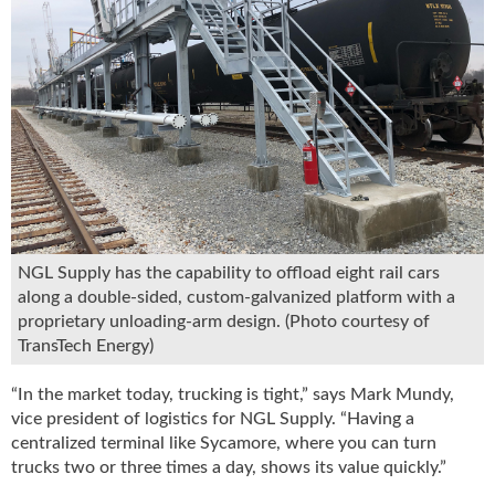
u
e
F
l
a
m
e
B
l
o
g
NGL Supply has the capability to offload eight rail cars
P
along a double-sided, custom-galvanized platform with a
r
o
proprietary unloading-arm design. (Photo courtesy of
d
TransTech Energy)
u
c
“In the market today, trucking is tight,” says Mark Mundy,
t
vice president of logistics for NGL Supply. “Having a
s
centralized terminal like Sycamore, where you can turn
D
trucks two or three times a day, shows its value quickly.”
i