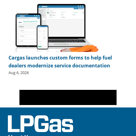
Cargas launches custom forms to help fuel
dealers modernize service documentation
Aug 6, 2026