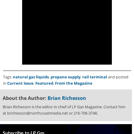
Tags:
natural gas liquids
,
propane supply
,
rail terminal
and posted
in
Current Issue
,
Featured
,
From the Magazine
About the Author:
Brian Richesson
Brian Richesson is the editor in chief of LP Gas Magazine. Contact him
at brichesson@northcoastmedia.net or 216-706-3748.
Subscribe to
LP Gas