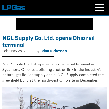
N
e
w
s
NGL Supply Co. Ltd. opens Ohio rail
C
terminal
u
February 28, 2022
-
By
Brian Richesson
r
r
e
NGL Supply Co. Ltd. opened a propane rail terminal in
n
Sycamore, Ohio, establishing another link in the industry’s
t
natural gas liquids supply chain. NGL Supply completed the
I
greenfield build at the northwest Ohio site in December.
s
s
u
e
B
l