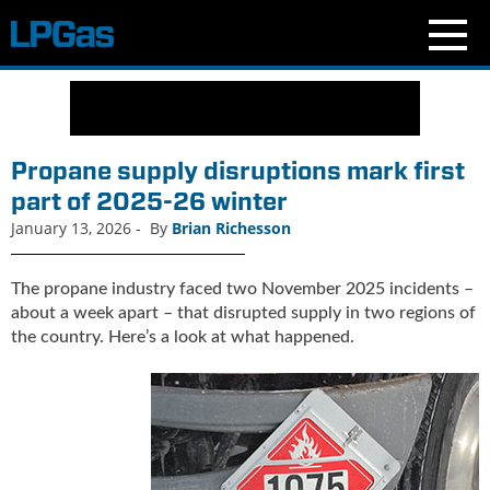
N
e
w
s
Propane supply disruptions mark first
C
part of 2025-26 winter
u
January 13, 2026
-
By
Brian Richesson
r
r
e
The propane industry faced two November 2025 incidents –
n
about a week apart – that disrupted supply in two regions of
t
the country. Here’s a look at what happened.
I
s
s
u
e
B
l