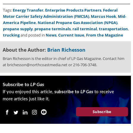
Tags:
Energy Transfer
,
Enterprise Products Partners
,
Federal
Motor Carrier Safety Administration (FMCSA)
,
Marcus Hook
,
Mid-
America Pipeline
,
National Propane Gas Association (NPGA)
,
propane supply
,
propane terminals
,
rail terminal
,
transportation
,
trucking
and posted in
News
,
Current Issue
,
From the Magazine
About the Author:
Brian Richesson
Brian Richesson is the editor in chief of LP Gas Magazine. Contact him
at brichesson@northcoastmedia.net or 216-706-3748.
Subscribe to
LP Gas
If you enjoyed this article,
subscribe to
LP Gas
to receive
more articles just like it.
Subscribe