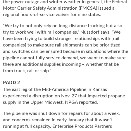
the power outage and winter weather in general, the Federal
g
Motor Carrier Safety Administration (FMCSA) issued a
i
regional hours-of-service waiver for nine states.
t
a
“We try to not only rely on long-distance trucking but also
l
try to work well with rail companies,” Nussdorf says. “We
E
have been trying to build stronger relationships with [rail
d
companies] to make sure rail shipments can be prioritized
i
and switches can be ensured because in situations where the
t
pipeline cannot fully service demand, we want to make sure
i
there are additional supplies incoming – whether that be
o
n
from truck, rail or ship.”
s
PADD 2
B
u
The east leg of the Mid-America Pipeline in Kansas
y
experienced a disruption on Nov. 27 that impacted propane
e
supply in the Upper Midwest, NPGA reported.
r
The pipeline was shut down for repairs for about a week,
s
G
and concerns remained in early January that it wasn’t
u
running at full capacity. Enterprise Products Partners