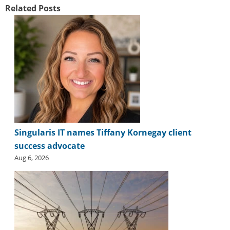
Related Posts
Singularis IT names Tiffany Kornegay client
success advocate
Aug 6, 2026