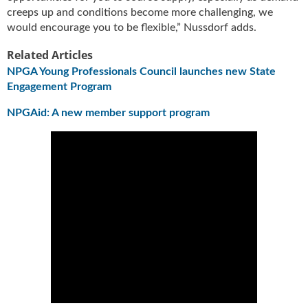
creeps up and conditions become more challenging, we
would encourage you to be flexible,” Nussdorf adds.
Related Articles
NPGA Young Professionals Council launches new State
Engagement Program
NPGAid: A new member support program