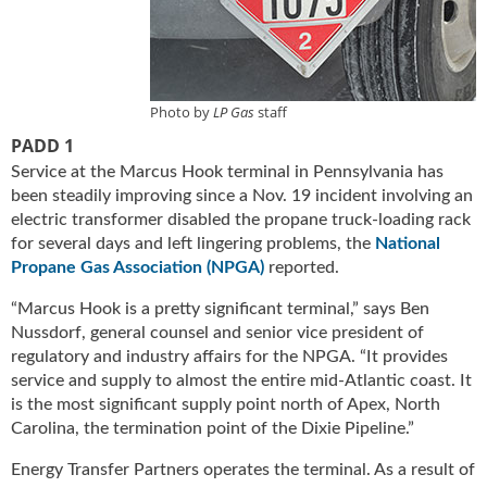
u
e
F
l
a
Photo by
LP Gas
staff
m
PADD 1
e
Service at the Marcus Hook terminal in Pennsylvania has
B
been steadily improving since a Nov. 19 incident involving an
l
electric transformer disabled the propane truck-loading rack
o
for several days and left lingering problems, the
National
g
Propane Gas Association (NPGA)
reported.
P
r
“Marcus Hook is a pretty significant terminal,” says Ben
o
Nussdorf, general counsel and senior vice president of
d
regulatory and industry affairs for the NPGA. “It provides
u
service and supply to almost the entire mid-Atlantic coast. It
c
is the most significant supply point north of Apex, North
t
Carolina, the termination point of the Dixie Pipeline.”
s
D
Energy Transfer Partners operates the terminal. As a result of
i