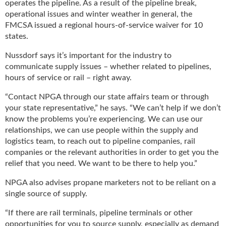
i
operates the pipeline. As a result of the pipeline break,
d
operational issues and winter weather in general, the
e
FMCSA issued a regional hours-of-service waiver for 10
H
states.
a
l
Nussdorf says it’s important for the industry to
l
communicate supply issues – whether related to pipelines,
o
hours of service or rail – right away.
f
“Contact NPGA through our state affairs team or through
F
a
your state representative,” he says. “We can’t help if we don’t
m
know the problems you’re experiencing. We can use our
e
relationships, we can use people within the supply and
logistics team, to reach out to pipeline companies, rail
companies or the relevant authorities in order to get you the
relief that you need. We want to be there to help you.”
NPGA also advises propane marketers not to be reliant on a
single source of supply.
“If there are rail terminals, pipeline terminals or other
opportunities for you to source supply, especially as demand