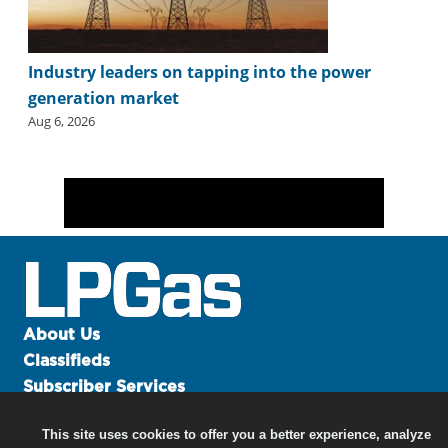
Industry leaders on tapping into the power
generation market
Aug 6, 2026
About Us
Classifieds
Subscriber Services
Advertise
This site uses cookies to offer you a better experience, analyze
Contact Us