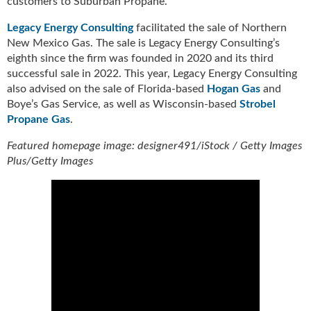
customers to Suburban Propane.
u
e
Legacy Energy Consulting
facilitated the sale of Northern
F
New Mexico Gas. The sale is Legacy Energy Consulting’s
l
eighth since the firm was founded in 2020 and its third
a
successful sale in 2022. This year, Legacy Energy Consulting
m
also advised on the sale of Florida-based
Hogan Gas
and
e
Boye’s Gas Service, as well as Wisconsin-based
Strobel
B
Propane Gas
.
l
o
Featured homepage image: designer491/iStock / Getty Images
g
Plus/Getty Images
P
r
o
d
u
c
t
s
D
i