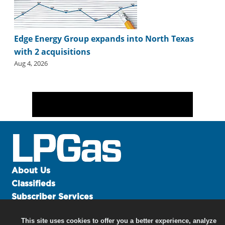
Edge Energy Group expands into North Texas
with 2 acquisitions
Aug 4, 2026
About Us
Classifieds
Subscriber Services
Advertise
This site uses cookies to offer you a better experience, analyze
Contact Us