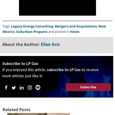
g
i
t
a
l
Tags:
Legacy Energy Consulting
,
Mergers and Acquisitions
,
New
E
Mexico
,
Suburban Propane
and posted in
News
d
i
About the Author:
Ellen Kriz
t
i
o
n
Subscribe to
LP Gas
s
If you enjoyed this article,
subscribe to
LP Gas
to receive
B
more articles just like it.
u
y
Subscribe
e
r
s
G
Related Posts
u