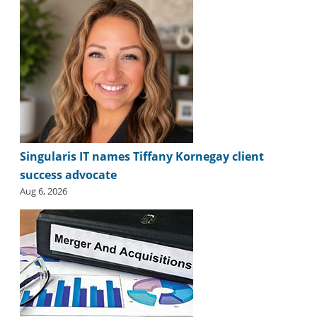
i
d
e
H
a
l
l
o
f
F
a
Singularis IT names Tiffany Kornegay client
m
success advocate
e
Aug 6, 2026