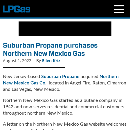
N
e
w
s
Suburban Propane purchases
C
Northern New Mexico Gas
u
August 1, 2022
-
By
Ellen Kriz
r
r
e
New Jersey-based
Suburban Propane
acquired
Northern
n
New Mexico Gas Co.
, located in Angel Fire, Raton, Cimarron
t
and Las Vegas, New Mexico.
I
s
Northern New Mexico Gas started as a butane company in
s
1942 and now serves residential and commercial customers
u
throughout northern New Mexico.
e
B
A letter on the Northern New Mexico Gas website welcomes
l