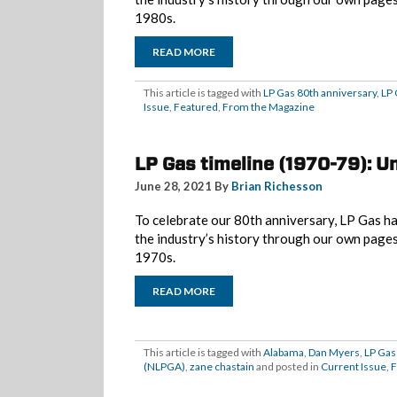
1980s.
READ MORE
This article is tagged with
LP Gas 80th anniversary
,
LP 
Issue
,
Featured
,
From the Magazine
LP Gas timeline (1970-79): U
June 28, 2021 By
Brian Richesson
To celebrate our 80th anniversary, LP Gas ha
the industry’s history through our own page
1970s.
READ MORE
This article is tagged with
Alabama
,
Dan Myers
,
LP Gas
(NLPGA)
,
zane chastain
and posted in
Current Issue
,
F