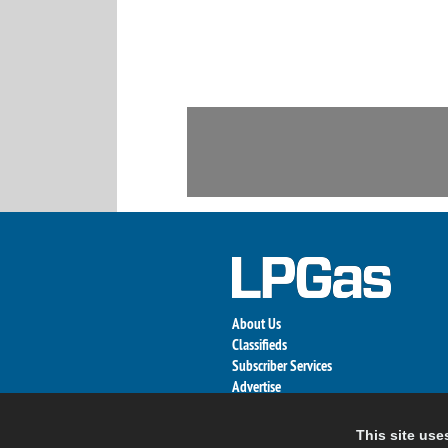
About Us
Classifieds
Subscriber Services
Advertise
Contact Us
Links
This site use