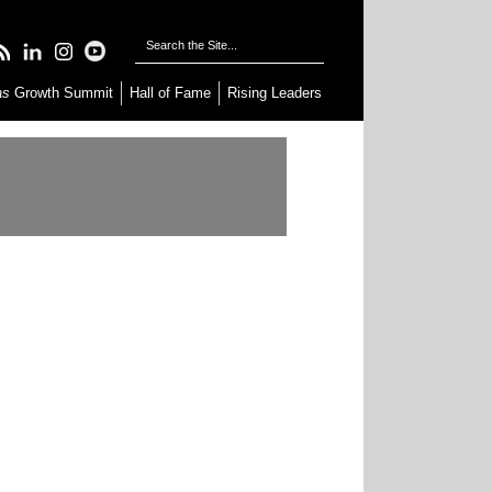
as
Growth Summit
Hall of Fame
Rising Leaders