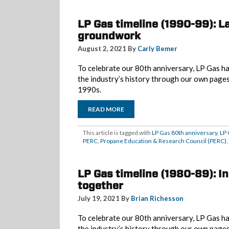
LP Gas timeline (1990-99): L
groundwork
August 2, 2021 By
Carly Bemer
To celebrate our 80th anniversary, LP Gas ha
the industry’s history through our own page
1990s.
READ MORE
This article is tagged with
LP Gas 80th anniversary
,
LP 
PERC
,
Propane Education & Research Council (PERC)
,
LP Gas timeline (1980-89): 
together
July 19, 2021 By
Brian Richesson
To celebrate our 80th anniversary, LP Gas ha
the industry’s history through our own page