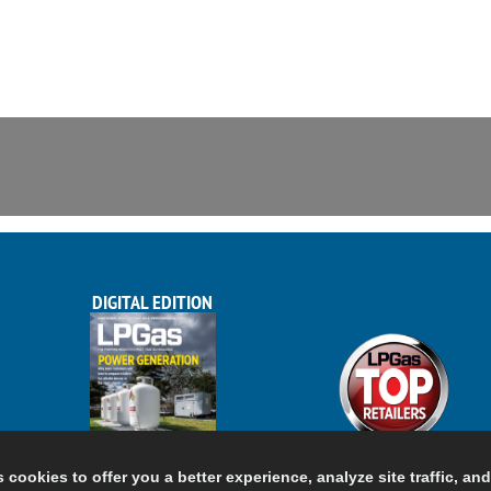
DIGITAL EDITION
s cookies to offer you a better experience, analyze site traffic, an