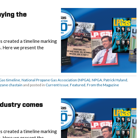
aying the
s created a timeline marking
s. Here we present the
Gas timeline
,
National Propane Gas Association (NPGA)
,
NPGA
,
Patrick Hyland
,
zane chastain
and posted in
Current Issue
,
Featured
,
From the Magazine
Industry comes
s created a timeline marking
s. Here we present the