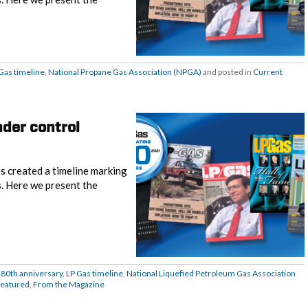
Gas timeline
,
National Propane Gas Association (NPGA)
and posted in
Current
nder control
s created a timeline marking
s. Here we present the
 80th anniversary
,
LP Gas timeline
,
National Liquefied Petroleum Gas Association
eatured
,
From the Magazine