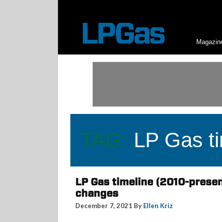
Magazin
TAG:
LP Gas ti
LP Gas timeline (2010-presen
changes
December 7, 2021 By
Ellen Kriz