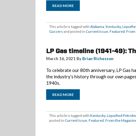
READ MORE
This article is tagged with
Alabama
,
Kentucky
,
Liquefi
Gassers
and posted in
Current Issue
,
Featured
,
From 
LP Gas timeline (1941-49): T
March 16, 2021 By
Brian Richesson
To celebrate our 80th anniversary, LP Gas ha
the industry’s history through our own page
1940s.
READ MORE
This article is tagged with
Kentucky
,
Liquefied Petrol
posted in
Current Issue
,
Featured
,
From the Magazin