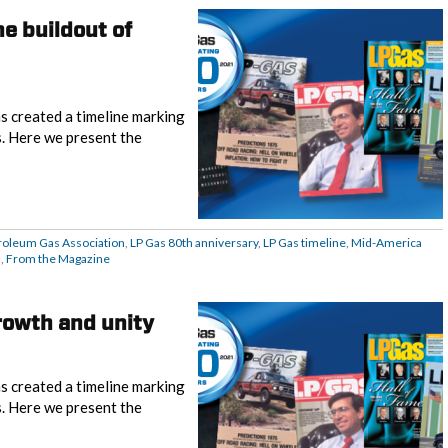
e buildout of
s created a timeline marking
s. Here we present the
roleum Gas Association
,
LP Gas 80th anniversary
,
LP Gas timeline
,
Mid-America
d
,
From the Magazine
rowth and unity
s created a timeline marking
s. Here we present the