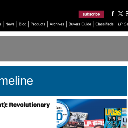
e
News
Blog
Products
Archives
Buyers Guide
Classifieds
LP G
meline
t): Revolutionary