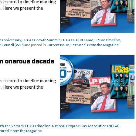
s created a timeline marking
s. Here we present the
h anniversary
,
LP Gas Growth Summit
,
LP Gas Hall of Fame
,
LP Gas timeline
,
 Council (WIP)
and posted in
Current Issue
,
Featured
,
From the Magazine
An onerous decade
s created a timeline marking
s. Here we present the
0th anniversary
,
LP Gas timeline
,
National Propane Gas Association (NPGA)
,
tured
,
From the Magazine