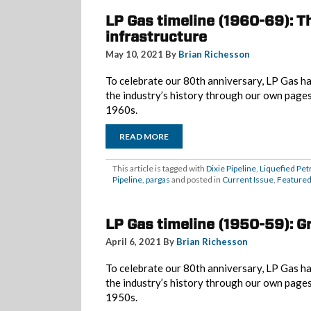
LP Gas timeline (1960-69): Th
infrastructure
May 10, 2021 By
Brian Richesson
To celebrate our 80th anniversary, LP Gas ha
the industry’s history through our own page
1960s.
READ MORE
This article is tagged with
Dixie Pipeline
,
Liquefied Pet
Pipeline
,
pargas
and posted in
Current Issue
,
Feature
LP Gas timeline (1950-59): G
April 6, 2021 By
Brian Richesson
To celebrate our 80th anniversary, LP Gas ha
the industry’s history through our own page
1950s.