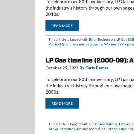
To celebrate our 80th anniversary, LP Gas ha
the industry’s history through our own page
2010s.
READ MORE
This article is tagged with
Brian Richesson
,
LP Gas 80t
Patrick Hyland
,
women in propane
,
Women in Propane
LP Gas timeline (2000-09): 
October 25, 2021 By
Carly Bemer
To celebrate our 80th anniversary, LP Gas ha
the industry’s history through our own page
2000s.
READ MORE
This article is tagged with
Hurricane Katrina
,
LP Gas 8
NPGA
,
Propane Days
and posted in
Current Issue
,
Fea