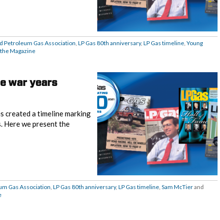
ed Petroleum Gas Association
,
LP Gas 80th anniversary
,
LP Gas timeline
,
Young
the Magazine
he war years
s created a timeline marking
s. Here we present the
eum Gas Association
,
LP Gas 80th anniversary
,
LP Gas timeline
,
Sam McTier
and
e