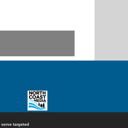
d serve targeted