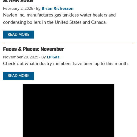
at AHR 2026
u
February 2, 2026
- By
Brian Richesson
e
Navien Inc. manufactures gas tankless water heaters and
F
condensing boilers in the United States and Canada.
l
a
READ MORE
m
e
Faces & Places: November
B
November 28, 2025
- By
LP Gas
l
o
Check out what industry members have been up to this month.
g
P
READ MORE
r
o
d
u
c
t
s
D
i