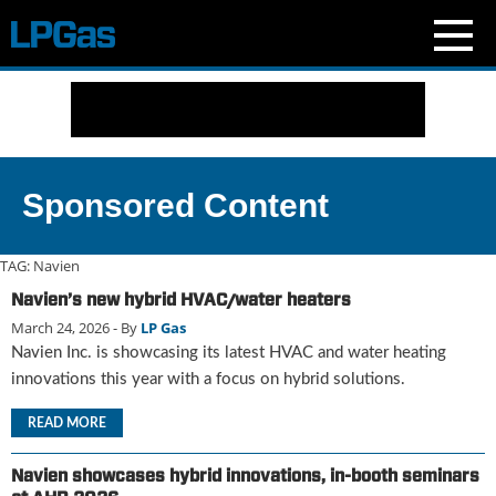
N
e
w
s
C
Sponsored Content
u
r
r
TAG:
Navien
e
Navien’s new hybrid HVAC/water heaters
n
March 24, 2026
- By
LP Gas
t
I
Navien Inc. is showcasing its latest HVAC and water heating
s
innovations this year with a focus on hybrid solutions.
s
u
READ MORE
e
B
Navien showcases hybrid innovations, in-booth seminars
l