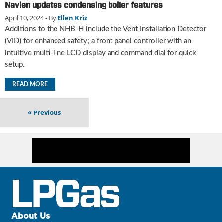
i
Navien updates condensing boiler features
d
April 10, 2024
- By
Ellen Kriz
e
Additions to the NHB-H include the Vent Installation Detector
H
(VID) for enhanced safety; a front panel controller with an
a
intuitive multi-line LCD display and command dial for quick
l
l
setup.
o
f
READ MORE
F
a
«
Previous
m
e
About Us