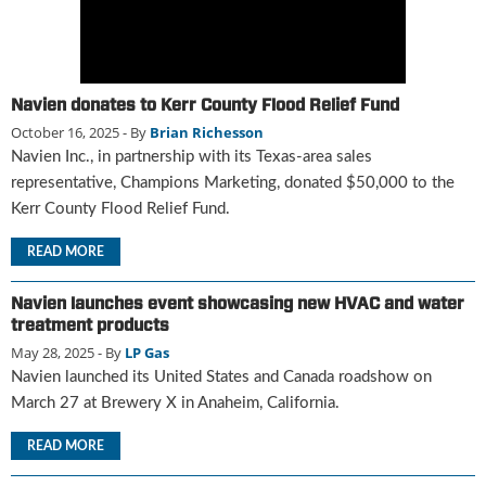
g
i
t
a
l
Navien donates to Kerr County Flood Relief Fund
E
October 16, 2025
- By
Brian Richesson
d
Navien Inc., in partnership with its Texas-area sales
i
representative, Champions Marketing, donated $50,000 to the
t
Kerr County Flood Relief Fund.
i
o
READ MORE
n
s
Navien launches event showcasing new HVAC and water
B
treatment products
u
May 28, 2025
- By
LP Gas
y
e
Navien launched its United States and Canada roadshow on
r
March 27 at Brewery X in Anaheim, California.
s
G
READ MORE
u