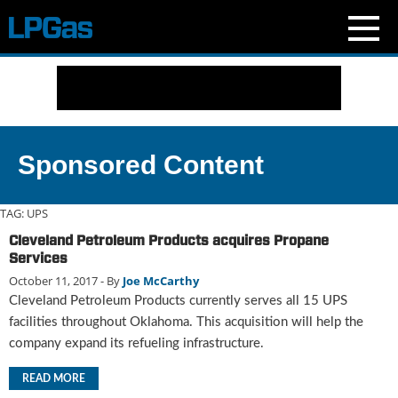
N
e
w
s
C
Sponsored Content
u
r
r
TAG:
UPS
e
Cleveland Petroleum Products acquires Propane
n
Services
t
October 11, 2017
- By
Joe McCarthy
I
Cleveland Petroleum Products currently serves all 15 UPS
s
s
facilities throughout Oklahoma. This acquisition will help the
u
company expand its refueling infrastructure.
e
B
READ MORE
l