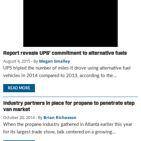
g
i
t
a
l
E
d
i
Report reveals UPS’ commitment to alternative fuels
t
August 4, 2015
- By
Megan Smalley
i
UPS tripled the number of miles it drove using alternative fuel
o
vehicles in 2014 compared to 2013, according to the...
n
s
READ MORE
B
u
y
Industry partners in place for propane to penetrate step
e
van market
r
October 20, 2014
- By
Brian Richesson
s
When the propane industry gathered in Atlanta earlier this year
G
for its largest trade show, talk centered on a growing...
u