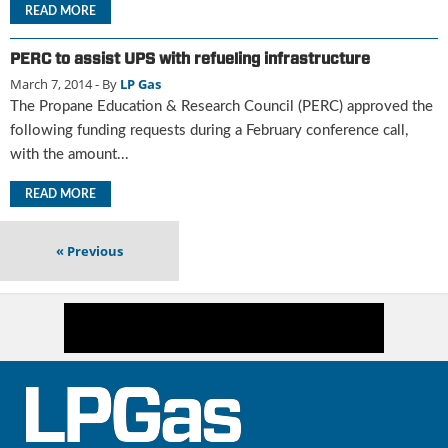
i
READ MORE
d
e
PERC to assist UPS with refueling infrastructure
H
March 7, 2014
- By
LP Gas
a
The Propane Education & Research Council (PERC) approved the
l
l
following funding requests during a February conference call,
o
with the amount...
f
F
READ MORE
a
m
«
Previous
e