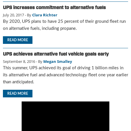
u
UPS increases commitment to alternative fuels
e
July 20, 2017
- By
Clara Richter
F
By 2020, UPS plans to have 25 percent of their ground fleet run
l
on alternative fuels, including propane.
a
m
READ MORE
e
B
UPS achieves alternative fuel vehicle goals early
l
o
September 8, 2016
- By
Megan Smalley
g
This summer, UPS achieved its goal of driving 1 billion miles in
P
its alternative fuel and advanced technology fleet one year earlier
r
than anticipated.
o
d
READ MORE
u
c
t
s
D
i