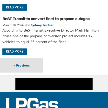
i
d
READ MORE
e
H
BeST Transit to convert fleet to propane autogas
a
March 19, 2026
- By
Sydney Fischer
l
According to BeST Transit Executive Director Mark Hamilton,
l
o
phase one of the propane conversion project includes 17
f
vehicles to equal 25 percent of the fleet.
F
a
READ MORE
m
e
«
Previous