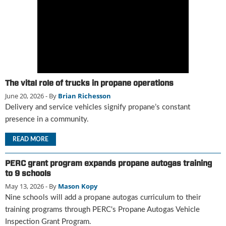
g
i
t
a
l
E
d
i
The vital role of trucks in propane operations
t
June 20, 2026
- By
Brian Richesson
i
Delivery and service vehicles signify propane’s constant
o
presence in a community.
n
s
READ MORE
B
u
PERC grant program expands propane autogas training
y
to 9 schools
e
r
May 13, 2026
- By
Mason Kopy
s
Nine schools will add a propane autogas curriculum to their
G
training programs through PERC's Propane Autogas Vehicle
u
Inspection Grant Program.