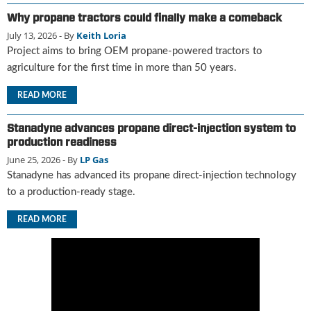
u
Why propane tractors could finally make a comeback
e
July 13, 2026
- By
Keith Loria
F
Project aims to bring OEM propane-powered tractors to
l
agriculture for the first time in more than 50 years.
a
m
READ MORE
e
B
Stanadyne advances propane direct-injection system to
l
production readiness
o
g
June 25, 2026
- By
LP Gas
P
Stanadyne has advanced its propane direct-injection technology
r
to a production-ready stage.
o
d
READ MORE
u
c
t
s
D
i