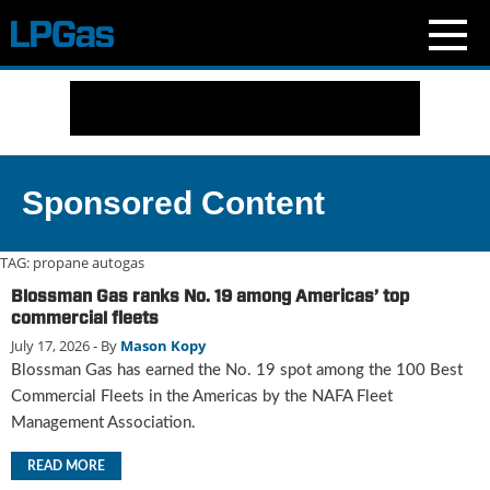
N
e
w
s
C
Sponsored Content
u
r
r
TAG:
propane autogas
e
Blossman Gas ranks No. 19 among Americas’ top
n
commercial fleets
t
July 17, 2026
- By
Mason Kopy
I
Blossman Gas has earned the No. 19 spot among the 100 Best
s
s
Commercial Fleets in the Americas by the NAFA Fleet
u
Management Association.
e
B
READ MORE
l