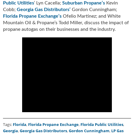
Public Utilities
‘ Lyn Cacella;
Suburban Propane’s
Kevin
u
Cobb;
Georgia Gas Distributors’
Gordon Cunningham;
e
Florida Propane Exchange’s
Ofelio Martinez; and White
F
Mountain Oil & Propane’s Todd Miller, discuss the impact of
l
propane autogas on their businesses and the industry.
a
m
e
B
l
o
g
P
r
o
d
u
c
t
s
Tags:
Florida
,
Florida Propane Exchange
,
Florida Public Utilities
,
D
Georgia
,
Georgia Gas Distributors
,
Gordon Cunningham
,
LP Gas
i