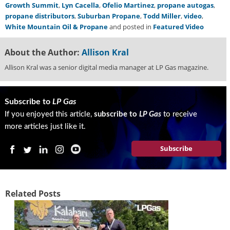
Growth Summit
,
Lyn Cacella
,
Ofelio Martinez
,
propane autogas
,
g
propane distributors
,
Suburban Propane
,
Todd Miller
,
video
,
i
White Mountain Oil & Propane
and posted in
Featured Video
t
a
l
About the Author:
Allison Kral
E
Allison Kral was a senior digital media manager at LP Gas magazine.
d
i
t
Subscribe to
LP Gas
i
o
If you enjoyed this article,
subscribe to
LP Gas
to receive
n
more articles just like it.
s
B
Subscribe
u
y
e
r
Related Posts
s
G
u