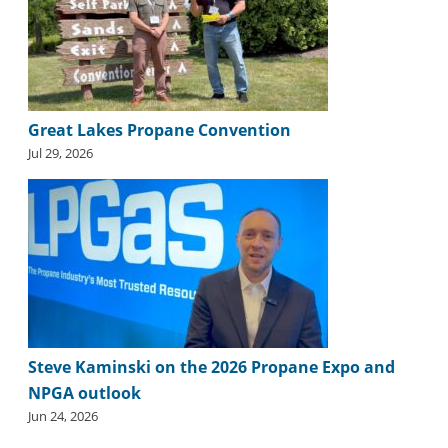
i
d
e
H
a
l
Great Lakes Propane Convention
l
o
Jul 29, 2026
f
F
a
m
e
Steve Kaminski on the 2026 Propane Expo and
NPGA outlook
Jun 24, 2026