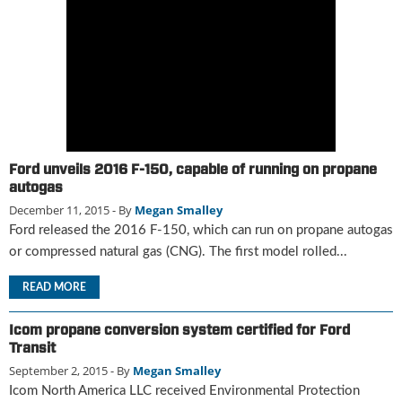
g
i
t
a
l
E
d
i
t
Ford unveils 2016 F-150, capable of running on propane
i
autogas
o
December 11, 2015
- By
Megan Smalley
n
Ford released the 2016 F-150, which can run on propane autogas
s
or compressed natural gas (CNG). The first model rolled...
B
u
READ MORE
y
e
Icom propane conversion system certified for Ford
r
Transit
s
G
September 2, 2015
- By
Megan Smalley
u
Icom North America LLC received Environmental Protection