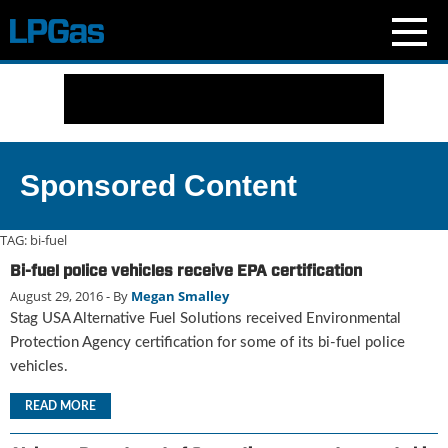
N
e
w
s
C
Sponsored Content
u
r
r
TAG:
bi-fuel
e
Bi-fuel police vehicles receive EPA certification
n
August 29, 2016
- By
Megan Smalley
t
I
Stag USA Alternative Fuel Solutions received Environmental
s
Protection Agency certification for some of its bi-fuel police
s
vehicles.
u
e
READ MORE
B
l