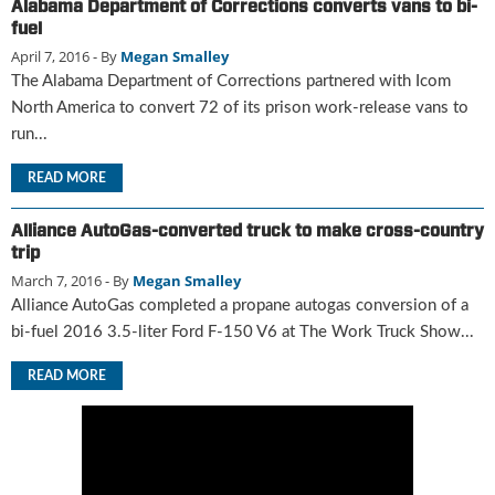
Alabama Department of Corrections converts vans to bi-
u
fuel
e
April 7, 2016
- By
Megan Smalley
F
The Alabama Department of Corrections partnered with Icom
l
North America to convert 72 of its prison work-release vans to
a
run...
m
e
READ MORE
B
l
o
Alliance AutoGas-converted truck to make cross-country
g
trip
P
March 7, 2016
- By
Megan Smalley
r
Alliance AutoGas completed a propane autogas conversion of a
o
bi-fuel 2016 3.5-liter Ford F-150 V6 at The Work Truck Show...
d
u
READ MORE
c
t
s
D
i