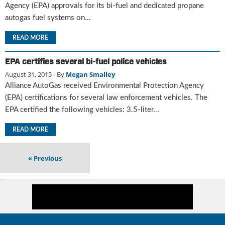
i
Agency (EPA) approvals for its bi-fuel and dedicated propane
d
autogas fuel systems on...
e
H
READ MORE
a
l
EPA certifies several bi-fuel police vehicles
l
August 31, 2015
- By
Megan Smalley
o
Alliance AutoGas received Environmental Protection Agency
f
F
(EPA) certifications for several law enforcement vehicles. The
a
EPA certified the following vehicles: 3.5-liter...
m
e
READ MORE
«
Previous