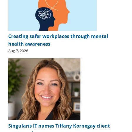
Creating safer workplaces through mental
health awareness
Aug 7, 2026
Singularis IT names Tiffany Kornegay client