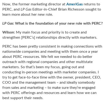
u
Now, the former marketing director at
AmeriGas
returns to
e
PERC, and
LP Gas
Editor-in-Chief Brian Richesson sought to
F
learn more about her new role.
l
LP Gas
: What is the foundation of your new role with PERC?
a
m
Wilson
: My main focus and priority is to create and
e
strengthen [PERC’s] relationships directly with marketers.
B
l
PERC has been pretty consistent in making connections with
o
nationwide companies and meeting with them once a year
g
about PERC resources. We felt we needed to do better
P
outreach with regional companies and other multistate
r
marketers. So that’s been my focus, going out and
o
conducting in-person meetings with marketer companies. I
d
try to get face-to-face time with the owner, president, CEO,
u
COO and the management team – and ideally somebody
c
from sales and marketing – to make sure they’re engaged
t
s
with PERC offerings and resources and learn how we can
D
best support their needs.
i