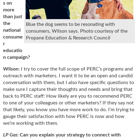
i
s on
d
more
e
than just
H
the
Blue the dog seems to be resonating with
a
national
consumers, Wilson says. Photo courtesy of the
l
consume
Propane Education & Research Council
l
r
o
educatio
f
n campaign?
F
a
Wilson
: I try to cover the full scope of PERC’s programs and
m
outreach with marketers. I want it to be an open and candid
e
conversation with them, but I also have specific questions to
make sure I capture their thoughts and needs and bring that
back to PERC staff: How likely are you to recommend PERC
to one of your colleagues or other marketers? If they say not
that likely, you know you have more work to do. I’m trying to
gauge their satisfaction with how PERC is now and how
we’re working with them.
LP Gas
: Can you explain your strategy to connect with