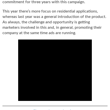
commitment for three years with this campaign.
This year there’s more focus on residential applications,
whereas last year was a general introduction of the product.
As always, the challenge and opportunity is getting
marketers involved in this and, in general, promoting their
company at the same time ads are running.