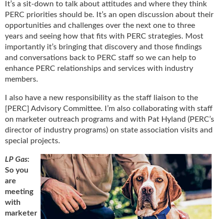
It’s a sit-down to talk about attitudes and where they think
g
PERC priorities should be. It’s an open discussion about their
i
opportunities and challenges over the next one to three
t
a
years and seeing how that fits with PERC strategies. Most
l
importantly it’s bringing that discovery and those findings
E
and conversations back to PERC staff so we can help to
d
enhance PERC relationships and services with industry
i
members.
t
i
I also have a new responsibility as the staff liaison to the
o
[PERC] Advisory Committee. I’m also collaborating with staff
n
on marketer outreach programs and with Pat Hyland (PERC’s
s
director of industry programs) on state association visits and
B
special projects.
u
y
LP Gas
:
e
So you
r
are
s
meeting
G
with
u
marketer