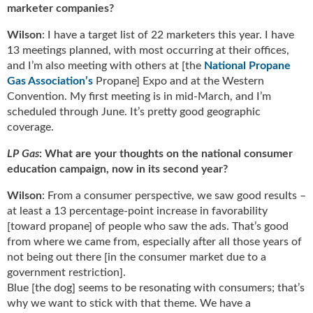
marketer companies?
Wilson
: I have a target list of 22 marketers this year. I have
13 meetings planned, with most occurring at their offices,
and I’m also meeting with others at [the
National Propane
Gas Association’s
Propane] Expo and at the Western
Convention. My first meeting is in mid-March, and I’m
scheduled through June. It’s pretty good geographic
coverage.
LP Gas
: What are your thoughts on the national consumer
education campaign, now in its second year?
Wilson
: From a consumer perspective, we saw good results –
at least a 13 percentage-point increase in favorability
[toward propane] of people who saw the ads. That’s good
from where we came from, especially after all those years of
not being out there [in the consumer market due to a
government restriction].
Blue [the dog] seems to be resonating with consumers; that’s
why we want to stick with that theme. We have a