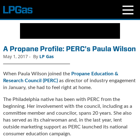
N
e
w
s
A Propane Profile: PERC’s Paula Wilson
C
May 1, 2017
-
By
LP Gas
u
r
r
When Paula Wilson joined the
Propane Education &
e
Research Council (PERC)
as director of industry engagement
n
in January, she had to feel right at home.
t
The Philadelphia native has been with PERC from the
I
s
beginning. Her involvement with the council, including as a
s
committee member and councilor, spans 20 years. She also
u
has served as its chairwoman and, in the last year, lent
e
outside marketing support as PERC launched its national
B
consumer education campaign.
l