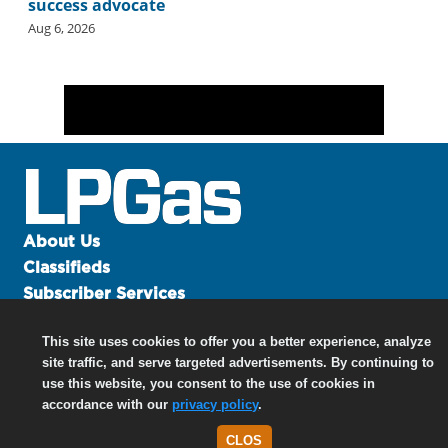
success advocate
Aug 6, 2026
About Us
Classifieds
Subscriber Services
Advertise
This site uses cookies to offer you a better experience, analyze
Contact Us
site traffic, and serve targeted advertisements. By continuing to
Links
use this website, you consent to the use of cookies in
accordance with our
privacy policy
.
CLOS