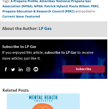
Tags:
A Propane Profile
,
AmeriGas
,
National Propane Gas
Association (NPGA)
,
NPGA
,
Patrick Hyland
,
Paula Wilson
,
PERC
,
Propane Education & Research Council (PERC)
and posted in
Current Issue
,
Featured
About the Author:
LP Gas
Subscribe to
LP Gas
If you enjoyed this article,
subscribe to
LP Gas
to receive
more articles just like it.
Subscribe
Related Posts