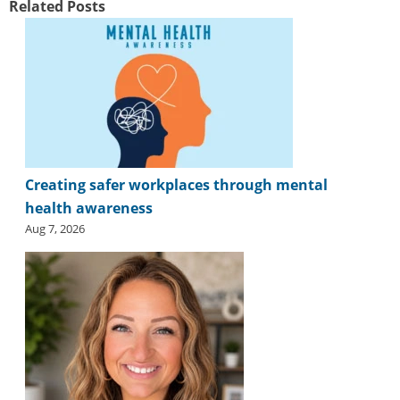
Related Posts
Creating safer workplaces through mental
health awareness
Aug 7, 2026