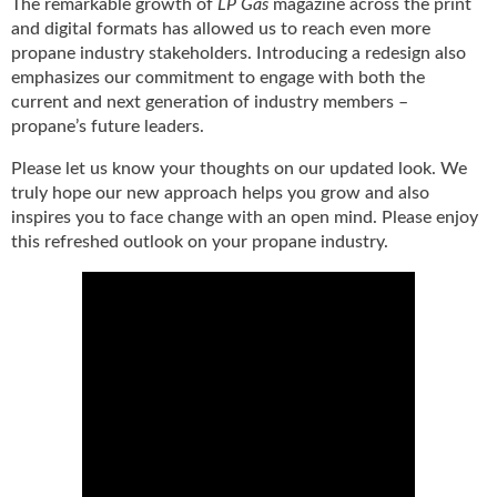
The remarkable growth of
LP Gas
magazine across the print
g
and digital formats has allowed us to reach even more
i
propane industry stakeholders. Introducing a redesign also
t
emphasizes our commitment to engage with both the
a
current and next generation of industry members –
l
propane’s future leaders.
E
d
Please let us know your thoughts on our updated look. We
i
truly hope our new approach helps you grow and also
t
inspires you to face change with an open mind. Please enjoy
i
this refreshed outlook on your propane industry.
o
n
s
B
u
y
e
r
s
G
u