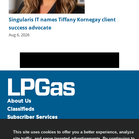
Singularis IT names Tiffany Kornegay client
success advocate
Aug 6, 2026
About Us
Classifieds
Subscriber Services
Advertise
This site uses cookies to offer you a better experience, analyze
Contact Us
site traffic, and serve targeted advertisements. By continuing to