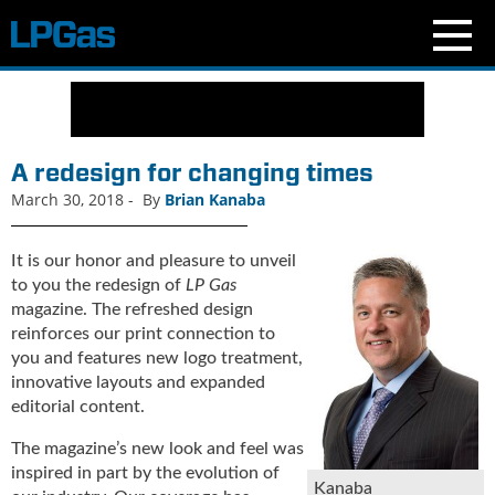
N
e
w
s
A redesign for changing times
C
March 30, 2018
-
By
Brian Kanaba
u
r
r
It is our honor and pleasure to unveil
e
to you the redesign of
LP Gas
n
magazine. The refreshed design
t
reinforces our print connection to
I
you and features new logo treatment,
s
innovative layouts and expanded
s
editorial content.
u
e
The magazine’s new look and feel was
B
inspired in part by the evolution of
Kanaba
l