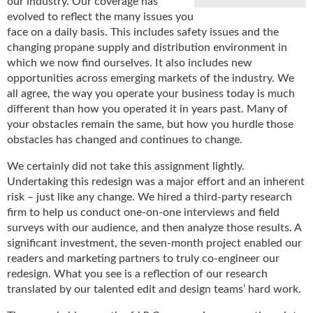
our industry. Our coverage has
u
evolved to reflect the many issues you
e
face on a daily basis. This includes safety issues and the
F
changing propane supply and distribution environment in
l
which we now find ourselves. It also includes new
a
opportunities across emerging markets of the industry. We
m
all agree, the way you operate your business today is much
e
different than how you operated it in years past. Many of
B
your obstacles remain the same, but how you hurdle those
l
obstacles has changed and continues to change.
o
g
We certainly did not take this assignment lightly.
P
Undertaking this redesign was a major effort and an inherent
r
risk – just like any change. We hired a third-party research
o
firm to help us conduct one-on-one interviews and field
d
surveys with our audience, and then analyze those results. A
u
significant investment, the seven-month project enabled our
c
readers and marketing partners to truly co-engineer our
t
redesign. What you see is a reflection of our research
s
translated by our talented edit and design teams’ hard work.
D
i