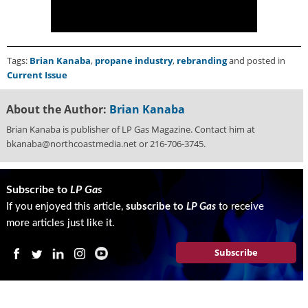
i
d
e
H
Tags:
Brian Kanaba
,
propane industry
,
rebranding
and posted in
a
Current Issue
l
l
o
About the Author:
Brian Kanaba
f
Brian Kanaba is publisher of LP Gas Magazine. Contact him at
F
bkanaba@northcoastmedia.net or 216-706-3745.
a
m
e
Subscribe to
LP Gas
If you enjoyed this article,
subscribe to
LP Gas
to receive
more articles just like it.
Subscribe