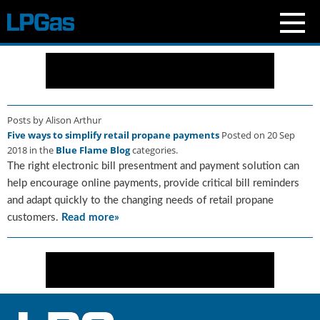
N
e
w
s
Posts by Alison Arthur
C
Five ways to simplify retail propane payments
Posted on 20 Sep
u
2018 in the
Blue Flame Blog
categories.
r
The right electronic bill presentment and payment solution can
r
e
help encourage online payments, provide critical bill reminders
n
and adapt quickly to the changing needs of retail propane
t
customers.
Read more»
I
s
s
u
e
B
l