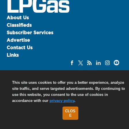
u
e
F
About Us
l
Classifieds
a
Subscriber Services
m
Advertise
e
Contact Us
B
l
Links
o
g
P
r
©
2026 North Coast Media LLC, All Rights Reserved.
This site uses cookies to offer you a better experience, analyze
o
site traffic, and serve targeted advertisements. By continuing to
Terms of Use
|
Privacy Policy
d
use this website, you consent to the use of cookies in
u
accordance with our
privacy policy
.
c
t
CLOS
s
E
D
i