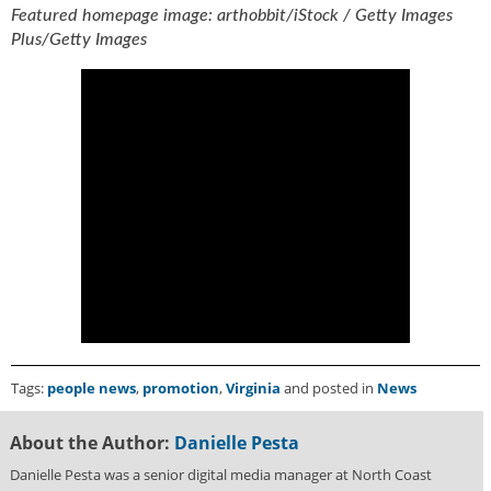
g
Featured homepage image: arthobbit/iStock / Getty Images
i
Plus/Getty Images
t
a
l
E
d
i
t
i
o
n
s
B
u
y
e
Tags:
people news
,
promotion
,
Virginia
and posted in
News
r
s
About the Author:
Danielle Pesta
G
u
Danielle Pesta was a senior digital media manager at North Coast