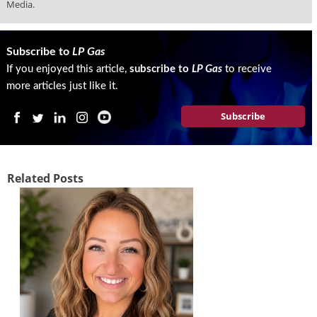
i
Media.
d
e
H
Subscribe to
LP Gas
a
If you enjoyed this article,
subscribe to
LP Gas
to receive
l
more articles just like it.
l
o
Subscribe
f
F
a
m
Related Posts
e