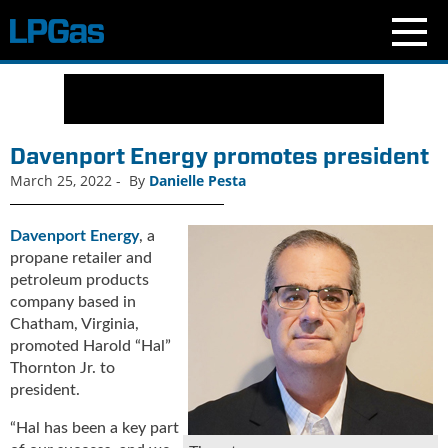
N
e
w
s
Davenport Energy promotes president
C
March 25, 2022
-
By
Danielle Pesta
u
r
r
Davenport Energy
, a
e
propane retailer and
n
petroleum products
t
company based in
I
Chatham, Virginia,
s
promoted Harold “Hal”
s
Thornton Jr. to
u
president.
e
B
“Hal has been a key part
l