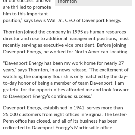
of our success, and we
Thornton
u
are thrilled to promote
e
him to this important
F
position,” says Lewis Wall Jr., CEO of Davenport Energy.
l
a
Thornton joined the company in 1995 as human resources
m
director and rose to additional management positions, most
e
recently serving as executive vice president. Before joining
B
Davenport Energy, he worked for North American Locating.
l
o
“Davenport Energy has been my work home for nearly 27
g
years,” says Thornton, in a news release. “The excitement of
P
watching the company flourish is only matched by the day-
r
to-day honor of being a member of team Davenport. I am
o
grateful for the opportunities afforded me and look forward
d
to Davenport Energy’s continued success.”
u
c
Davenport Energy, established in 1941, serves more than
t
25,000 customers from eight offices in Virginia. The Lester-
s
Penn office has closed, and all of its business has been
D
redirected to Davenport Energy’s Martinsville office.
i