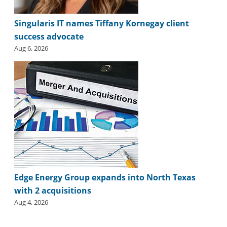
Singularis IT names Tiffany Kornegay client
success advocate
Aug 6, 2026
Edge Energy Group expands into North Texas
with 2 acquisitions
Aug 4, 2026