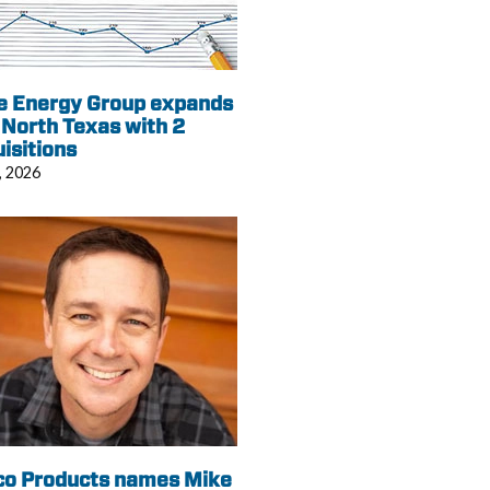
e Energy Group expands
 North Texas with 2
isitions
, 2026
co Products names Mike