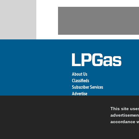
About Us
Classifieds
Subscriber Services
Advertise
Contact Us
Links
This site use
advertisement
accordance w