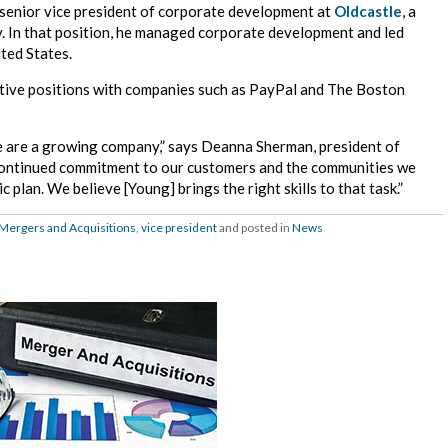
e senior vice president of corporate development at
Oldcastle
, a
y. In that position, he managed corporate development and led
ted States.
utive positions with companies such as PayPal and The Boston
e are a growing company,” says Deanna Sherman, president of
continued commitment to our customers and the communities we
c plan. We believe [Young] brings the right skills to that task.”
Mergers and Acquisitions
,
vice president
and posted in
News