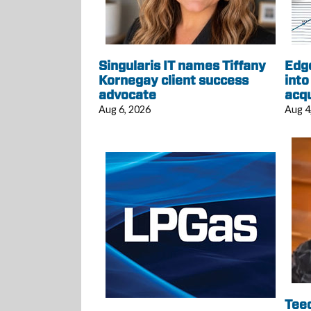
Singularis IT names Tiffany
Edg
Kornegay client success
into
advocate
acqu
Aug 6, 2026
Aug 4
Tee