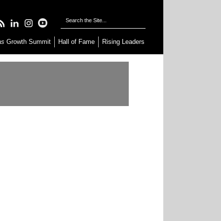
as
Growth Summit
Hall of Fame
Rising Leaders