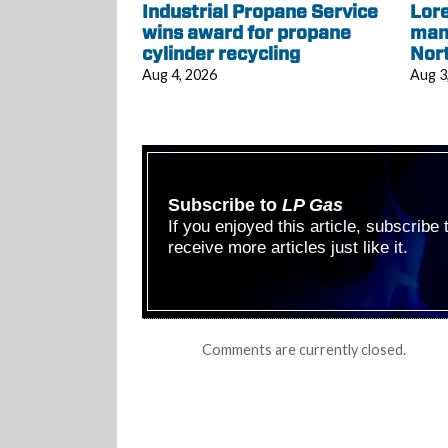
Industrial Propane Service
Lore
wins award for propane
mana
cylinder recycling
Nor
Aug 4, 2026
Aug 3
Subscribe to
LP Gas
If you enjoyed this article, subscribe
receive more articles just like it.
Comments are currently closed.