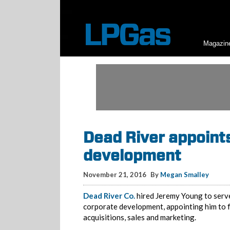
Magazin
Dead River appoint
development
November 21, 2016
By
Megan Smalley
Dead River Co.
hired Jeremy Young to serve 
corporate development, appointing him to 
acquisitions, sales and marketing.