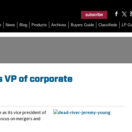
e
News
Blog
Products
Archives
Buyers Guide
Classifieds
LP G
s VP of corporate
as its vice president of
focus on mergers and