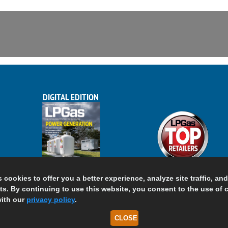
DIGITAL EDITION
s cookies to offer you a better experience, analyze site traffic, an
s. By continuing to use this website, you consent to the use of 
ith our
privacy policy
.
CLOSE