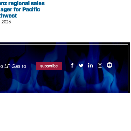
nz regional sales
ger for Pacific
thwest
, 2026
 to
LP Gas
to