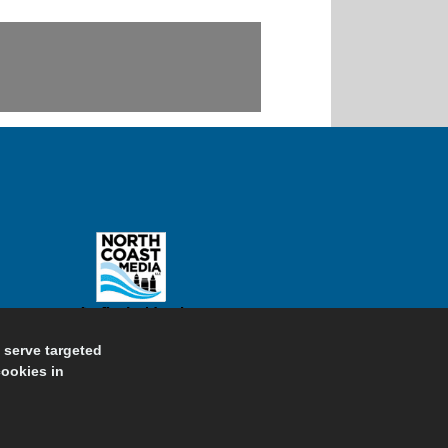
d serve targeted
cookies in