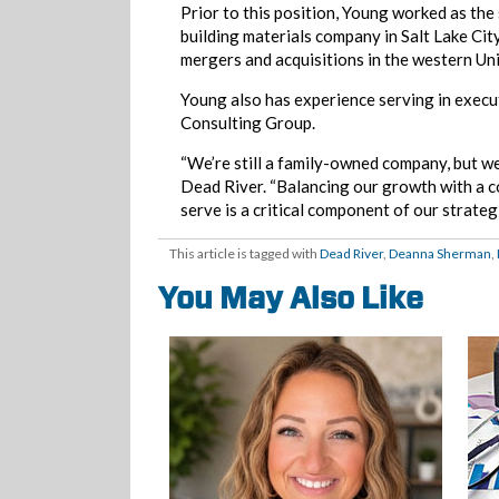
Prior to this position, Young worked as th
building materials company in Salt Lake Cit
mergers and acquisitions in the western Uni
Young also has experience serving in exec
Consulting Group.
“We’re still a family-owned company, but w
Dead River. “Balancing our growth with a 
serve is a critical component of our strategi
This article is tagged with
Dead River
,
Deanna Sherman
,
You May Also Like