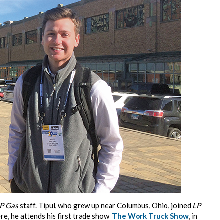
P Gas
staff. Tipul, who grew up near Columbus, Ohio, joined
LP
e, he attends his first trade show,
The Work Truck Show
, in