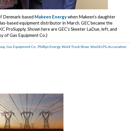
of Denmark-based
Makeen Energy
when Makeen’s daughter
llas-based equipment distributor in March. GEC became the
, KC ProSupply. Shown here are GEC’s Skeeter LaDue, left, and
sy of Gas Equipment Co.)
oup
,
Gas Equipment Co.
,
Phillips Energy
,
Work Truck Show
,
World LPG Association