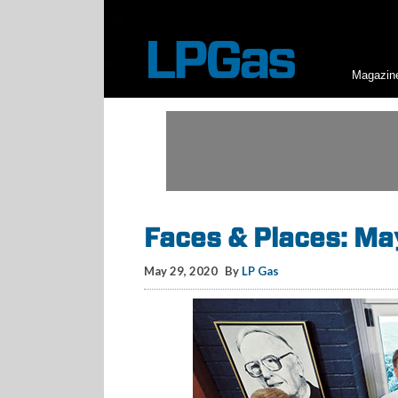
Magazin
Faces & Places: M
May 29, 2020
By
LP Gas