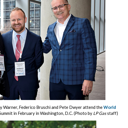
dy Warner, Federico Bruschi and Pete Dwyer attend the
World
Summit in February in Washington, D.C. (Photo by
LP Gas
staff)