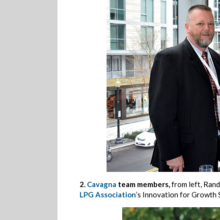
2.
Cavagna
team members,
from left, Ran
LPG Association
’s Innovation for Growth 