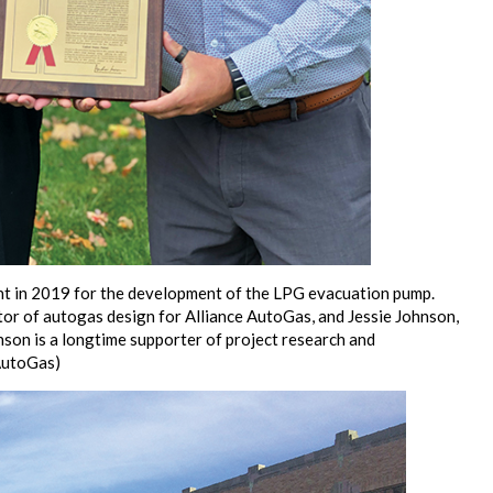
tent in 2019 for the development of the LPG evacuation pump.
tor of autogas design for Alliance AutoGas, and Jessie Johnson,
son is a longtime supporter of project research and
AutoGas)