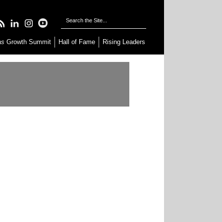
as
Growth Summit
Hall of Fame
Rising Leaders