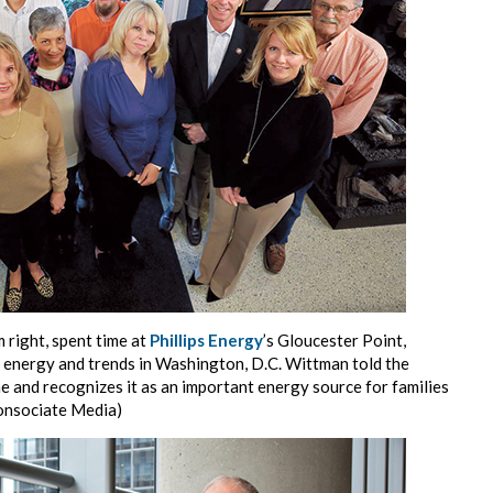
m right, spent time at
Phillips Energy
’s Gloucester Point,
t energy and trends in Washington, D.C. Wittman told the
 and recognizes it as an important energy source for families
Consociate Media)