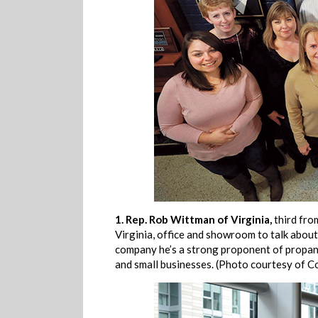
1.
Rep. Rob Wittman of Virginia,
third fro
Virginia, office and showroom to talk abou
company he’s a strong proponent of propane
and small businesses. (Photo courtesy of 