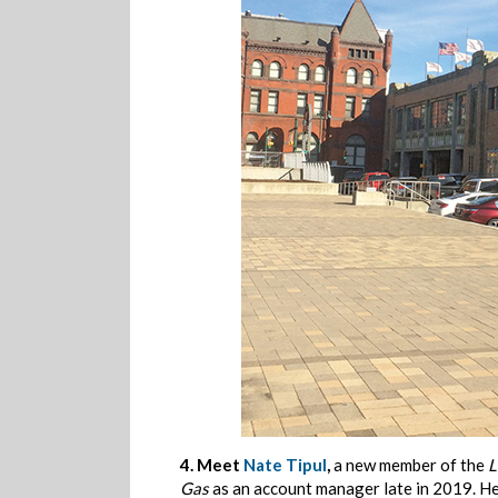
4.
Meet
Nate Tipul
,
a new member of the
L
Gas
as an account manager late in 2019. Her