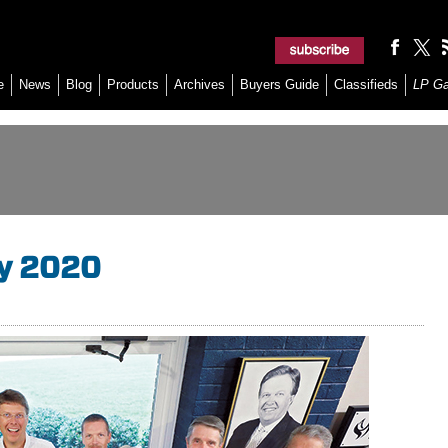
e
News
Blog
Products
Archives
Buyers Guide
Classifieds
LP G
ay 2020