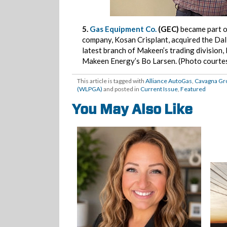
5.
Gas Equipment Co.
(GEC)
became part 
company, Kosan Crisplant, acquired the Da
latest branch of Makeen’s trading division
Makeen Energy’s Bo Larsen. (Photo courte
This article is tagged with
Alliance AutoGas
,
Cavagna Gr
(WLPGA)
and posted in
Current Issue
,
Featured
You May Also Like