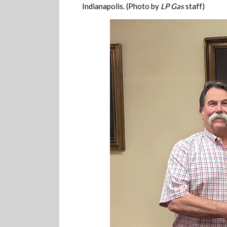
Indianapolis. (Photo by
LP Gas
staff)