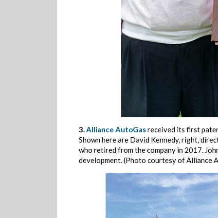
3.
Alliance AutoGas
received its first pa
Shown here are David Kennedy, right, direc
who retired from the company in 2017. John
development. (Photo courtesy of Alliance 