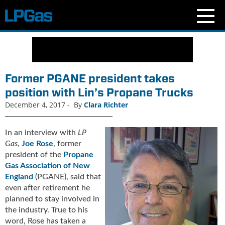
N
e
w
s
Former PGANE president takes
C
position with Lin’s Propane Trucks
u
December 4, 2017
-
By
Clara Richter
r
r
e
In an interview with
LP
n
Gas
,
Joe Rose
, former
t
president of the
Propane
I
Gas Association of New
s
England
(PGANE), said that
s
even after retirement he
u
planned to stay involved in
e
the industry. True to his
B
word, Rose has taken a
l