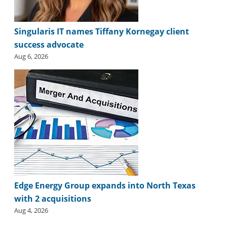
Singularis IT names Tiffany Kornegay client
success advocate
Aug 6, 2026
Edge Energy Group expands into North Texas
with 2 acquisitions
Aug 4, 2026