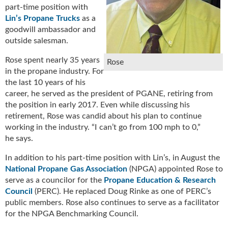
part-time position with
u
Lin’s Propane Trucks
as a
e
goodwill ambassador and
F
outside salesman.
l
a
Rose spent nearly 35 years
Rose
m
in the propane industry. For
e
the last 10 years of his
B
career, he served as the president of PGANE, retiring from
l
the position in early 2017. Even while discussing his
o
g
retirement, Rose was candid about his plan to continue
P
working in the industry. “I can’t go from 100 mph to 0,”
r
he says.
o
In addition to his part-time position with Lin’s, in August the
d
National Propane Gas Association
(NPGA) appointed Rose to
u
c
serve as a councilor for the
Propane Education & Research
t
Council
(PERC). He replaced Doug Rinke as one of PERC’s
s
public members. Rose also continues to serve as a facilitator
D
for the NPGA Benchmarking Council.
i