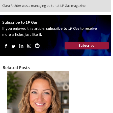
i
Clara Richter was a managing editor at LP Gas magazine.
d
e
H
a
Subscribe to
LP Gas
l
If you enjoyed this article,
subscribe to
LP Gas
to receive
l
more articles just like it.
o
f
Subscribe
F
a
m
e
Related Posts