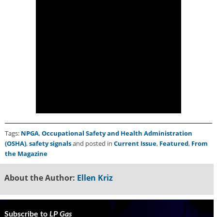
Tags:
NPGA
,
Occupational Safety and Health Administration
(OSHA)
,
safety signals
and posted in
Current Issue
,
Featured
,
From
the Magazine
About the Author:
Ellen Kriz
Subscribe to
LP Gas