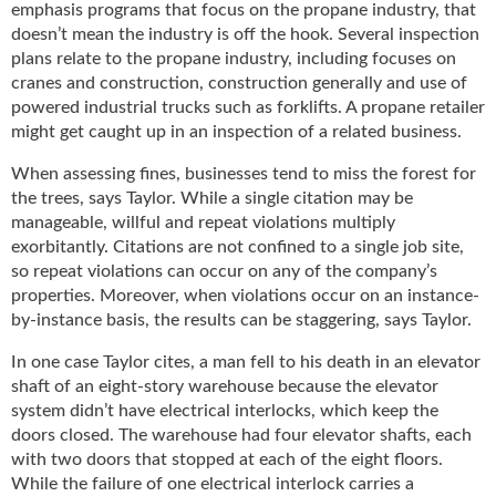
i
emphasis programs that focus on the propane industry, that
d
doesn’t mean the industry is off the hook. Several inspection
e
plans relate to the propane industry, including focuses on
H
cranes and construction, construction generally and use of
a
powered industrial trucks such as forklifts. A propane retailer
l
might get caught up in an inspection of a related business.
l
o
When assessing fines, businesses tend to miss the forest for
f
the trees, says Taylor. While a single citation may be
F
manageable, willful and repeat violations multiply
a
exorbitantly. Citations are not confined to a single job site,
m
so repeat violations can occur on any of the company’s
e
properties. Moreover, when violations occur on an instance-
by-instance basis, the results can be staggering, says Taylor.
In one case Taylor cites, a man fell to his death in an elevator
shaft of an eight-story warehouse because the elevator
system didn’t have electrical interlocks, which keep the
doors closed. The warehouse had four elevator shafts, each
with two doors that stopped at each of the eight floors.
While the failure of one electrical interlock carries a