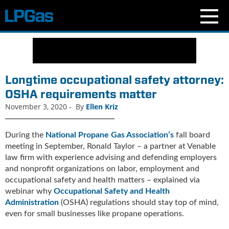
N
e
w
s
Longtime occupational safety attorney:
C
OSHA requirements matter
u
November 3, 2020
-
By
Ellen Kriz
r
r
e
During the
National Propane Gas Association’s
fall board
n
meeting in September, Ronald Taylor – a partner at Venable
t
law firm with experience advising and defending employers
I
and nonprofit organizations on labor, employment and
s
occupational safety and health matters – explained via
s
webinar why
Occupational Safety and Health
u
Administration
(OSHA) regulations should stay top of mind,
e
even for small businesses like propane operations.
B
l