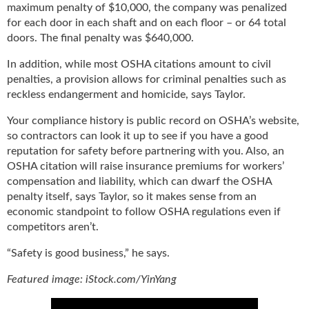
maximum penalty of $10,000, the company was penalized
for each door in each shaft and on each floor – or 64 total
doors. The final penalty was $640,000.
In addition, while most OSHA citations amount to civil
penalties, a provision allows for criminal penalties such as
reckless endangerment and homicide, says Taylor.
Your compliance history is public record on OSHA’s website,
so contractors can look it up to see if you have a good
reputation for safety before partnering with you. Also, an
OSHA citation will raise insurance premiums for workers’
compensation and liability, which can dwarf the OSHA
penalty itself, says Taylor, so it makes sense from an
economic standpoint to follow OSHA regulations even if
competitors aren’t.
“Safety is good business,” he says.
Featured image: iStock.com/YinYang