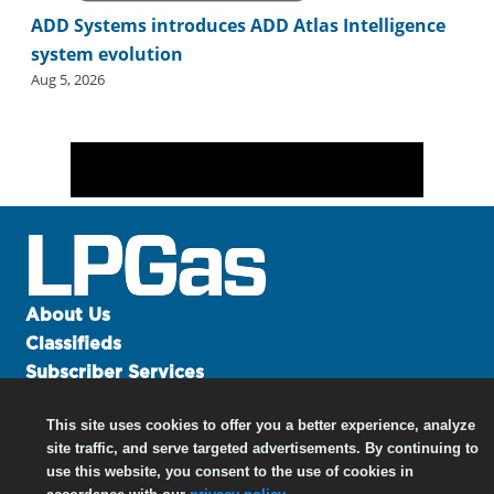
ADD Systems introduces ADD Atlas Intelligence
system evolution
Aug 5, 2026
About Us
Classifieds
Subscriber Services
Advertise
This site uses cookies to offer you a better experience, analyze
Contact Us
site traffic, and serve targeted advertisements. By continuing to
Links
use this website, you consent to the use of cookies in