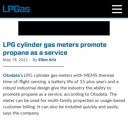
N
e
w
s
LPG cylinder gas meters promote
C
propane as a service
u
May 18, 2022
-
By
Ellen Kriz
r
r
e
Otodata’s
LPG cylinder gas meters with MEMS thermal
n
time-of-flight sensing, a battery life of 15-plus years and a
t
robust industrial design give the industry the ability to
I
promote propane as a service, according to Otodata. The
s
meter can be used for multi-family properties or usage-based
s
customer billing. It can also be installed quickly and easily,
u
says the company.
e
B
l