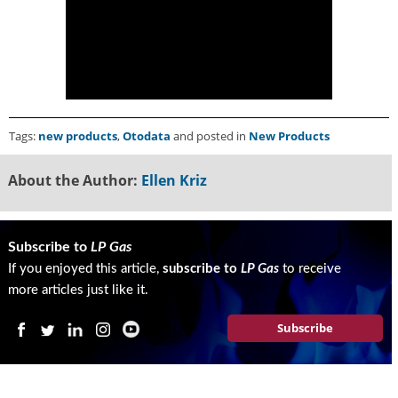
g
i
t
a
l
E
d
Tags:
new products
,
Otodata
and posted in
New Products
i
t
i
About the Author:
Ellen Kriz
o
n
s
Subscribe to
LP Gas
B
If you enjoyed this article,
subscribe to
LP Gas
to receive
u
y
more articles just like it.
e
r
Subscribe
s
G
u