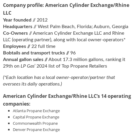
Company profile: American Cylinder Exchange/Rhine
LLC
Year founded
// 2012
Headquarters
// West Palm Beach, Florida; Auburn, Georgia
Co-Owners
// American Cylinder Exchange LLC and Rhine
LLC (operating partner), along with local owner-operators*
Employees //
22 full time
Bobtails and transport trucks //
96
Annual gallon sales //
About 17.3 million gallons, ranking it
29th on
LP Gas
’ 2024 list of Top Propane Retailers
(*Each location has a local owner-operator/partner that
oversees its daily operations.)
American Cylinder Exchange/Rhine LLC’s 14 operating
companies:
Atlanta Propane Exchange
Capital Propane Exchange
Commonwealth Propane
Denver Propane Exchange