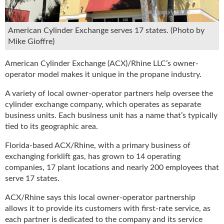
u
e
F
American Cylinder Exchange serves 17 states. (Photo by
l
Mike Gioffre)
a
m
American Cylinder Exchange (ACX)/Rhine LLC’s owner-
e
operator model makes it unique in the propane industry.
B
l
A variety of local owner-operator partners help oversee the
o
cylinder exchange company, which operates as separate
g
business units. Each business unit has a name that’s typically
P
tied to its geographic area.
r
o
Florida-based ACX/Rhine, with a primary business of
d
exchanging forklift gas, has grown to 14 operating
u
companies, 17 plant locations and nearly 200 employees that
c
serve 17 states.
t
ACX/Rhine says this local owner-operator partnership
s
D
allows it to provide its customers with first-rate service, as
i
each partner is dedicated to the company and its service