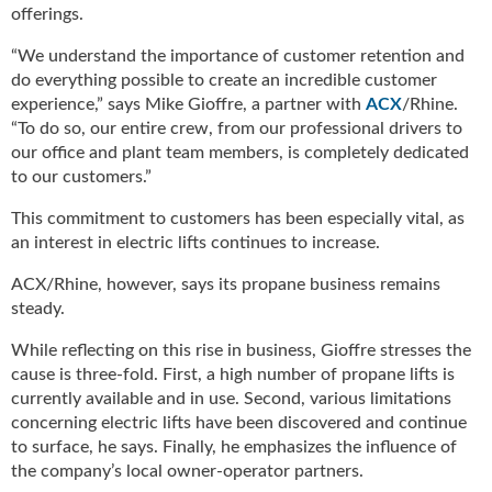
g
offerings.
i
“We understand the importance of customer retention and
t
do everything possible to create an incredible customer
a
l
experience,” says Mike Gioffre, a partner with
ACX
/Rhine.
E
“To do so, our entire crew, from our professional drivers to
d
our office and plant team members, is completely dedicated
i
to our customers.”
t
This commitment to customers has been especially vital, as
i
o
an interest in electric lifts continues to increase.
n
ACX/Rhine, however, says its propane business remains
s
steady.
B
u
While reflecting on this rise in business, Gioffre stresses the
y
cause is three-fold. First, a high number of propane lifts is
e
currently available and in use. Second, various limitations
r
concerning electric lifts have been discovered and continue
s
to surface, he says. Finally, he emphasizes the influence of
G
the company’s local owner-operator partners.
u