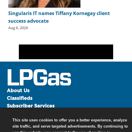
Singularis IT names Tiffany Kornegay client
success advocate
Aug 6, 2026
About Us
Classifieds
Subscriber Services
Advertise
This site uses cookies to offer you a better experience, analyze
Contact Us
site traffic, and serve targeted advertisements. By continuing to
Links