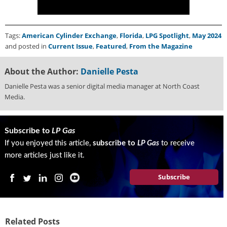
Tags:
American Cylinder Exchange
,
Florida
,
LPG Spotlight
,
May 2024
and posted in
Current Issue
,
Featured
,
From the Magazine
About the Author:
Danielle Pesta
Danielle Pesta was a senior digital media manager at North Coast
Media.
Subscribe to
LP Gas
If you enjoyed this article,
subscribe to
LP Gas
to receive
more articles just like it.
Subscribe
Related Posts