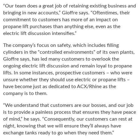
i
“Our team does a great job of retaining existing business and
d
bringing in new accounts,” Gioffre says. “Oftentimes, their
e
commitment to customers has more of an impact on
H
propane lift purchases than anything else, even as the
a
electric lift discussion intensifies.”
l
l
The company’s focus on safety, which includes filling
o
cylinders in the “controlled environments” of its own plants,
f
Gioffre says, has led many customers to overlook the
F
ongoing electric lift discussion and remain loyal to propane
a
lifts. In some instances, prospective customers – who were
m
unsure whether they should use electric or propane lifts –
e
have become just as dedicated to ACX/Rhine as the
company is to them.
“We understand that customers are our bosses, and our job
is to provide a painless process that ensures they have peace
of mind,” he says. “Consequently, our customers can rest at
night, knowing that we will ensure they’ll always have
exchange tanks ready to go when they need them.”