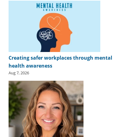
Creating safer workplaces through mental
health awareness
Aug 7, 2026