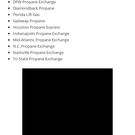
DFW Propane Exchange
Diamondback Propane
Florida Lift Gas
Gateway Propane
Houston Propane Express
Indianapolis Propane Exchange
Mid-Atlantic Propane Exchange
N.C. Propane Exchange
Nashville Propane Exchange
Tri-State Propane Exchange