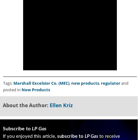
g
i
t
a
l
E
d
i
t
i
o
n
s
Tags:
Marshall Excelsior Co. (MEC)
,
new products
,
regulator
and
B
posted in
New Products
u
y
About the Author:
Ellen Kriz
e
r
s
G
Subscribe to
LP Gas
u
If you enjoyed this article,
subscribe to
LP Gas
to receive