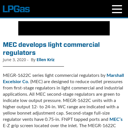
N
e
w
s
MEC develops light commercial
C
regulators
u
June 3, 2020
-
By
Ellen Kriz
r
r
e
MEGR-1622C series light commercial regulators by
Marshall
n
Excelsior Co.
(MEC) are designed to reduce outlet pressures
t
from first-stage regulators in light commercial and industrial
I
applications. All MEC second-stage regulators are green to
s
indicate low output pressure. MEGR-1622C units with a
s
higher output 12- to 24-in. WC range are indicated with a
u
yellow bonnet adjustment cap. Second-stage full-size
e
regulator vents have 0.75-in. FNPT tapped ports and
MEC’s
B
E-Z grip screen located over the inlet. The MEGR-1622C
l