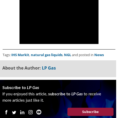
i
d
e
H
a
l
l
o
f
F
Tags:
IHS Markit
,
natural gas liquids
,
NGL
and posted in
News
a
m
About the Author:
LP Gas
e
Subscribe to
LP Gas
If you enjoyed this article,
subscribe to
LP Gas
to receive
more articles just like it.
Subscribe