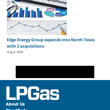
Edge Energy Group expands into North Texas
with 2 acquisitions
Aug 4, 2026
About Us