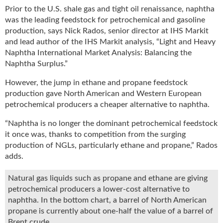
u
Prior to the U.S. shale gas and tight oil renaissance, naphtha
e
was the leading feedstock for petrochemical and gasoline
F
production, says Nick Rados, senior director at IHS Markit
l
and lead author of the IHS Markit analysis, “Light and Heavy
a
Naphtha International Market Analysis: Balancing the
m
Naphtha Surplus.”
e
B
However, the jump in ethane and propane feedstock
l
production gave North American and Western European
o
petrochemical producers a cheaper alternative to naphtha.
g
“Naphtha is no longer the dominant petrochemical feedstock
P
r
it once was, thanks to competition from the surging
o
production of NGLs, particularly ethane and propane,” Rados
d
adds.
u
c
Natural gas liquids such as propane and ethane are giving
t
petrochemical producers a lower-cost alternative to
s
naphtha. In the bottom chart, a barrel of North American
D
propane is currently about one-half the value of a barrel of
i
Brent crude.