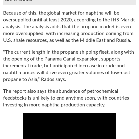
g
i
Because of this, the global market for naphtha will be
t
oversupplied until at least 2020, according to the IHS Markit
a
analysis. The analysis adds that the propane market is even
l
more oversupplied, with increasing production coming from
E
U.S. shale resources, as well as the Middle East and Russia.
d
i
“The current length in the propane shipping fleet, along with
t
the opening of the Panama Canal expansion, supports
i
incremental trade, but anticipated increase in crude and
o
naphtha prices will drive even greater volumes of low-cost
n
propane to Asia,” Rados says.
s
B
The report also says the abundance of petrochemical
u
feedstocks is unlikely to end anytime soon, with countries
y
investing in more naphtha production capacity.
e
r
s
G
u