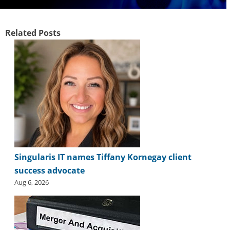
Related Posts
Singularis IT names Tiffany Kornegay client
success advocate
Aug 6, 2026