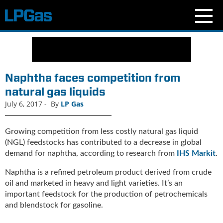
N
e
w
s
Naphtha faces competition from
C
natural gas liquids
u
July 6, 2017
-
By
LP Gas
r
r
e
Growing competition from less costly natural gas liquid
n
(NGL) feedstocks has contributed to a decrease in global
t
demand for naphtha, according to research from
IHS Markit
.
I
s
Naphtha is a refined petroleum product derived from crude
s
oil and marketed in heavy and light varieties. It’s an
u
important feedstock for the production of petrochemicals
e
and blendstock for gasoline.
B
l