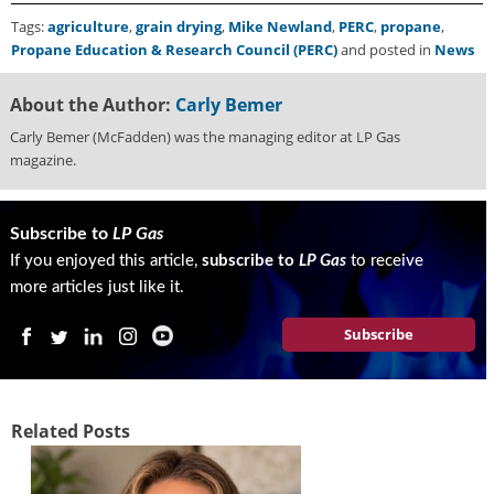
Tags:
agriculture
,
grain drying
,
Mike Newland
,
PERC
,
propane
,
Propane Education & Research Council (PERC)
and posted in
News
About the Author:
Carly Bemer
Carly Bemer (McFadden) was the managing editor at LP Gas
magazine.
Subscribe to
LP Gas
If you enjoyed this article,
subscribe to
LP Gas
to receive
more articles just like it.
Subscribe
Related Posts