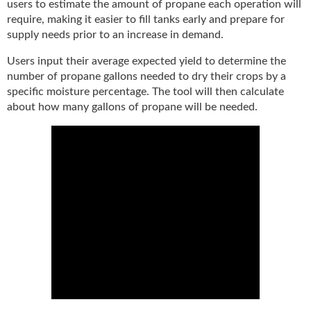
i
users to estimate the amount of propane each operation will
d
require, making it easier to fill tanks early and prepare for
e
supply needs prior to an increase in demand.
H
a
Users input their average expected yield to determine the
l
number of propane gallons needed to dry their crops by a
l
specific moisture percentage. The tool will then calculate
o
about how many gallons of propane will be needed.
f
F
a
m
e