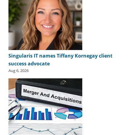
Singularis IT names Tiffany Kornegay client
success advocate
Aug 6, 2026