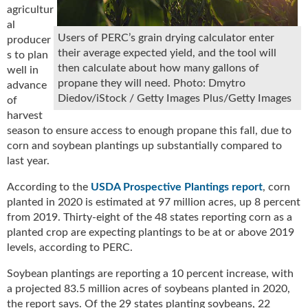
agricultur
u
al
e
Users of PERC’s grain drying calculator enter
producer
F
their average expected yield, and the tool will
s to plan
l
then calculate about how many gallons of
a
well in
propane they will need. Photo: Dmytro
m
advance
Diedov/iStock / Getty Images Plus/Getty Images
e
of
B
harvest
l
season to ensure access to enough propane this fall, due to
o
corn and soybean plantings up substantially compared to
g
last year.
P
r
According to the
USDA Prospective Plantings report
, corn
o
planted in 2020 is estimated at 97 million acres, up 8 percent
d
from 2019. Thirty-eight of the 48 states reporting corn as a
u
planted crop are expecting plantings to be at or above 2019
c
levels, according to PERC.
t
s
Soybean plantings are reporting a 10 percent increase, with
D
a projected 83.5 million acres of soybeans planted in 2020,
i
the report says. Of the 29 states planting soybeans, 22