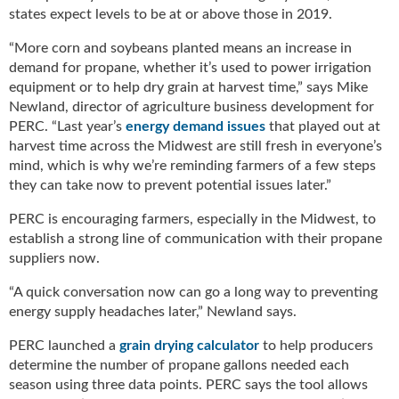
g
states expect levels to be at or above those in 2019.
i
t
“More corn and soybeans planted means an increase in
a
demand for propane, whether it’s used to power irrigation
l
equipment or to help dry grain at harvest time,” says Mike
E
Newland, director of agriculture business development for
d
PERC. “Last year’s
energy demand issues
that played out at
i
harvest time across the Midwest are still fresh in everyone’s
t
mind, which is why we’re reminding farmers of a few steps
i
they can take now to prevent potential issues later.”
o
n
PERC is encouraging farmers, especially in the Midwest, to
s
establish a strong line of communication with their propane
B
suppliers now.
u
y
“A quick conversation now can go a long way to preventing
e
energy supply headaches later,” Newland says.
r
PERC launched a
grain drying calculator
to help producers
s
G
determine the number of propane gallons needed each
u
season using three data points. PERC says the tool allows