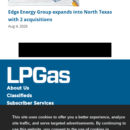
Edge Energy Group expands into North Texas
with 2 acquisitions
Aug 4, 2026
About Us
Classifieds
Subscriber Services
Advertise
This site uses cookies to offer you a better experience, analyze
Contact Us
site traffic, and serve targeted advertisements. By continuing to
Links
use this website, you consent to the use of cookies in