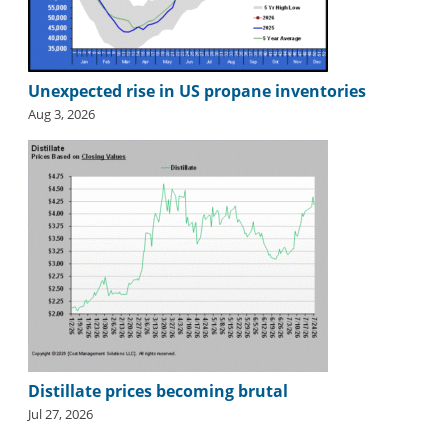
Unexpected rise in US propane inventories
Aug 3, 2026
Distillate prices becoming brutal
Jul 27, 2026