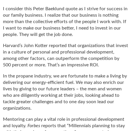
u
I consider this Peter Baeklund quote as I strive for success in
e
our family business. I realize that our business is nothing
F
more than the collective efforts of the people I work with. If
l
I want to make our business better, I need to invest in our
a
people. They will get the job done.
m
e
Harvard’s John Kotter reported that organizations that invest
B
in a culture of personal and professional development,
l
among other factors, can outperform the competition by
o
500 percent or more. That’s an impressive ROI.
g
P
In the propane industry, we are fortunate to make a living by
r
delivering our energy-efficient fuel. We may also enrich our
o
lives by giving to our future leaders – the men and women
d
who are diligently working at their jobs, looking ahead to
u
tackle greater challenges and to one day soon lead our
c
organizations.
t
s
Mentoring can play a vital role in professional development
D
and loyalty.
Forbes
reports that “Millennials planning to stay
i