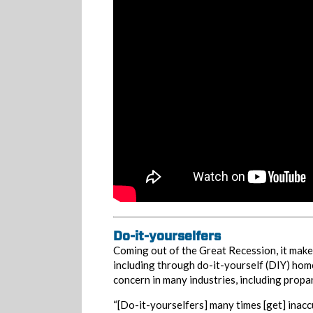
Do-it-yourselfers
Coming out of the Great Recession, it make
including through do-it-yourself (DIY) hom
concern in many industries, including propa
“[Do-it-yourselfers] many times [get] inacc