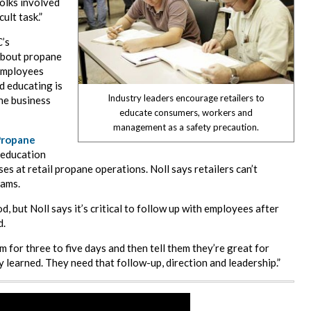
folks involved
cult task.”
C’s
about propane
 employees
d educating is
Industry leaders encourage retailers to
he business
educate consumers, workers and
management as a safety precaution.
Propane
 education
es at retail propane operations. Noll says retailers can’t
eams.
 but Noll says it’s critical to follow up with employees after
d.
om for three to five days and then tell them they’re great for
y learned. They need that follow-up, direction and leadership.”