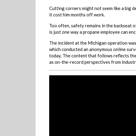
Cutting corners might not seem like a big de
it cost him months off work.
Too often, safety remains in the backseat o
is just one way a propane employee can enc
The incident at the Michigan operation was
which conducted an anonymous online survey
today. The content that follows reflects the
as on-the-record perspectives from industr