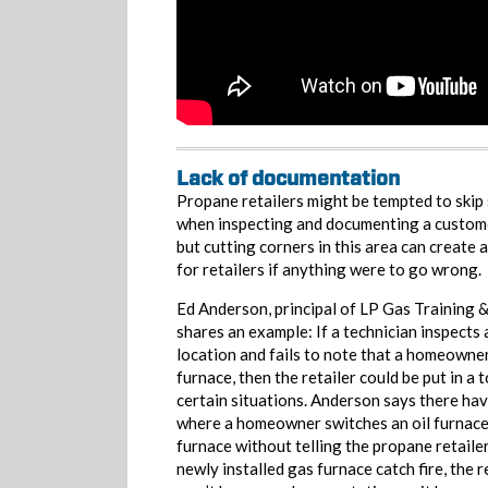
Lack of documentation
Propane retailers might be tempted to skip
when inspecting and documenting a customer
but cutting corners in this area can create 
for retailers if anything were to go wrong.
Ed Anderson, principal of LP Gas Training 
shares an example: If a technician inspects
location and fails to note that a homeowner
furnace, then the retailer could be put in a 
certain situations. Anderson says there ha
where a homeowner switches an oil furnace
furnace without telling the propane retailer
newly installed gas furnace catch fire, the re