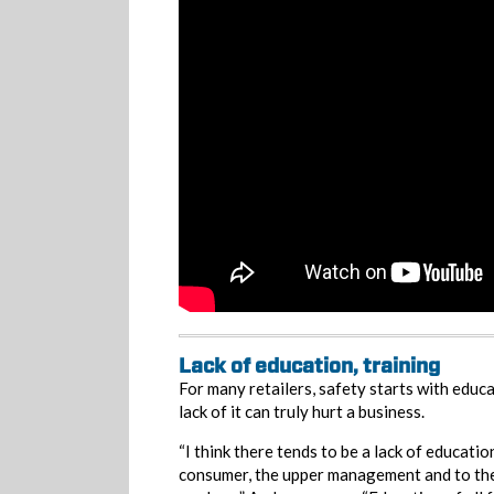
Lack of education, training
For many retailers, safety starts with educa
lack of it can truly hurt a business.
“I think there tends to be a lack of educatio
consumer, the upper management and to the