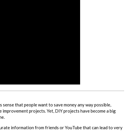
s sense that people want to save money any way possible,
e improvement projects. Yet, DIY projects have become a big
ne.
urate information from friends or YouTube that can lead to very