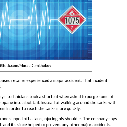
 iStock.com/Murat Domkhokov
ased retailer experienced a major accident. That incident
.
any’s technicians took a shortcut when asked to purge some of
propane into a bobtail. Instead of walking around the tanks with
em in order to reach the tanks more quickly.
p and slipped off a tank, injuring his shoulder. The company says
, and it’s since helped to prevent any other major accidents.