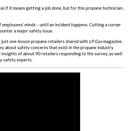
al if it means getting a job done, but for this propane technician,
f employees’ minds – until an incident happens. Cutting a corner
ounter a major safety issue.
 just one lesson propane retailers shared with
LP Gas
magazine,
 about safety concerns that exist in the propane industry
 insights of about 90 retailers responding to the survey, as well
y safety experts.