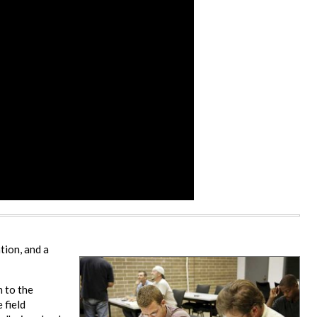
tion, and a
n to the
 field