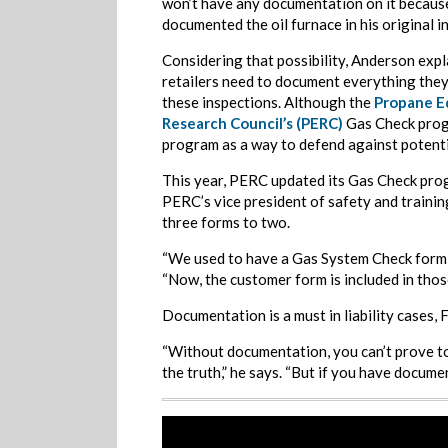
won’t have any documentation on it becaus
documented the oil furnace in his original i
Considering that possibility, Anderson expl
retailers need to document everything they
these inspections. Although the
Propane E
Research Council’s (PERC)
Gas Check progr
program as a way to defend against potential
This year, PERC updated its Gas Check prog
PERC’s vice president of safety and trainin
three forms to two.
“We used to have a Gas System Check form,
“Now, the customer form is included in those 
Documentation is a must in liability cases, 
“Without documentation, you can’t prove to 
the truth,” he says. “But if you have docume