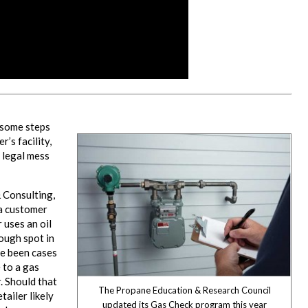
 some steps
’s facility,
a legal mess
& Consulting,
 a customer
 uses an oil
tough spot in
ve been cases
 to a gas
. Should that
The Propane Education & Research Council
tailer likely
updated its Gas Check program this year