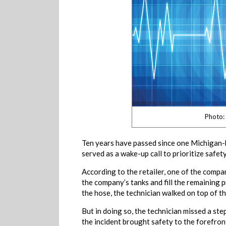
Photo:
Ten years have passed since one Michigan-b
served as a wake-up call to prioritize safety
According to the retailer, one of the comp
the company’s tanks and fill the remaining 
the hose, the technician walked on top of th
But in doing so, the technician missed a ste
the incident brought safety to the forefront