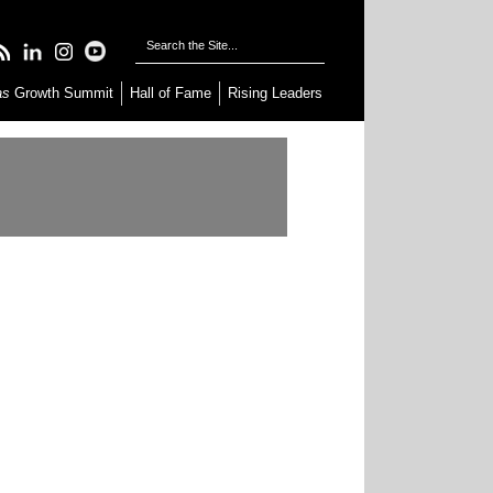
as
Growth Summit
Hall of Fame
Rising Leaders