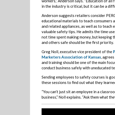
workers,” Anderson says. “Education of all 
in the industry is critical, but it can be a diffi
Anderson suggests retailers consider PER
educational materials to teach consumers 
and related appliances, as well as to teach
valuable safety tips. He admits the time use
not time spent making money, but keeping t
and others safe should be the first priority.
Greg Noll, executive vice president of the
Marketers Association of Kansas
, agrees
and training should be one of the main focus
conduct business safely with uneducated t
Sending employees to safety courses is good,
these sessions to find out what they learne
“You can’t just sit an employee in a classro
business,” Noll explains. “Ask them what the