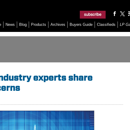
e
News
Blog
Products
Archives
Buyers Guide
Classifieds
LP G
industry experts share
cerns