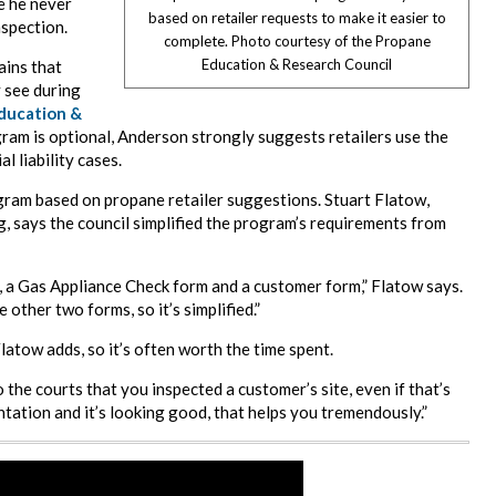
e he never
based on retailer requests to make it easier to
nspection.
complete. Photo courtesy of the Propane
Education & Research Council
ains that
 see during
ducation &
am is optional, Anderson strongly suggests retailers use the
 liability cases.
ram based on propane retailer suggestions. Stuart Flatow,
g, says the council simplified the program’s requirements from
 a Gas Appliance Check form and a customer form,” Flatow says.
other two forms, so it’s simplified.”
Flatow adds, so it’s often worth the time spent.
the courts that you inspected a customer’s site, even if that’s
ntation and it’s looking good, that helps you tremendously.”