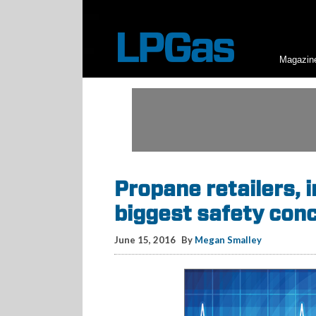
Magazin
Propane retailers, 
biggest safety con
June 15, 2016
By
Megan Smalley