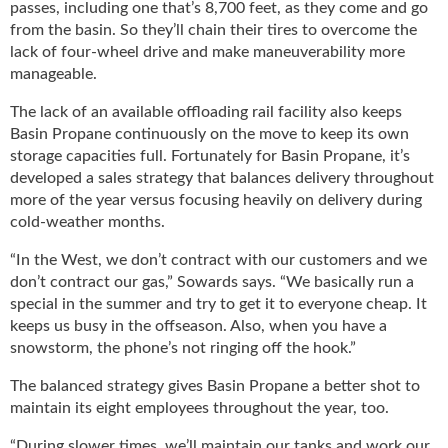
passes, including one that’s 8,700 feet, as they come and go
u
from the basin. So they’ll chain their tires to overcome the
e
lack of four-wheel drive and make maneuverability more
F
manageable.
l
a
The lack of an available offloading rail facility also keeps
m
Basin Propane continuously on the move to keep its own
e
storage capacities full. Fortunately for Basin Propane, it’s
B
developed a sales strategy that balances delivery throughout
l
more of the year versus focusing heavily on delivery during
o
cold-weather months.
g
P
“In the West, we don’t contract with our customers and we
r
don’t contract our gas,” Sowards says. “We basically run a
o
special in the summer and try to get it to everyone cheap. It
d
keeps us busy in the offseason. Also, when you have a
u
snowstorm, the phone’s not ringing off the hook.”
c
t
The balanced strategy gives Basin Propane a better shot to
s
maintain its eight employees throughout the year, too.
D
i
“During slower times, we’ll maintain our tanks and work our