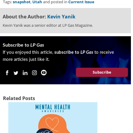
Tags:
snapshot
,
Utah
and posted in
Current Issue
About the Author:
Kevin Yanik
Kevin Yanik was a senior editor at LP Gas Magazine.
Subscribe to
LP Gas
If you enjoyed this article,
subscribe to
LP Gas
to receive
more articles just like it.
Subscribe
Related Posts