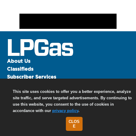
About Us
Classifieds
Subscriber Services
Advertise
This site uses cookies to offer you a better experience, analyze
Contact Us
site traffic, and serve targeted advertisements. By continuing to
Links
use this website, you consent to the use of cookies in
accordance with our
privacy policy
.
CLOS
©
2026 North Coast Media LLC, All Rights Reserved.
E