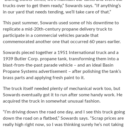
g
trucks over to get them ready,” Sowards says. “If anything’s
i
in our yard that needs tending, we’ll take care of that.”
t
a
This past summer, Sowards used some of his downtime to
l
replicate a mid-20th-century propane delivery truck to
E
participate in a commercial vehicles parade that
d
commemorated another one that occurred 60 years earlier.
i
t
Sowards pieced together a 1951 International truck and a
i
1939 Butler Corp. propane tank, transforming them into a
o
blast-from-the-past parade vehicle – and an ideal Basin
n
Propane Systems advertisement – after polishing the tank’s
s
brass parts and applying fresh paint to it.
B
u
The truck itself needed plenty of mechanical work too, but
y
Sowards eventually got it to run after some handy work. He
e
acquired the truck in somewhat unusual fashion.
r
s
“I’m driving down the road one day, and I see this truck going
G
down the road on a flatbed,” Sowards says. “Scrap prices are
u
really high right now, so I was thinking surely he’s not taking