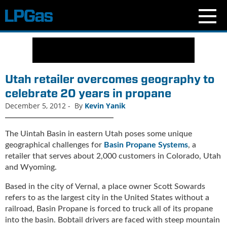
N
e
w
s
Utah retailer overcomes geography to
C
celebrate 20 years in propane
u
December 5, 2012
-
By
Kevin Yanik
r
r
e
The Uintah Basin in eastern Utah poses some unique
n
geographical challenges for
Basin Propane Systems
, a
t
retailer that serves about 2,000 customers in Colorado, Utah
I
and Wyoming.
s
s
Based in the city of Vernal, a place owner Scott Sowards
u
refers to as the largest city in the United States without a
e
railroad, Basin Propane is forced to truck all of its propane
B
into the basin. Bobtail drivers are faced with steep mountain
l