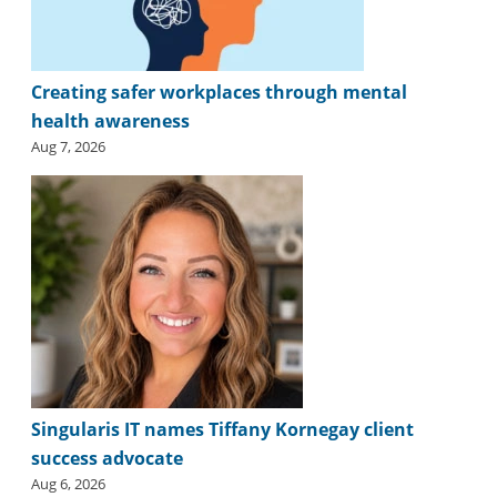
Creating safer workplaces through mental
health awareness
Aug 7, 2026
Singularis IT names Tiffany Kornegay client
success advocate
Aug 6, 2026