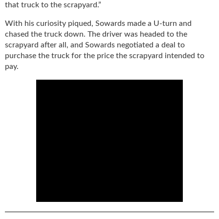
i
that truck to the scrapyard.”
d
e
With his curiosity piqued, Sowards made a U-turn and
H
chased the truck down. The driver was headed to the
a
scrapyard after all, and Sowards negotiated a deal to
l
purchase the truck for the price the scrapyard intended to
l
pay.
o
f
F
a
m
e