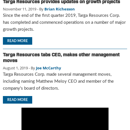
Targa Resources provides updates on growth projects
u
November 11, 2019
- By
Brian Richesson
e
Since the end of the first quarter 2019, Targa Resources Corp.
F
has completed and commenced operations on a number of major
l
a
growth projects.
m
READ MORE
e
B
l
Targa Resources tabs CEO, makes other management
o
moves
g
August 1, 2019
- By
Joe McCarthy
P
Targa Resources Corp. made several management moves,
r
including naming Matthew Meloy CEO and member of the
o
company's board of directors.
d
u
READ MORE
c
t
s
D
i