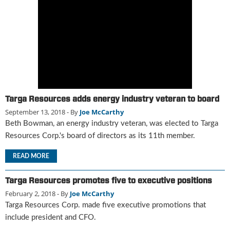
g
i
t
a
l
E
d
i
t
Targa Resources adds energy industry veteran to board
i
September 13, 2018
- By
Joe McCarthy
o
Beth Bowman, an energy industry veteran, was elected to Targa
n
s
Resources Corp.'s board of directors as its 11th member.
B
u
READ MORE
y
e
Targa Resources promotes five to executive positions
r
February 2, 2018
- By
Joe McCarthy
s
Targa Resources Corp. made five executive promotions that
G
include president and CFO.
u