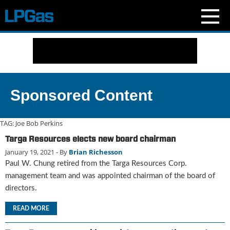
N
e
w
s
C
Sponsored Content
u
r
r
TAG:
Joe Bob Perkins
e
Targa Resources elects new board chairman
n
January 19, 2021
- By
Brian Richesson
t
I
Paul W. Chung retired from the Targa Resources Corp.
s
management team and was appointed chairman of the board of
s
directors.
u
e
READ MORE
B
l