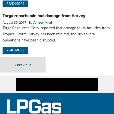
i
READ MORE
d
e
Targa reports minimal damage from Harvey
H
August 30, 2017
- By
Allison Kral
a
l
Targa Resources Corp. reported that damage to its facilities from
l
Tropical Storm Harvey has been minimal, though several
o
operations have been disrupted.
f
F
READ MORE
a
m
«
Previous
e