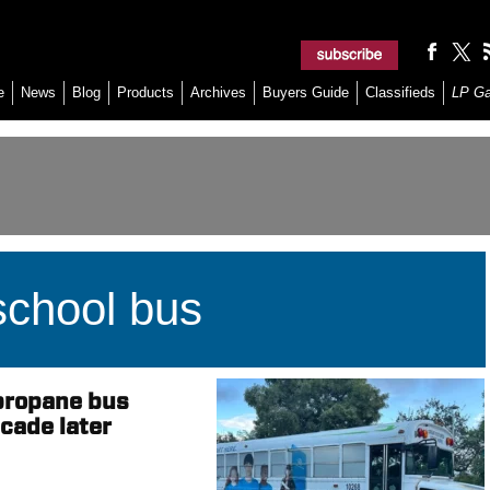
e
News
Blog
Products
Archives
Buyers Guide
Classifieds
LP G
chool bus
propane bus
cade later