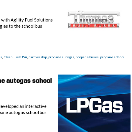
with Agility Fuel Solutions
gies to the school bus
as
,
CleanFuel USA
,
partnership
,
propane autogas
,
propane buses
,
propane school
ne autogas school
eveloped an interactive
pane autogas school bus