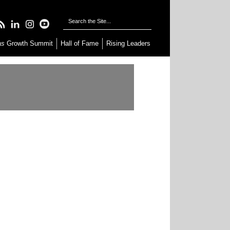
as
Growth Summit
Hall of Fame
Rising Leaders