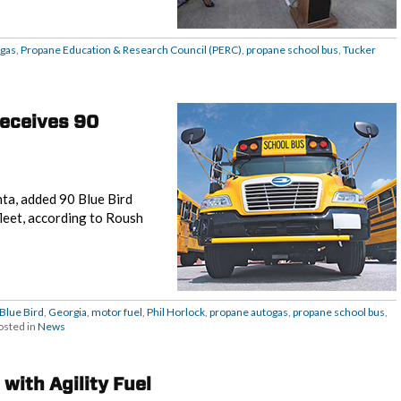
ogas
,
Propane Education & Research Council (PERC)
,
propane school bus
,
Tucker
receives 90
ta, added 90 Blue Bird
leet, according to Roush
Blue Bird
,
Georgia
,
motor fuel
,
Phil Horlock
,
propane autogas
,
propane school bus
,
osted in
News
with Agility Fuel