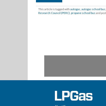
This article is tagged with
autogas
,
autogas school bus
Research Council (PERC)
,
propane school bus
and pos