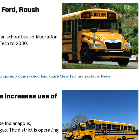
h Ford, Roush
ean school bus collaboration
Tech to 2030.
propane
,
propane school bus
,
Roush CleanTech
and posted in
News
s increases use of
e Indianapolis,
as. The district is operating