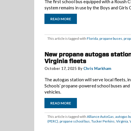
The first school bus equipped with a Roush 
system remains in use by the Boys and Girls 
READ MORE
This article is tagged with
Florida
,
propane buses
,
prop
New propane autogas station
Virginia fleets
October 17, 2025 By
Chris Markham
The autogas station will serve local fleets, 
Schools’ propane-powered school buses and P
vehicles.
READ MORE
This article is tagged with
Alliance AutoGas
,
autogas b
(PERC)
,
propane school bus
,
Tucker Perkins
,
Virginia
,