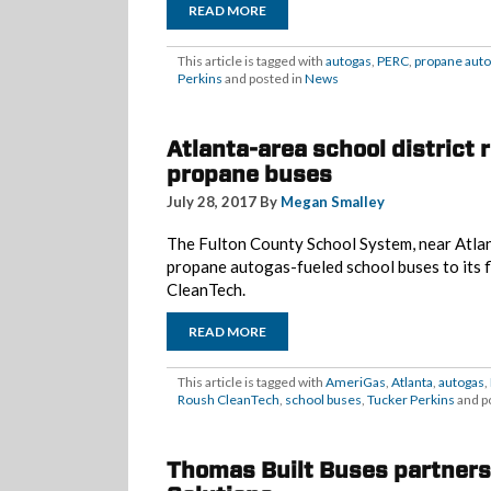
READ MORE
This article is tagged with
autogas
,
PERC
,
propane aut
Perkins
and posted in
News
Atlanta-area school district 
propane buses
July 28, 2017 By
Megan Smalley
The Fulton County School System, near Atlan
propane autogas-fueled school buses to its f
CleanTech.
READ MORE
This article is tagged with
AmeriGas
,
Atlanta
,
autogas
,
Roush CleanTech
,
school buses
,
Tucker Perkins
and p
Thomas Built Buses partners 