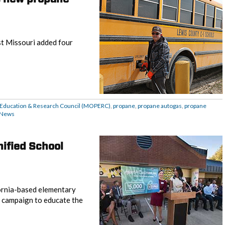
st Missouri added four
 Education & Research Council (MOPERC)
,
propane
,
propane autogas
,
propane
News
ified School
ornia-based elementary
 campaign to educate the