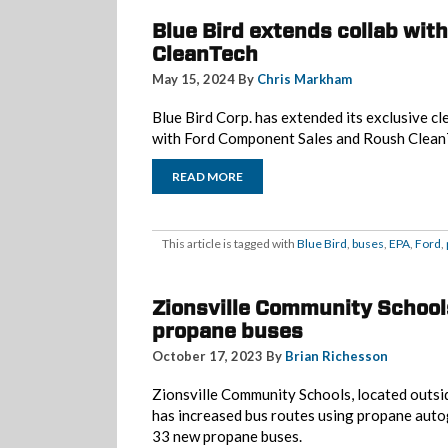
Blue Bird extends collab wit
CleanTech
May 15, 2024 By
Chris Markham
Blue Bird Corp. has extended its exclusive cl
with Ford Component Sales and Roush Clean
READ MORE
This article is tagged with
Blue Bird
,
buses
,
EPA
,
Ford
,
Zionsville Community School
propane buses
October 17, 2023 By
Brian Richesson
Zionsville Community Schools, located outsid
has increased bus routes using propane autog
33 new propane buses.