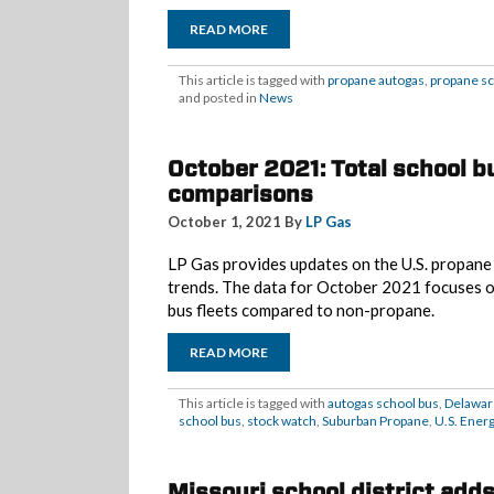
READ MORE
This article is tagged with
propane autogas
,
propane sc
and posted in
News
October 2021: Total school bu
comparisons
October 1, 2021 By
LP Gas
LP Gas provides updates on the U.S. propane m
trends. The data for October 2021 focuses
bus fleets compared to non-propane.
READ MORE
This article is tagged with
autogas school bus
,
Delawar
school bus
,
stock watch
,
Suburban Propane
,
U.S. Ener
Missouri school district add