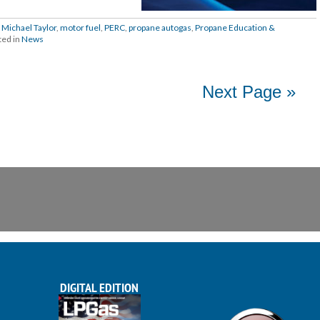
,
Michael Taylor
,
motor fuel
,
PERC
,
propane autogas
,
Propane Education &
ted in
News
Next Page »
DIGITAL EDITION