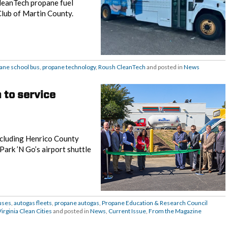
CleanTech propane fuel
Club of Martin County.
ane school bus
,
propane technology
,
Roush CleanTech
and posted in
News
 to service
including Henrico County
ark ’N Go’s airport shuttle
uses
,
autogas fleets
,
propane autogas
,
Propane Education & Research Council
Virginia Clean Cities
and posted in
News
,
Current Issue
,
From the Magazine