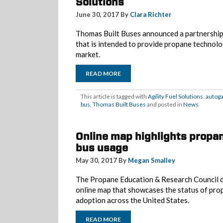
Solutions
June 30, 2017 By
Clara Richter
Thomas Built Buses announced a partnership 
that is intended to provide propane technolo
market.
READ MORE
This article is tagged with
Agility Fuel Solutions
,
autog
bus
,
Thomas Built Buses
and posted in
News
Online map highlights propa
bus usage
May 30, 2017 By
Megan Smalley
The Propane Education & Research Council d
online map that showcases the status of pro
adoption across the United States.
READ MORE