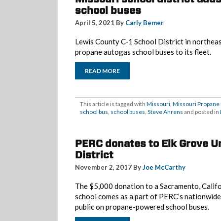
school buses
April 5, 2021 By
Carly Bemer
Lewis County C-1 School District in northea
propane autogas school buses to its fleet.
READ MORE
This article is tagged with
Missouri
,
Missouri Propane
school bus
,
school buses
,
Steve Ahrens
and posted in
PERC donates to Elk Grove Un
District
November 2, 2017 By
Joe McCarthy
The $5,000 donation to a Sacramento, Calif
school comes as a part of PERC’s nationwide
public on propane-powered school buses.