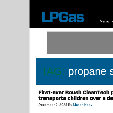
Magazin
TAG:
propane s
First-ever Roush CleanTech 
transports children over a de
December 2, 2025 By
Mason Kopy