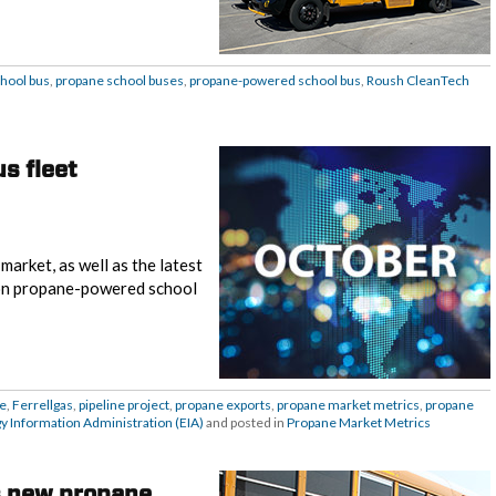
hool bus
,
propane school buses
,
propane-powered school bus
,
Roush CleanTech
s fleet
arket, as well as the latest
 on propane-powered school
e
,
Ferrellgas
,
pipeline project
,
propane exports
,
propane market metrics
,
propane
gy Information Administration (EIA)
and posted in
Propane Market Metrics
s new propane