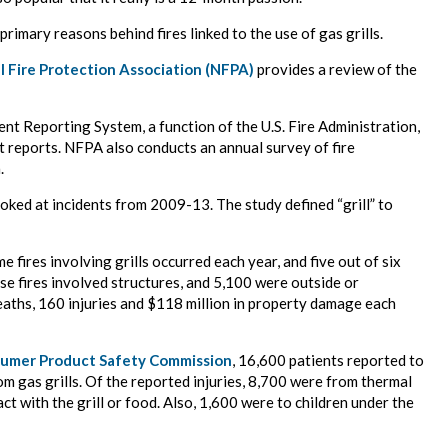
primary reasons behind fires linked to the use of gas grills.
l Fire Protection Association (NFPA)
provides a review of the
ident Reporting System, a function of the U.S. Fire Administration,
t reports. NFPA also conducts an annual survey of fire
.
ooked at incidents from 2009-13. The study defined “grill” to
 fires involving grills occurred each year, and five out of six
hese fires involved structures, and 5,100 were outside or
eaths, 160 injuries and $118 million in property damage each
umer Product Safety Commission
, 16,600 patients reported to
m gas grills. Of the reported injuries, 8,700 were from thermal
ct with the grill or food. Also, 1,600 were to children under the