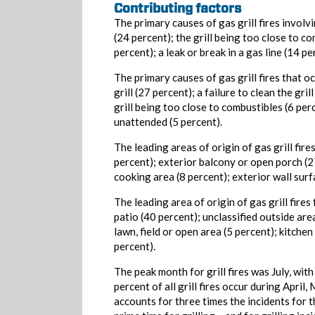
Contributing factors
The primary causes of gas grill fires involvi
(24 percent); the grill being too close to 
percent); a leak or break in a gas line (14 p
The primary causes of gas grill fires that o
grill (27 percent); a failure to clean the gri
grill being too close to combustibles (6 perc
unattended (5 percent).
The leading areas of origin of gas grill fire
percent); exterior balcony or open porch (27
cooking area (8 percent); exterior wall surfa
The leading area of origin of gas grill fires
patio (40 percent); unclassified outside are
lawn, field or open area (5 percent); kitchen
percent).
The peak month for grill fires was July, wit
percent of all grill fires occur during Apri
accounts for three times the incidents for 