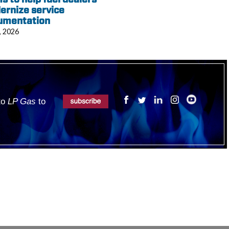
ernize service
umentation
, 2026
 to
LP Gas
to