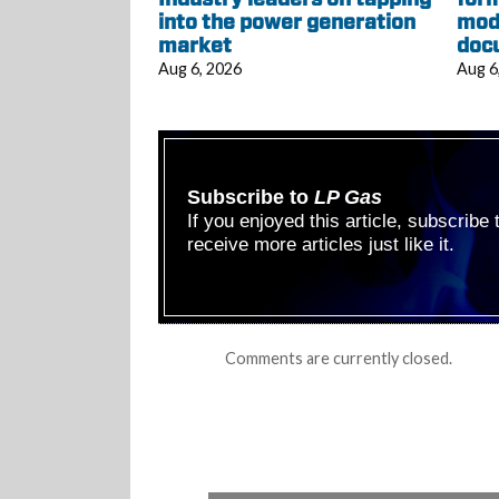
into the power generation
mod
market
doc
Aug 6, 2026
Aug 6
Subscribe to
LP Gas
If you enjoyed this article, subscribe
receive more articles just like it.
Comments are currently closed.