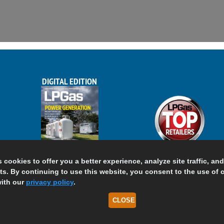
DIGITAL EDITION
s cookies to offer you a better experience, analyze site traffic, an
s. By continuing to use this website, you consent to the use of 
ith our
privacy policy
.
CLOSE
h Coast Media LLC, All Rights Reserved.
Terms of Use
Pr