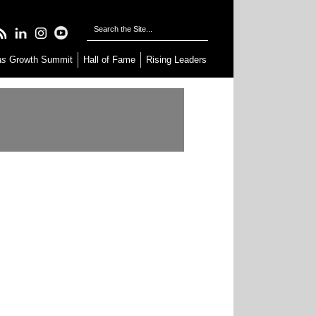
as
Growth Summit
Hall of Fame
Rising Leaders