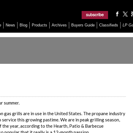
e
News
Blog
Products
Archives
Buyers Guide
Classifieds
LP G
our summer.
n gas grills are in use in the United States. The propane industry
to service this growing pastime. We are in peak grilling season,
of the year, according to the Hearth, Patio & Barbecue
o popular that it really is a 12-month passion.