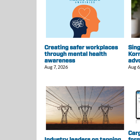
Creating safer workplaces
Sing
through mental health
Korn
awareness
adv
Aug 7, 2026
Aug 6
Car
Industry leaders on tapping
form