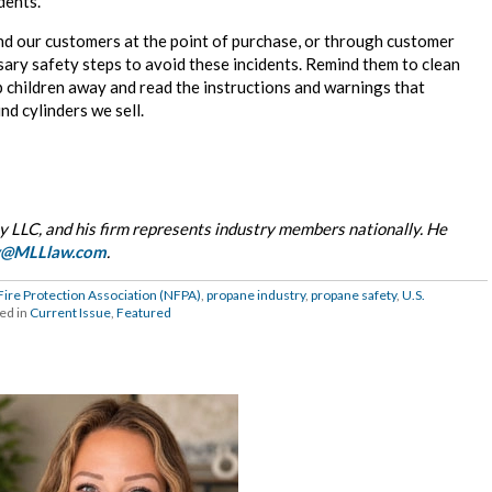
idents.
nd our customers at the point of purchase, or through customer
sary safety steps to avoid these incidents. Remind them to clean
eep children away and read the instructions and warnings that
nd cylinders we sell.
 LLC, and his firm represents industry members nationally. He
y@MLLlaw.com
.
Fire Protection Association (NFPA)
,
propane industry
,
propane safety
,
U.S.
ed in
Current Issue
,
Featured