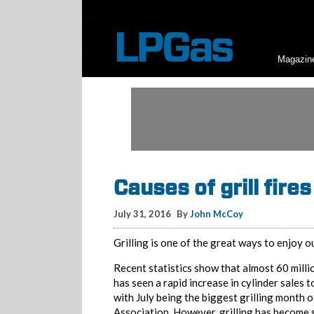
Magazin
Causes of grill fires
July 31, 2016
By
John McCoy
Grilling is one of the great ways to enjoy 
Recent statistics show that almost 60 millio
has seen a rapid increase in cylinder sales 
with July being the biggest grilling month 
Association. However, grilling has become s