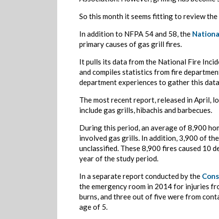
So this month it seems fitting to review the 
In addition to NFPA 54 and 58, the
Nationa
primary causes of gas grill fires.
It pulls its data from the National Fire Inc
and compiles statistics from fire departmen
department experiences to gather this data
The most recent report, released in April, l
include gas grills, hibachis and barbecues.
During this period, an average of 8,900 home
involved gas grills. In addition, 3,900 of t
unclassified. These 8,900 fires caused 10 d
year of the study period.
In a separate report conducted by the
Cons
the emergency room in 2014 for injuries fro
burns, and three out of five were from conta
age of 5.