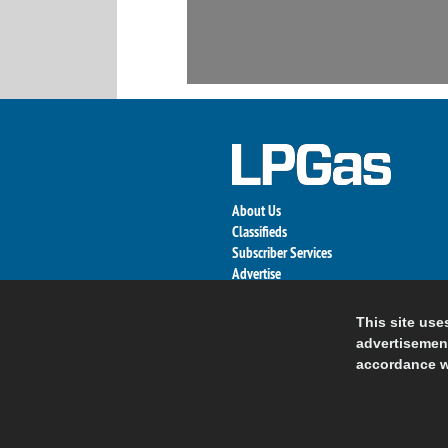
About Us
Classifieds
Subscriber Services
Advertise
Contact Us
Links
This site use
advertisement
accordance w
© 2026 Nort