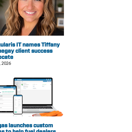
ularis IT names Tiffany
egay client success
ocate
, 2026
gas launches custom
s to help fuel dealers