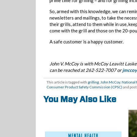
prime time for grilling – and for grilling inc
So, armed with this knowledge, we can remi
newsletters and mailings, to take the neces
their grills, attend to them while in use, k
come with the grill and those on the 20-pou
A safe customer is a happy customer.
John V. McCoy is with McCoy Leavitt Laskey
can be reached at 262-522-7007 or
jmcco
This article is tagged with
grilling
,
John McCoy
,
National 
Consumer Product Safety Commission (CPSC)
and post
You May Also Like