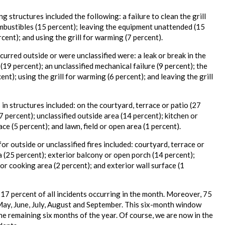
ng structures included the following: a failure to clean the grill
combustibles (15 percent); leaving the equipment unattended (15
ercent); and using the grill for warming (7 percent).
ccurred outside or were unclassified were: a leak or break in the
ll (19 percent); an unclassified mechanical failure (9 percent); the
ent); using the grill for warming (6 percent); and leaving the grill
s in structures included: on the courtyard, terrace or patio (27
 percent); unclassified outside area (14 percent); kitchen or
ce (5 percent); and lawn, field or open area (1 percent).
 for outside or unclassified fires included: courtyard, terrace or
a (25 percent); exterior balcony or open porch (14 percent);
 or cooking area (2 percent); and exterior wall surface (1
h 17 percent of all incidents occurring in the month. Moreover, 75
l, May, June, July, August and September. This six-month window
the remaining six months of the year. Of course, we are now in the