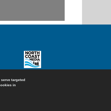
d serve targeted
cookies in
ivacy Policy