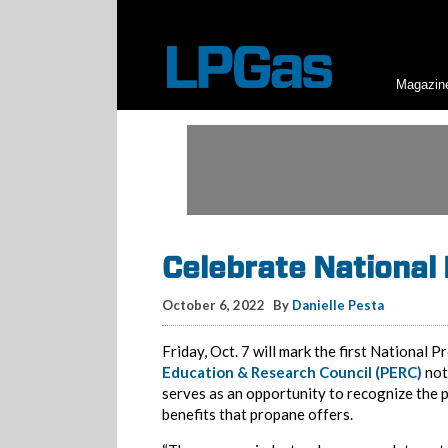
Magazin
Celebrate National
October 6, 2022
By
Danielle Pesta
Friday, Oct. 7 will mark the first National
Education & Research Council (PERC)
not
serves as an opportunity to recognize the 
benefits that propane offers.