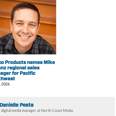
co Products names Mike
nz regional sales
ger for Pacific
thwest
, 2026
Danielle Pesta
r digital media manager at North Coast Media.