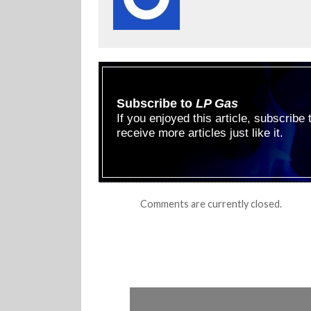
Subscribe to
LP Gas
If you enjoyed this article, subscribe
receive more articles just like it.
Comments are currently closed.