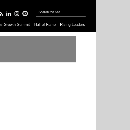
as
Growth Summit
Hall of Fame
Rising Leaders