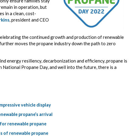
only ensure families stay
remain in operation, but
s in a clean, cost-
rkins
, president and CEO
celebrating the continued growth and production of renewable
further moves the propane industry down the path to zero
ind energy resiliency, decarbonization and efficiency, propane is
n National Propane Day, and well into the future, there is a
pressive vehicle display
newable propane’s arrival
 for renewable propane
ns of renewable propane