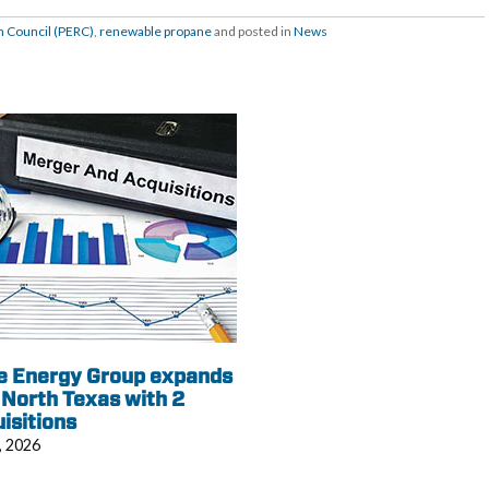
 Council (PERC)
,
renewable propane
and posted in
News
e Energy Group expands
 North Texas with 2
isitions
, 2026