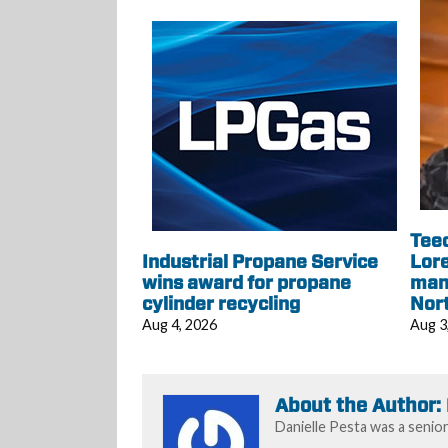
Tee
Industrial Propane Service
Lore
wins award for propane
mana
cylinder recycling
Nor
Aug 4, 2026
Aug 3
About the Author:
Danielle Pesta was a senio