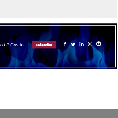
 to
LP Gas
to