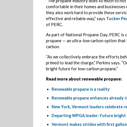
“The propane industry does so much to not 
comfortable in their homes and businesses 
they also work hard to provide these service
effective and reliable way,” says
Tucker Pe
of PERC.
As part of National Propane Day, PERC is 
propane — an ultra-low carbon option that 
carbon.
“As we collectively embrace the efforts beh
primed to lead the charge,” Perkins says. “O
bright future for low-carbon propane.”
Read more about renewable propane:
Renewable propane is a reality
Renewable propane enhances already-im
New York, Vermont leaders celebrate re
Departing WPGA leader: Future bright
Vermont makes strides with first gallo