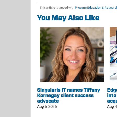
This article is tagged with
Propane Education & Research
You May Also Like
Singularis IT names Tiffany
Edg
Kornegay client success
into
advocate
acqu
Aug 6, 2026
Aug 4