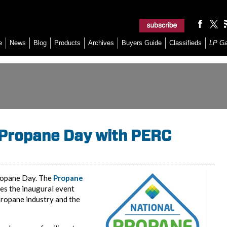
e
News
Blog
Products
Archives
Buyers Guide
Classifieds
LP G
 Propane Day with PERC
 Propane Day. The
Propane
es the inaugural event
propane industry and the