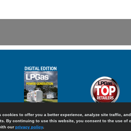
DIGITAL EDITION
s cookies to offer you a better experience, analyze site traffic, an
s. By continuing to use this website, you consent to the use of 
ith our
privacy policy
.