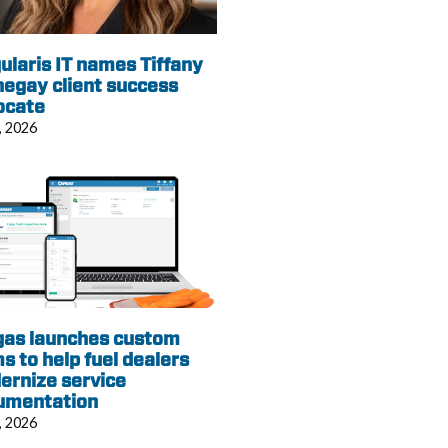
ularis IT names Tiffany
egay client success
ocate
, 2026
gas launches custom
s to help fuel dealers
ernize service
umentation
, 2026