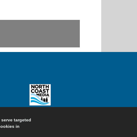
d serve targeted
cookies in