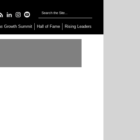
as
Growth Summit
Hall of Fame
Rising Leaders