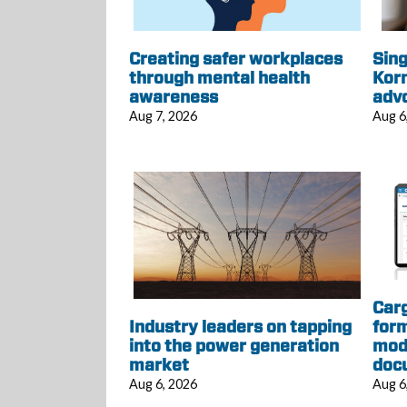
Creating safer workplaces
Sing
through mental health
Korn
awareness
adv
Aug 7, 2026
Aug 6
Car
Industry leaders on tapping
form
into the power generation
mod
market
doc
Aug 6, 2026
Aug 6