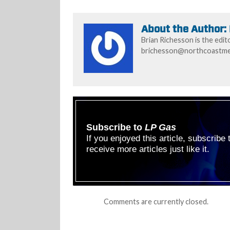
About the Author:
Brian Richesson is the edit
brichesson@northcoastmed
Subscribe to
LP Gas
If you enjoyed this article, subscribe
receive more articles just like it.
Comments are currently closed.