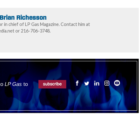
Brian Richesson
or in chief of LP Gas Magazine. Contact him at
ia.net or 216-706-3748.
 to
LP Gas
to