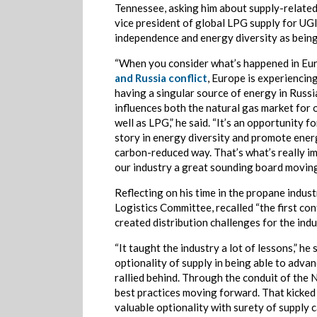
Tennessee, asking him about supply-related
vice president of global LPG supply for UG
independence and energy diversity as being
“When you consider what’s happened in Eu
and Russia conflict
, Europe is experiencing
having a singular source of energy in Russi
influences both the natural gas market for
well as LPG,” he said. “It’s an opportunity f
story in energy diversity and promote energ
carbon-reduced way. That’s what’s really im
our industry a great sounding board moving
Reflecting on his time in the propane indus
Logistics Committee, recalled “the first co
created distribution challenges for the indu
“It taught the industry a lot of lessons,” h
optionality of supply in being able to advan
rallied behind. Through the conduit of the
best practices moving forward. That kicked
valuable optionality with surety of supply ca