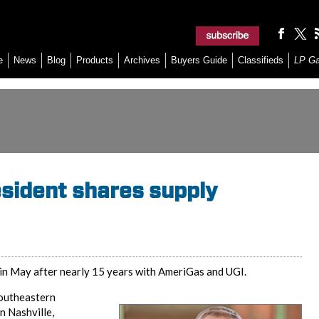
e
News
Blog
Products
Archives
Buyers Guide
Classifieds
LP G
esident shares supply
in May after nearly 15 years with AmeriGas and UGI.
Southeastern
n Nashville,