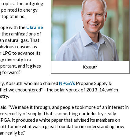
 topics. The outgoing
I pointed to energy
 top of mind.
rope with the
Ukraine
 the ramifications of
an natural gas. That
 obvious reasons as
or LPG to advance its
y diversity in a
portant, and it gives
Kossuth
 forward.”
try, Kossuth, who also chaired
NPGA’s
Propane Supply &
nflict we encountered” – the polar vortex of 2013-14, which
stry.
e said. “We made it through, and people took more of an interest in
ce security of supply. That’s something our industry really
 NPGA, it produced a white paper that advised its members on
 off for me what was a great foundation in understanding how
n really be.”