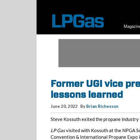
Magazin
Former UGI vice pr
lessons learned
June 20, 2022
By
Brian Richesson
Steve Kossuth exited the propane industry 
LP Gas
visited with Kossuth at the NPGA 
Convention & International Propane Expo i