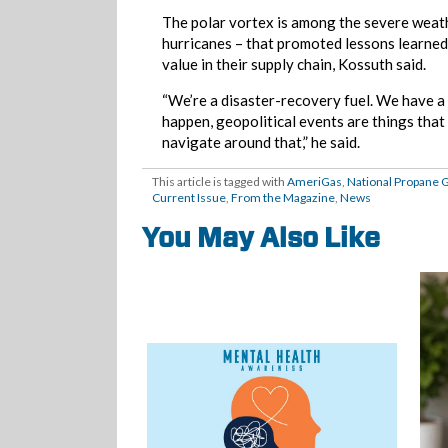
The polar vortex is among the severe weathe
hurricanes – that promoted lessons learned
value in their supply chain, Kossuth said.
“We’re a disaster-recovery fuel. We have a
happen, geopolitical events are things that
navigate around that,” he said.
This article is tagged with
AmeriGas
,
National Propane 
Current Issue
,
From the Magazine
,
News
You May Also Like