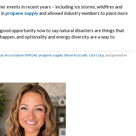
r events in recent years – including ice storms, wildfires and
 in
propane supply
and allowed industry members to place more
 good opportunity now to say natural disasters are things that
 happen, and optionality and energy diversity are a way to
Gas Association (NPGA)
,
propane supply
,
Steve Kossuth
,
UGI Corp.
and posted in