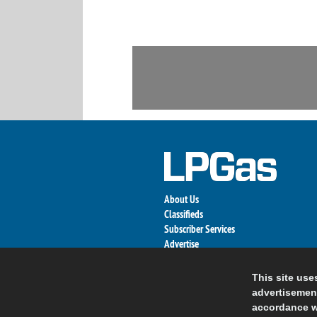
About Us
Classifieds
Subscriber Services
Advertise
Contact Us
Links
This site use
advertisement
accordance w