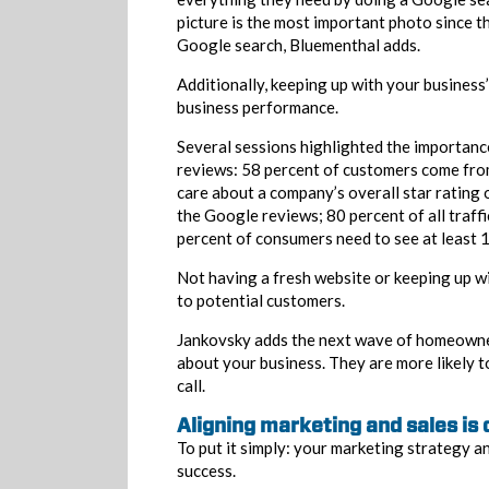
picture is the most important photo since t
Google search, Bluementhal adds.
Additionally, keeping up with your business
business performance.
Several sessions highlighted the importanc
reviews: 58 percent of customers come fro
care about a company’s overall star rating
the Google reviews; 80 percent of all traff
percent of consumers need to see at least 1
Not having a fresh website or keeping up wi
to potential customers.
Jankovsky adds the next wave of homeowner
about your business. They are more likely 
call.
Aligning marketing and sales is 
To put it simply: your marketing strategy a
success.