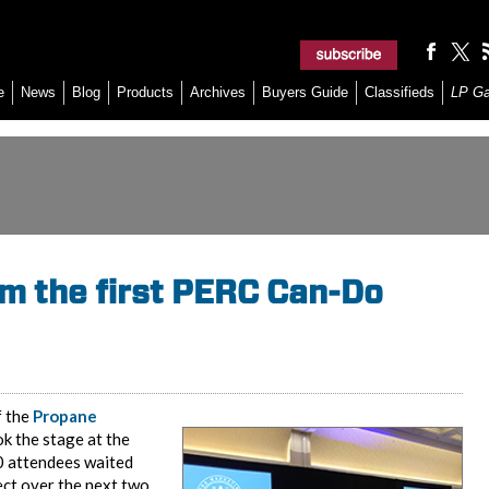
e
News
Blog
Products
Archives
Buyers Guide
Classifieds
LP G
m the first PERC Can-Do
f the
Propane
ok the stage at the
0 attendees waited
ect over the next two