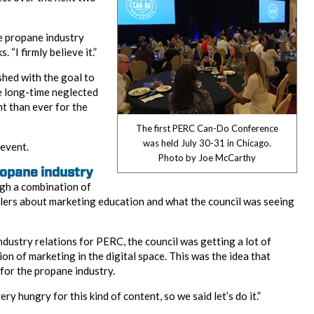
he propane industry
. “I firmly believe it.”
ed with the goal to
e long-time neglected
t than ever for the
The first PERC Can-Do Conference
was held July 30-31 in Chicago.
event.
Photo by Joe McCarthy
ropane industry
h a combination of
ers about marketing education and what the council was seeing
ndustry relations for PERC, the council was getting a lot of
on of marketing in the digital space. This was the idea that
for the propane industry.
ry hungry for this kind of content, so we said let’s do it.”