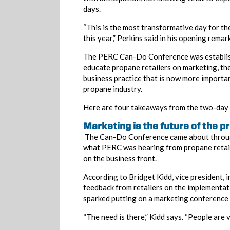
days.
“This is the most transformative day for t
this year,” Perkins said in his opening remarks
The PERC Can-Do Conference was establish
educate propane retailers on marketing, th
business practice that is now more importan
propane industry.
Here are four takeaways from the two-day 
Marketing is the future of the p
The Can-Do Conference came about throug
what PERC was hearing from propane retail
on the business front.
According to Bridget Kidd, vice president, i
feedback from retailers on the implementati
sparked putting on a marketing conference 
“The need is there,” Kidd says. “People are ve