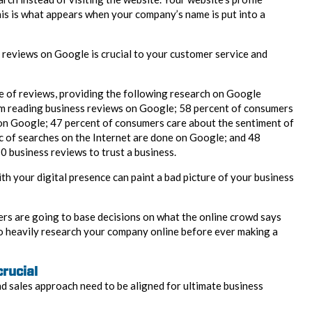
his is what appears when your company’s name is put into a
’ reviews on Google is crucial to your customer service and
e of reviews, providing the following research on Google
m reading business reviews on Google; 58 percent of consumers
 on Google; 47 percent of consumers care about the sentiment of
ic of searches on the Internet are done on Google; and 48
0 business reviews to trust a business.
th your digital presence can paint a bad picture of your business
s are going to base decisions on what the online crowd says
to heavily research your company online before ever making a
crucial
nd sales approach need to be aligned for ultimate business