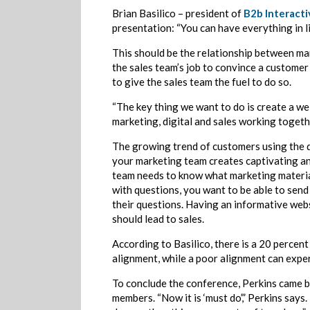
Brian Basilico – president of
B2b Interacti
presentation: “You can have everything in l
This should be the relationship between mar
the sales team’s job to convince a customer 
to give the sales team the fuel to do so.
“The key thing we want to do is create a we
marketing, digital and sales working togeth
The growing trend of customers using the di
your marketing team creates captivating an
team needs to know what marketing material
with questions, you want to be able to send
their questions. Having an informative web
should lead to sales.
According to Basilico, there is a 20 perce
alignment, while a poor alignment can exper
To conclude the conference, Perkins came b
members. “Now it is ‘must do’,” Perkins says.