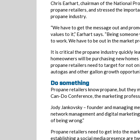
Chris Earhart, chairman of the National P
propane retailers, and stressed the import
propane industry.
“We have to get the message out and promote
values to it,” Earhart says. “Being someone 
to work. We have to be out in the market p
It is critical the propane industry quickly 
homeowners will be purchasing new homes o
propane retailers need to target for not o
autogas and other gallon growth opportunit
Do something
Propane retailers know propane, but they 
Can-Do Conference, the marketing professi
Jody Jankovsky – founder and managing m
network management and digital marketing co
of being wrong.”
Propane retailers need to get into the mar
establishing a social media presence are two