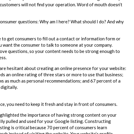
 customers will not find your operation. Word of mouth doesn’t
consumer questions: Why am I here? What should I do? And why
 to get consumers to fill out a contact or information form or
You want the consumer to talk to someone at your company.
ove questions, so your content needs to be strong enough to
ess.
 are hesitant about creating an online presence for your website:
s an online rating of three stars or more to use that business;
ews as much as personal recommendations; and 67 percent of a
digitally.
e, you need to keep it fresh and stay in front of consumers.
highlighted the importance of having strong content on your
ly pulled and used for your Google listing. Constructing
sting is critical because 70 percent of consumers learn
ch instead of visiting the website. Your website’s profile