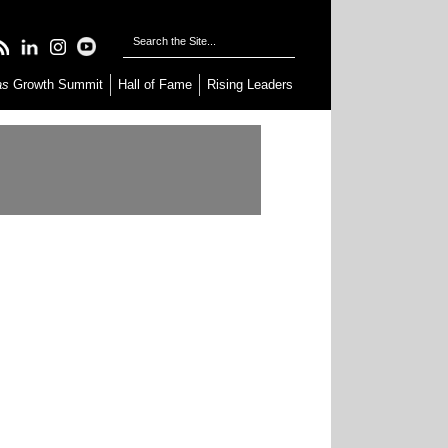
as
Growth Summit
Hall of Fame
Rising Leaders