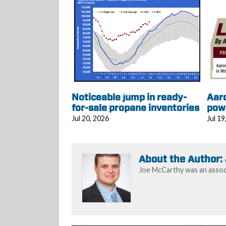
Noticeable jump in ready-
Aar
for-sale propane inventories
pow
Jul 20, 2026
Jul 19
About the Author:
Joe McCarthy was an associ