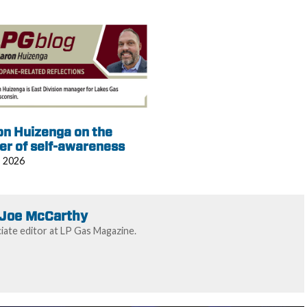
on Huizenga on the
er of self-awareness
, 2026
Joe McCarthy
ate editor at LP Gas Magazine.