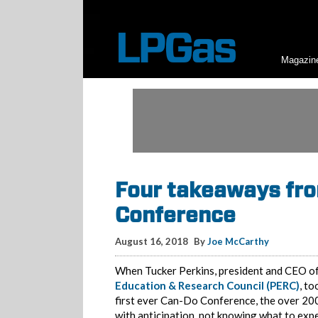
Magazin
Four takeaways fro
Conference
August 16, 2018
By
Joe McCarthy
When Tucker Perkins, president and CEO o
Education & Research Council (PERC)
, to
first ever Can-Do Conference, the over 20
with anticipation, not knowing what to exp