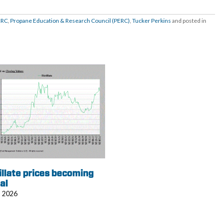
ERC
,
Propane Education & Research Council (PERC)
,
Tucker Perkins
and posted in
illate prices becoming
al
, 2026