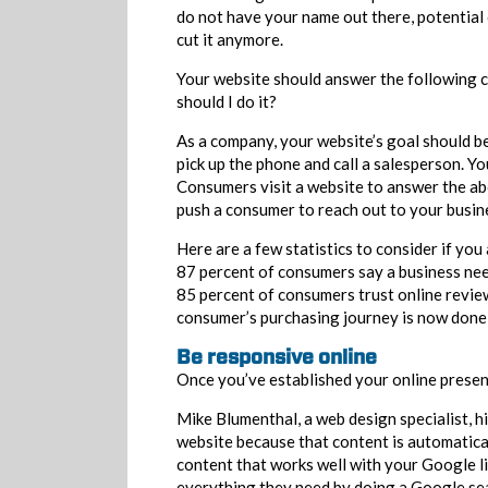
do not have your name out there, potential
cut it anymore.
Your website should answer the following 
should I do it?
As a company, your website’s goal should be
pick up the phone and call a salesperson. 
Consumers visit a website to answer the ab
push a consumer to reach out to your busin
Here are a few statistics to consider if you
87 percent of consumers say a business need
85 percent of consumers trust online revi
consumer’s purchasing journey is now done 
Be responsive online
Once you’ve established your online presenc
Mike Blumenthal, a web design specialist, 
website because that content is automatical
content that works well with your Google li
everything they need by doing a Google sear