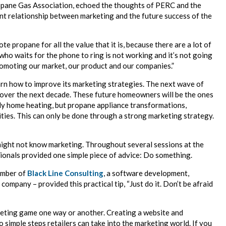
ropane Gas Association, echoed the thoughts of PERC and the
ant relationship between marketing and the future success of the
 propane for all the value that it is, because there are a lot of
who waits for the phone to ring is not working and it’s not going
romoting our market, our product and our companies.”
learn how to improve its marketing strategies. The next wave of
ver the next decade. These future homeowners will be the ones
nly home heating, but propane appliance transformations,
ies. This can only be done through a strong marketing strategy.
might not know marketing. Throughout several sessions at the
onals provided one simple piece of advice: Do something.
ember of
Black Line Consulting
, a software development,
mpany – provided this practical tip, “Just do it. Don’t be afraid
keting game one way or another. Creating a website and
 simple steps retailers can take into the marketing world. If you