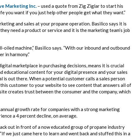
ve Marketing Inc.
– used a quote from Zig Ziglar to start his
ife you want if you just help other people get what they want.”
keting and sales at your propane operation. Basilico says it is
they need a product or service and it is the marketing team’s job
ll-oiled machine,” Basilico says. “With our inbound and outbound
er in harmony.”
gital marketplace in purchasing decisions, means it is crucial
d educational content for your digital presence and your sales
 is out there. When a potential customer calls a sales person
 this customer to your website to see content that answers all of
site creates trust between the consumer and the company, which
nt annual growth rate for companies with a strong marketing
ience a 4 percent decline, on average.
ack out in front of a now educated group of propane industry
 “If we just came here to learn and went back and stuffed this in a