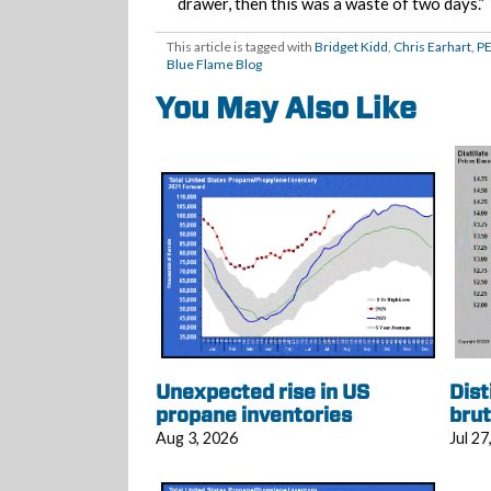
drawer, then this was a waste of two days.”
This article is tagged with
Bridget Kidd
,
Chris Earhart
,
P
Blue Flame Blog
You May Also Like
Unexpected rise in US
Dist
propane inventories
brut
Aug 3, 2026
Jul 27